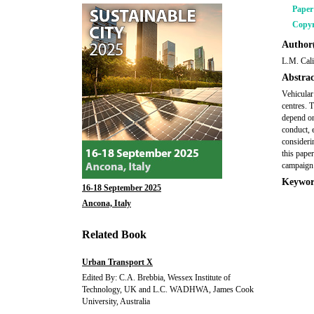
Pape
Copyr
Author(
L.M. Cali
Abstrac
Vehicular
centres. 
depend on
conduct, e
considerin
this pape
campaign 
Keywor
16-18 September 2025
Ancona, Italy
Related Book
Urban Transport X
Edited By: C.A. Brebbia, Wessex Institute of
Technology, UK and L.C. WADHWA, James Cook
University, Australia