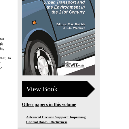
ban
gly
ving
1996). In
t
be
View Book
Other papers in this volume
Advanced Decision Support: Improving
Control Room Effectiveness