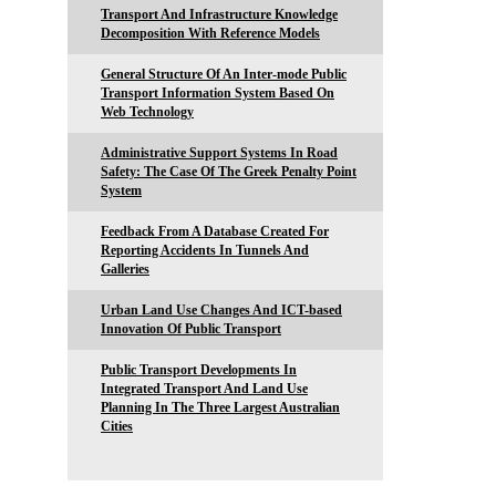
Transport And Infrastructure Knowledge
Decomposition With Reference Models
General Structure Of An Inter-mode Public
Transport Information System Based On
Web Technology
Administrative Support Systems In Road
Safety: The Case Of The Greek Penalty Point
System
Feedback From A Database Created For
Reporting Accidents In Tunnels And
Galleries
Urban Land Use Changes And ICT-based
Innovation Of Public Transport
Public Transport Developments In
Integrated Transport And Land Use
Planning In The Three Largest Australian
Cities