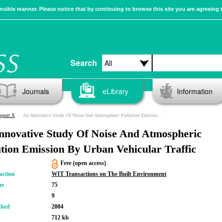
sible manner. Please notice that by continuing to browse this site you are agreeing 
Search
Journals
eLibrary
Information
sport X
An Innovative Study Of Noise And Atmospheric Pollution Emission By Urban Vehicular Traffic
nnovative Study Of Noise And Atmospheric
ution Emission By Urban Vehicular Traffic
Free (open access)
action
WIT Transactions on The Built Environment
me
75
9
shed
2004
712 kb