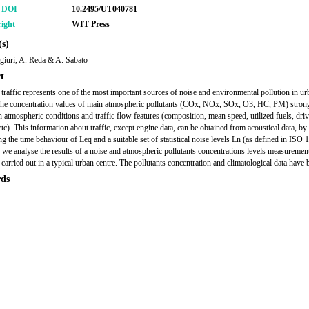
r DOI
10.2495/UT040781
ight
WIT Press
s)
giuri, A. Reda & A. Sabato
t
 traffic represents one of the most important sources of noise and environmental pollution in ur
The concentration values of main atmospheric pollutants (COx, NOx, SOx, O3, HC, PM) stron
 atmospheric conditions and traffic flow features (composition, mean speed, utilized fuels, dri
tc). This information about traffic, except engine data, can be obtained from acoustical data, by
g the time behaviour of Leq and a suitable set of statistical noise levels Ln (as defined in ISO 
r we analyse the results of a noise and atmospheric pollutants concentrations levels measuremen
carried out in a typical urban centre. The pollutants concentration and climatological data have 
ds