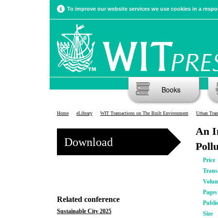
To improve our website services we use cookies in a respon
Books
Home
eLibrary
WIT Transactions on The Built Environment
Urban Tran
An I
Download
Poll
Price
Trans
Volu
Pages
Related conference
Publi
Sustainable City 2025
Size