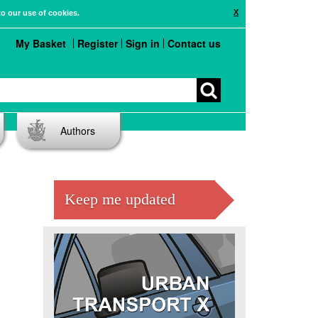
X
to our use of cookies.
My Basket
Register
Sign in
Contact us
Authors
Keep me updated