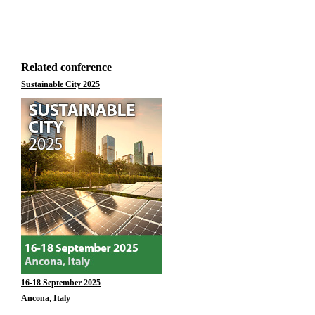
Related conference
Sustainable City 2025
16-18 September 2025
Ancona, Italy