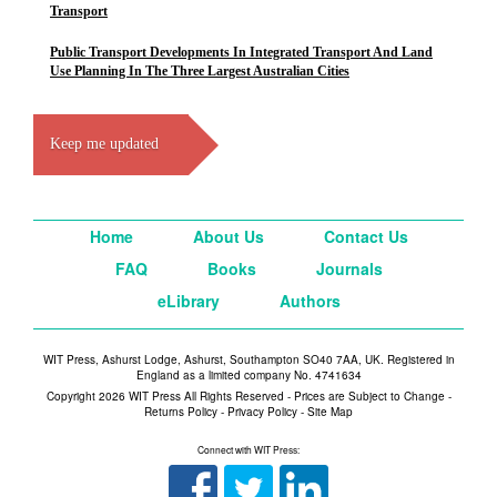
Transport
Public Transport Developments In Integrated Transport And Land
Use Planning In The Three Largest Australian Cities
Keep me updated
Home
About Us
Contact Us
FAQ
Books
Journals
eLibrary
Authors
WIT Press, Ashurst Lodge, Ashurst, Southampton SO40 7AA, UK. Registered in
England as a limited company No. 4741634
Copyright 2026 WIT Press All Rights Reserved - Prices are Subject to Change -
Returns Policy
-
Privacy Policy
-
Site Map
Connect with WIT Press: