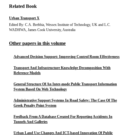
Related Book
Urban Transport X
Edited By: C.A. Brebbia, Wessex Institute of Technology, UK and L.C.
WADHWA, James Cook University, Australia
Other papers in this volume
Advanced Decision Support: Improving Control Room Effectiveness
Transport And Infrastructure Knowledge Decomposition With
Reference Models
General Structure Of An Inter-mode Public Transport Information
System Based On Web Technology
Administrative Support Systems In Road Safety: The Case Of The
Greek Penalty Point System
Feedback From A Database Created For Reporting Accidents In
Tunnels And Galleries
Urban Land Use Changes And ICT-based Innovation Of Public