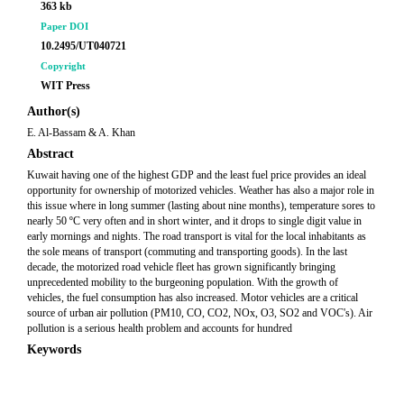
363 kb
Paper DOI
10.2495/UT040721
Copyright
WIT Press
Author(s)
E. Al-Bassam & A. Khan
Abstract
Kuwait having one of the highest GDP and the least fuel price provides an ideal
opportunity for ownership of motorized vehicles. Weather has also a major role in
this issue where in long summer (lasting about nine months), temperature sores to
nearly 50 ºC very often and in short winter, and it drops to single digit value in
early mornings and nights. The road transport is vital for the local inhabitants as
the sole means of transport (commuting and transporting goods). In the last
decade, the motorized road vehicle fleet has grown significantly bringing
unprecedented mobility to the burgeoning population. With the growth of
vehicles, the fuel consumption has also increased. Motor vehicles are a critical
source of urban air pollution (PM10, CO, CO2, NOx, O3, SO2 and VOC's). Air
pollution is a serious health problem and accounts for hundred
Keywords