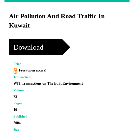
Air Pollution And Road Traffic In
Kuwait
Download
Price
Free (open access)
Transaction
WIT Transactions on The Built Environment
Volume
75
Pages
10
Published
2004
Size