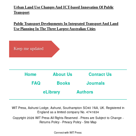
Urban Land Use Changes And ICT-based Innovation Of Public
Transport
Public Transport Developments In Integrated Transport And Land
Use Planning In The Three Largest Australian Cities
Keep me updated
Home
About Us
Contact Us
FAQ
Books
Journals
eLibrary
Authors
WIT Press, Ashurst Lodge, Ashurst, Southampton SO40 7AA, UK. Registered in
England as a limited company No. 4741634
Copyright 2026 WIT Press All Rights Reserved - Prices are Subject to Change -
Returns Policy
-
Privacy Policy
-
Site Map
Connect with WIT Press: