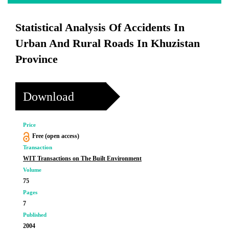
Statistical Analysis Of Accidents In
Urban And Rural Roads In Khuzistan
Province
Download
Price
Free (open access)
Transaction
WIT Transactions on The Built Environment
Volume
75
Pages
7
Published
2004