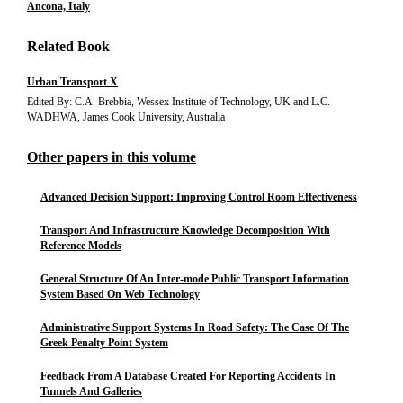
Ancona, Italy
Related Book
Urban Transport X
Edited By: C.A. Brebbia, Wessex Institute of Technology, UK and L.C.
WADHWA, James Cook University, Australia
Other papers in this volume
Advanced Decision Support: Improving Control Room Effectiveness
Transport And Infrastructure Knowledge Decomposition With
Reference Models
General Structure Of An Inter-mode Public Transport Information
System Based On Web Technology
Administrative Support Systems In Road Safety: The Case Of The
Greek Penalty Point System
Feedback From A Database Created For Reporting Accidents In
Tunnels And Galleries