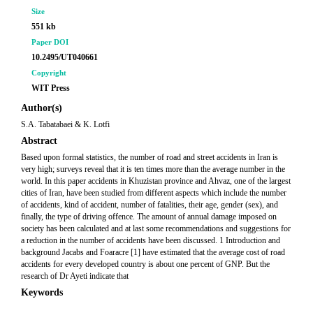
Size
551 kb
Paper DOI
10.2495/UT040661
Copyright
WIT Press
Author(s)
S.A. Tabatabaei & K. Lotfi
Abstract
Based upon formal statistics, the number of road and street accidents in Iran is
very high; surveys reveal that it is ten times more than the average number in the
world. In this paper accidents in Khuzistan province and Ahvaz, one of the largest
cities of Iran, have been studied from different aspects which include the number
of accidents, kind of accident, number of fatalities, their age, gender (sex), and
finally, the type of driving offence. The amount of annual damage imposed on
society has been calculated and at last some recommendations and suggestions for
a reduction in the number of accidents have been discussed. 1 Introduction and
background Jacabs and Foaracre [1] have estimated that the average cost of road
accidents for every developed country is about one percent of GNP. But the
research of Dr Ayeti indicate that
Keywords