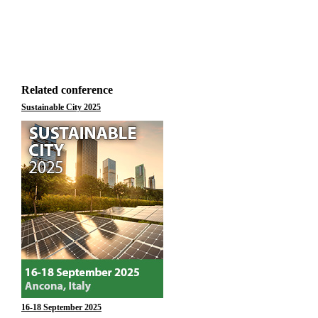
Related conference
Sustainable City 2025
16-18 September 2025