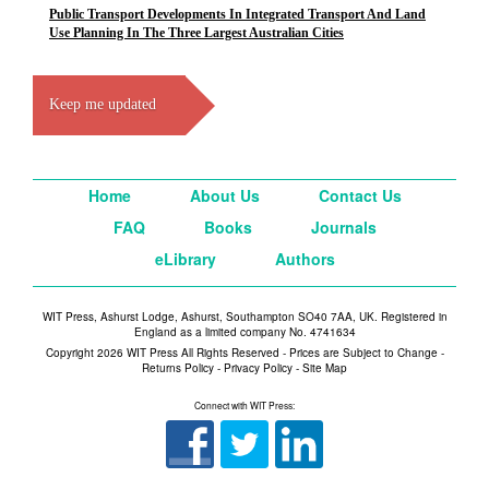
Public Transport Developments In Integrated Transport And Land
Use Planning In The Three Largest Australian Cities
Keep me updated
Home
About Us
Contact Us
FAQ
Books
Journals
eLibrary
Authors
WIT Press, Ashurst Lodge, Ashurst, Southampton SO40 7AA, UK. Registered in
England as a limited company No. 4741634
Copyright 2026 WIT Press All Rights Reserved - Prices are Subject to Change -
Returns Policy
-
Privacy Policy
-
Site Map
Connect with WIT Press: