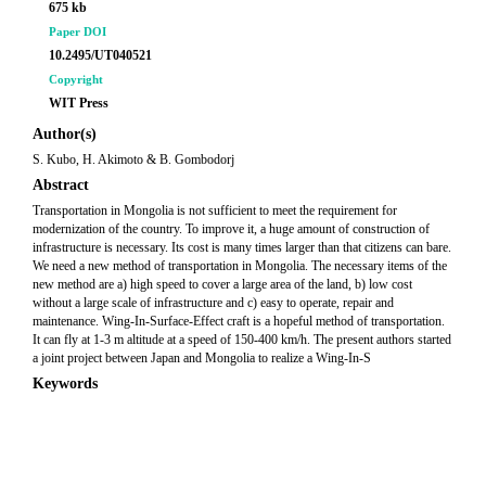
675 kb
Paper DOI
10.2495/UT040521
Copyright
WIT Press
Author(s)
S. Kubo, H. Akimoto & B. Gombodorj
Abstract
Transportation in Mongolia is not sufficient to meet the requirement for
modernization of the country. To improve it, a huge amount of construction of
infrastructure is necessary. Its cost is many times larger than that citizens can bare.
We need a new method of transportation in Mongolia. The necessary items of the
new method are a) high speed to cover a large area of the land, b) low cost
without a large scale of infrastructure and c) easy to operate, repair and
maintenance. Wing-In-Surface-Effect craft is a hopeful method of transportation.
It can fly at 1-3 m altitude at a speed of 150-400 km/h. The present authors started
a joint project between Japan and Mongolia to realize a Wing-In-S
Keywords