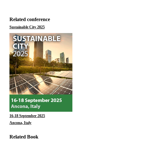
Related conference
Sustainable City 2025
16-18 September 2025
Ancona, Italy
Related Book