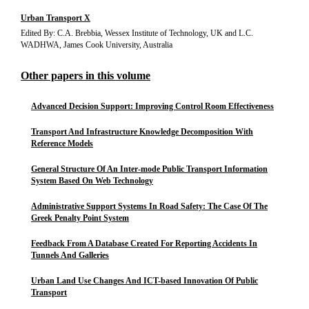
Urban Transport X
Edited By: C.A. Brebbia, Wessex Institute of Technology, UK and L.C.
WADHWA, James Cook University, Australia
Other papers in this volume
Advanced Decision Support: Improving Control Room Effectiveness
Transport And Infrastructure Knowledge Decomposition With
Reference Models
General Structure Of An Inter-mode Public Transport Information
System Based On Web Technology
Administrative Support Systems In Road Safety: The Case Of The
Greek Penalty Point System
Feedback From A Database Created For Reporting Accidents In
Tunnels And Galleries
Urban Land Use Changes And ICT-based Innovation Of Public
Transport