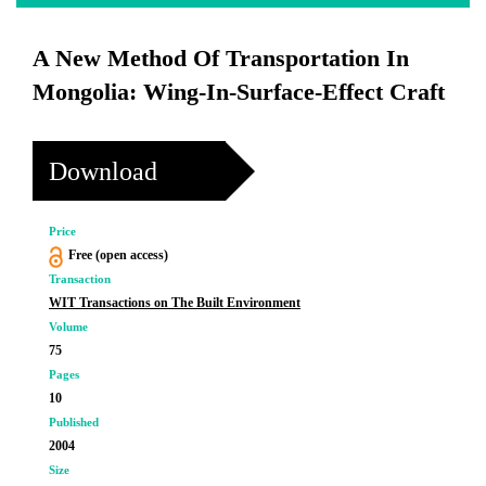
A New Method Of Transportation In
Mongolia: Wing-In-Surface-Effect Craft
Download
Price
Free (open access)
Transaction
WIT Transactions on The Built Environment
Volume
75
Pages
10
Published
2004
Size