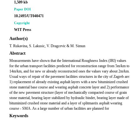
1,509 kb
Paper DOI
10.2495/UT040471
Copyright
WIT Press
Author(s)
T. Rukavina, S. Lakusic, V. Dragcevic & M. Simun
Abstract
Measurements have shown that the International Roughness Index (IRI) values
for the urban transport facilities predicted for reconstruction range from 5m/km to
14m/km, and for new or already reconstructed ones the values vary about 2m/km.
Usual ways of repair of the pavement facilities structures in the city of Zagreb are:
1) replacement of already existing asphalt layers with a new bituminized crushed
stone material base course and wearing asphalt concrete layer and 2) performance
of the new pavement structure (layer of mechanically compacted course of grain
stone material, bearing layer stabilized by hydraulic binder, bearing layer made of
bituminized crushed stone material and a layer of splitmastix asphalt wearing
course - SMA. As a large number of urban facilities are planned for
Keywords