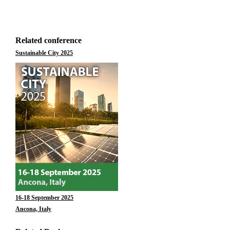
Related conference
Sustainable City 2025
16-18 September 2025
Ancona, Italy