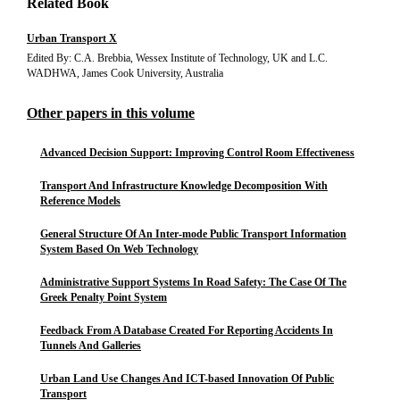
Related Book
Urban Transport X
Edited By: C.A. Brebbia, Wessex Institute of Technology, UK and L.C.
WADHWA, James Cook University, Australia
Other papers in this volume
Advanced Decision Support: Improving Control Room Effectiveness
Transport And Infrastructure Knowledge Decomposition With
Reference Models
General Structure Of An Inter-mode Public Transport Information
System Based On Web Technology
Administrative Support Systems In Road Safety: The Case Of The
Greek Penalty Point System
Feedback From A Database Created For Reporting Accidents In
Tunnels And Galleries
Urban Land Use Changes And ICT-based Innovation Of Public
Transport