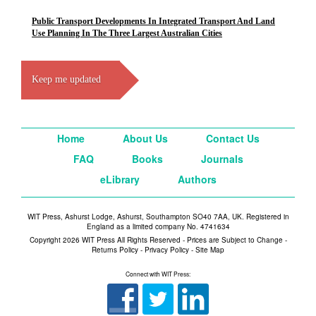
Public Transport Developments In Integrated Transport And Land
Use Planning In The Three Largest Australian Cities
Keep me updated
Home
About Us
Contact Us
FAQ
Books
Journals
eLibrary
Authors
WIT Press, Ashurst Lodge, Ashurst, Southampton SO40 7AA, UK. Registered in
England as a limited company No. 4741634
Copyright 2026 WIT Press All Rights Reserved - Prices are Subject to Change -
Returns Policy
-
Privacy Policy
-
Site Map
Connect with WIT Press: