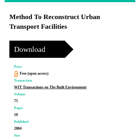
Method To Reconstruct Urban
Transport Facilities
Download
Price
Free (open access)
Transaction
WIT Transactions on The Built Environment
Volume
75
Pages
10
Published
2004
Size