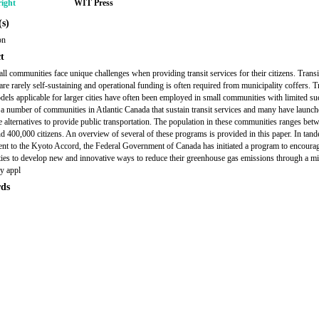
ight
WIT Press
s)
on
t
l communities face unique challenges when providing transit services for their citizens. Transi
are rarely self-sustaining and operational funding is often required from municipality coffers. T
odels applicable for larger cities have often been employed in small communities with limited su
 a number of communities in Atlantic Canada that sustain transit services and many have launc
e alternatives to provide public transportation. The population in these communities ranges bet
d 400,000 citizens. An overview of several of these programs is provided in this paper. In tand
t to the Kyoto Accord, the Federal Government of Canada has initiated a program to encoura
es to develop new and innovative ways to reduce their greenhouse gas emissions through a mi
y appl
ds