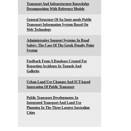
Transport And Infrastructure Knowledge
Decomposition With Reference Models
General Structure Of An Inter-mode Public
Transport Information System Based On
Web Technology
Administrative Support Systems In Road
Safety: The Case Of The Greek Penalty Point
System
Feedback From A Database Created For
Reporting Accidents In Tunnels And
Galleries
Urban Land Use Changes And ICT-based
Innovation Of Public Transport
Public Transport Developments In
Integrated Transport And Land Use
Planning In The Three Largest Australian
Cities