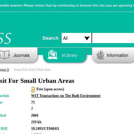
sible manner. Please notice that by continuing to browse this site you are agreeing 
Search
Journals
eLibrary
Information
sport X
Transit For Small Urban Areas
sit For Small Urban Areas
Free (open access)
action
WIT Transactions on The Built Environment
me
75
7
shed
2004
219 kb
r DOI
10.2495/UT040411