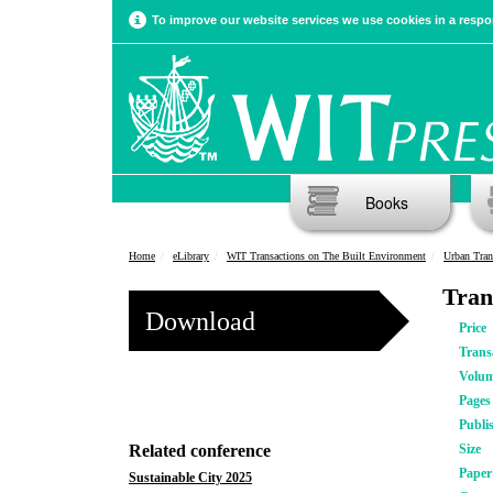
To improve our website services we use cookies in a respon
Books
Home
eLibrary
WIT Transactions on The Built Environment
Urban Tran
Tran
Download
Price
Trans
Volu
Pages
Publi
Related conference
Size
Pape
Sustainable City 2025