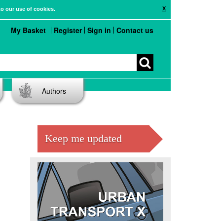
X
to our use of cookies.
My Basket
Register
Sign in
Contact us
Authors
Keep me updated