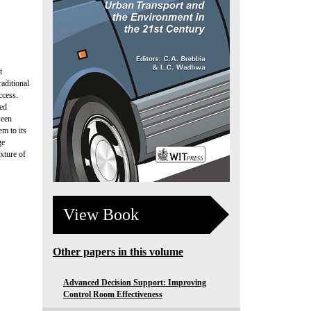
t
raditional
ccess.
hed
ween
em to its
ge
xture of
View Book
Other papers in this volume
Advanced Decision Support: Improving
Control Room Effectiveness