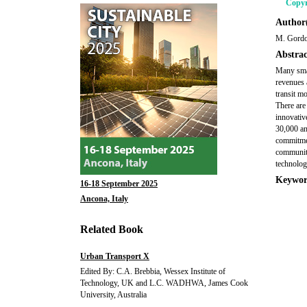
Copyr
Author(
M. Gord
Abstrac
Many smal
revenues 
transit m
There are
innovativ
30,000 an
commitmen
communiti
technolog
Keywor
16-18 September 2025
Ancona, Italy
Related Book
Urban Transport X
Edited By: C.A. Brebbia, Wessex Institute of
Technology, UK and L.C. WADHWA, James Cook
University, Australia