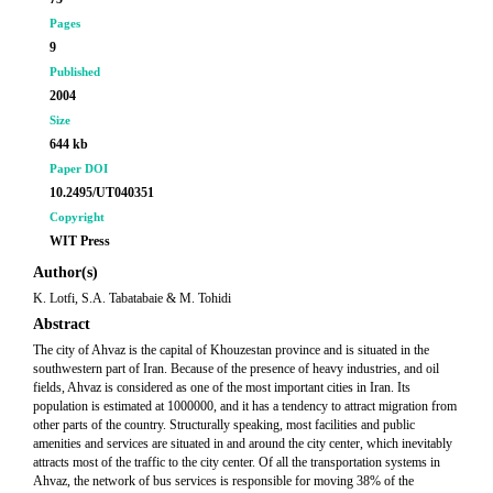
Pages
9
Published
2004
Size
644 kb
Paper DOI
10.2495/UT040351
Copyright
WIT Press
Author(s)
K. Lotfi, S.A. Tabatabaie & M. Tohidi
Abstract
The city of Ahvaz is the capital of Khouzestan province and is situated in the
southwestern part of Iran. Because of the presence of heavy industries, and oil
fields, Ahvaz is considered as one of the most important cities in Iran. Its
population is estimated at 1000000, and it has a tendency to attract migration from
other parts of the country. Structurally speaking, most facilities and public
amenities and services are situated in and around the city center, which inevitably
attracts most of the traffic to the city center. Of all the transportation systems in
Ahvaz, the network of bus services is responsible for moving 38% of the