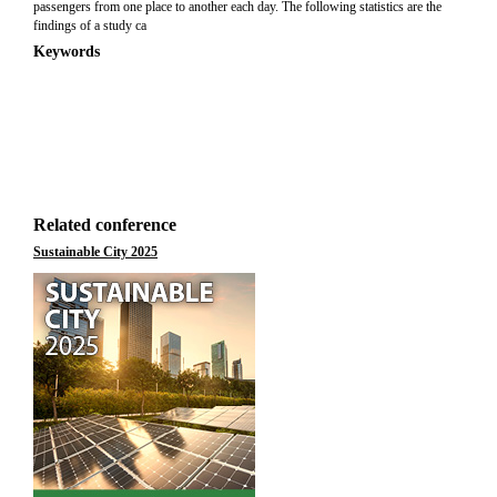
passengers from one place to another each day. The following statistics are the
findings of a study ca
Keywords
Related conference
Sustainable City 2025