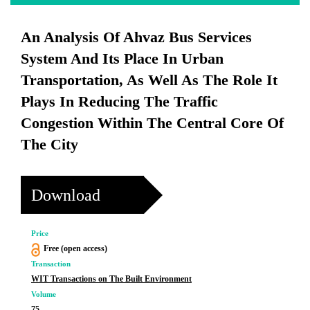
An Analysis Of Ahvaz Bus Services
System And Its Place In Urban
Transportation, As Well As The Role It
Plays In Reducing The Traffic
Congestion Within The Central Core Of
The City
Download
Price
Free (open access)
Transaction
WIT Transactions on The Built Environment
Volume
75