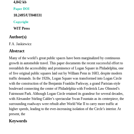
4,842 kb
Paper DOI
10.2495/UT040331
Copyright
WIT Press
Author(s)
F.A. Jaskiewicz
Abstract
Many of the world’s great public spaces have been marginalized by continuous
growth in automobile travel. This paper documents the recent successful effort to
reestablish the accessibility and prominence of Logan Square in Philadelphia, one
of five original public squares laid out by William Penn in 1683, despite modern
traffic demands. In the 1920s, Logan Square was transformed into Logan Circle
with the construction of the Benjamin Franklin Parkway, a grand Parisian-style
boulevard connecting the center of Philadelphia with Frederick Law Olmsted’s
Fairmount Park. Although Logan Circle retained its grandeur for several decades,
with Alexander Stirling Calder’s spectacular Swan Fountain as its centerpiece, the
surrounding roadways were rebuilt after World War II to carry more traffic at
higher speeds, leading to the ever-increasing isolation of the Circle’s interior. At
present, the
Keywords