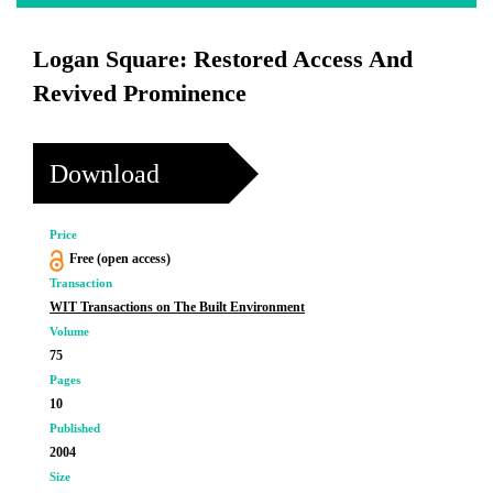
Logan Square: Restored Access And
Revived Prominence
Download
Price
Free (open access)
Transaction
WIT Transactions on The Built Environment
Volume
75
Pages
10
Published
2004
Size