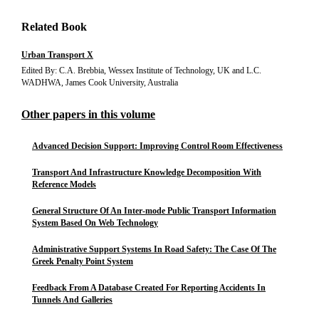
Related Book
Urban Transport X
Edited By: C.A. Brebbia, Wessex Institute of Technology, UK and L.C.
WADHWA, James Cook University, Australia
Other papers in this volume
Advanced Decision Support: Improving Control Room Effectiveness
Transport And Infrastructure Knowledge Decomposition With
Reference Models
General Structure Of An Inter-mode Public Transport Information
System Based On Web Technology
Administrative Support Systems In Road Safety: The Case Of The
Greek Penalty Point System
Feedback From A Database Created For Reporting Accidents In
Tunnels And Galleries