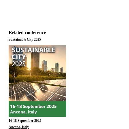
Related conference
Sustainable City 2025
16-18 September 2025
Ancona, Italy