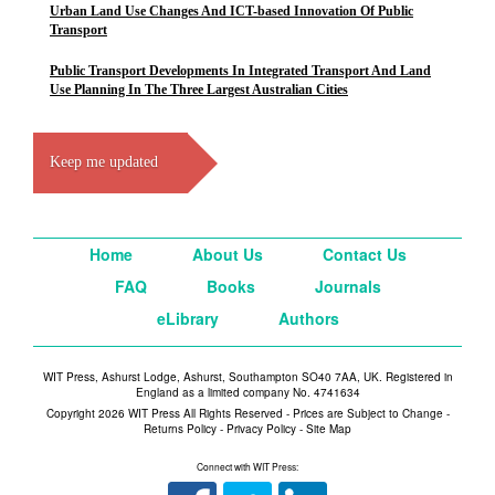
Urban Land Use Changes And ICT-based Innovation Of Public
Transport
Public Transport Developments In Integrated Transport And Land
Use Planning In The Three Largest Australian Cities
Keep me updated
Home
About Us
Contact Us
FAQ
Books
Journals
eLibrary
Authors
WIT Press, Ashurst Lodge, Ashurst, Southampton SO40 7AA, UK. Registered in
England as a limited company No. 4741634
Copyright 2026 WIT Press All Rights Reserved - Prices are Subject to Change -
Returns Policy
-
Privacy Policy
-
Site Map
Connect with WIT Press: