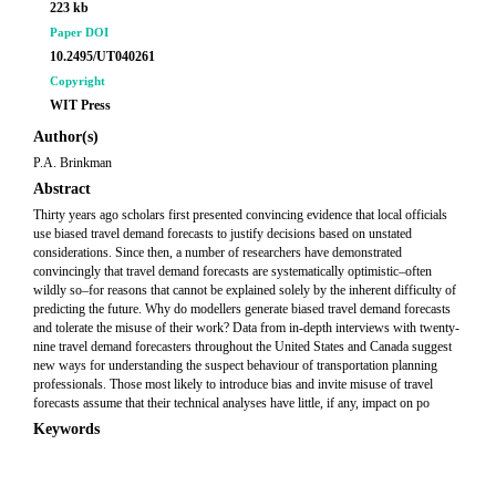
223 kb
Paper DOI
10.2495/UT040261
Copyright
WIT Press
Author(s)
P.A. Brinkman
Abstract
Thirty years ago scholars first presented convincing evidence that local officials
use biased travel demand forecasts to justify decisions based on unstated
considerations. Since then, a number of researchers have demonstrated
convincingly that travel demand forecasts are systematically optimistic–often
wildly so–for reasons that cannot be explained solely by the inherent difficulty of
predicting the future. Why do modellers generate biased travel demand forecasts
and tolerate the misuse of their work? Data from in-depth interviews with twenty-
nine travel demand forecasters throughout the United States and Canada suggest
new ways for understanding the suspect behaviour of transportation planning
professionals. Those most likely to introduce bias and invite misuse of travel
forecasts assume that their technical analyses have little, if any, impact on po
Keywords