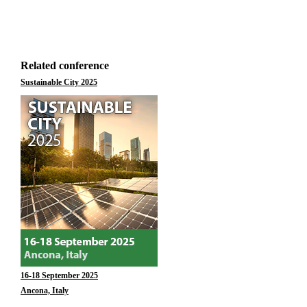
Related conference
Sustainable City 2025
16-18 September 2025
Ancona, Italy