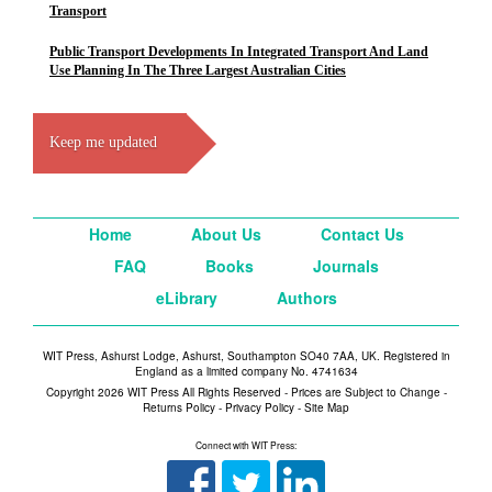
Transport
Public Transport Developments In Integrated Transport And Land
Use Planning In The Three Largest Australian Cities
Keep me updated
Home
About Us
Contact Us
FAQ
Books
Journals
eLibrary
Authors
WIT Press, Ashurst Lodge, Ashurst, Southampton SO40 7AA, UK. Registered in
England as a limited company No. 4741634
Copyright 2026 WIT Press All Rights Reserved - Prices are Subject to Change -
Returns Policy
-
Privacy Policy
-
Site Map
Connect with WIT Press: