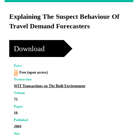
Explaining The Suspect Behaviour Of
Travel Demand Forecasters
Download
Price
Free (open access)
Transaction
WIT Transactions on The Built Environment
Volume
75
Pages
10
Published
2004
Size