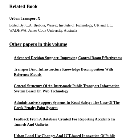
Related Book
Urban Transport X
Edited By: C.A. Brebbia, Wessex Institute of Technology, UK and L.C.
WADHWA, James Cook University, Australia
Other papers in this volume
Advanced Decision Support: Improving Control Room Effectiveness
Transport And Infrastructure Knowledge Decomposition With
Reference Models
General Structure Of An Inter-mode Public Transport Information
System Based On Web Technology
Administrative Support Systems In Road Safety: The Case Of The
Greek Penalty Point System
Feedback From A Database Created For Reporting Accidents In
Tunnels And Galleries
Urban Land Use Changes And ICT-based Innovation Of Public