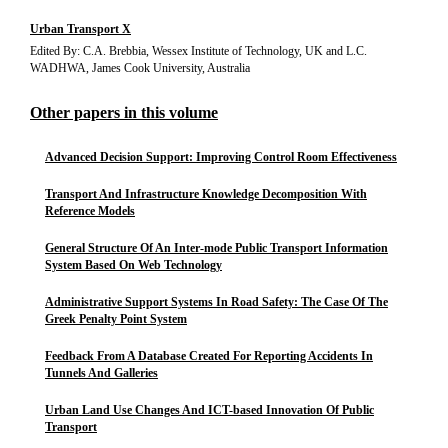
Urban Transport X
Edited By: C.A. Brebbia, Wessex Institute of Technology, UK and L.C.
WADHWA, James Cook University, Australia
Other papers in this volume
Advanced Decision Support: Improving Control Room Effectiveness
Transport And Infrastructure Knowledge Decomposition With
Reference Models
General Structure Of An Inter-mode Public Transport Information
System Based On Web Technology
Administrative Support Systems In Road Safety: The Case Of The
Greek Penalty Point System
Feedback From A Database Created For Reporting Accidents In
Tunnels And Galleries
Urban Land Use Changes And ICT-based Innovation Of Public
Transport