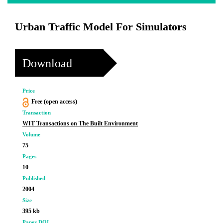
Urban Traffic Model For Simulators
Download
Price
Free (open access)
Transaction
WIT Transactions on The Built Environment
Volume
75
Pages
10
Published
2004
Size
395 kb
Paper DOI