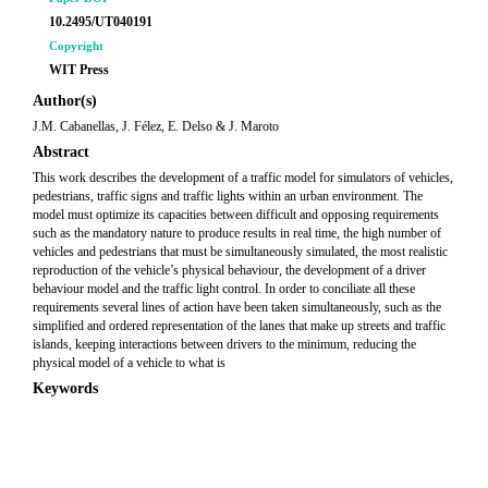
10.2495/UT040191
Copyright
WIT Press
Author(s)
J.M. Cabanellas, J. Félez, E. Delso & J. Maroto
Abstract
This work describes the development of a traffic model for simulators of vehicles,
pedestrians, traffic signs and traffic lights within an urban environment. The
model must optimize its capacities between difficult and opposing requirements
such as the mandatory nature to produce results in real time, the high number of
vehicles and pedestrians that must be simultaneously simulated, the most realistic
reproduction of the vehicle’s physical behaviour, the development of a driver
behaviour model and the traffic light control. In order to conciliate all these
requirements several lines of action have been taken simultaneously, such as the
simplified and ordered representation of the lanes that make up streets and traffic
islands, keeping interactions between drivers to the minimum, reducing the
physical model of a vehicle to what is
Keywords