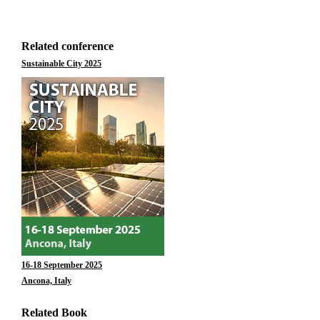
Related conference
Sustainable City 2025
16-18 September 2025
Ancona, Italy
Related Book