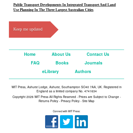
Public Transport Developments In Integrated Transport And Land
Use Planning In The Three Largest Australian Cities
Keep me updated
Home
About Us
Contact Us
FAQ
Books
Journals
eLibrary
Authors
WIT Press, Ashurst Lodge, Ashurst, Southampton SO40 7AA, UK. Registered in
England as a limited company No. 4741634
Copyright 2026 WIT Press All Rights Reserved - Prices are Subject to Change -
Returns Policy
-
Privacy Policy
-
Site Map
Connect with WIT Press: