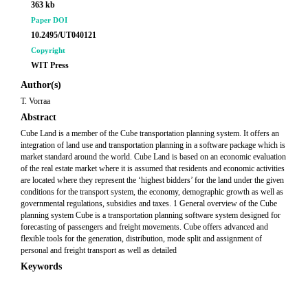
363 kb
Paper DOI
10.2495/UT040121
Copyright
WIT Press
Author(s)
T. Vorraa
Abstract
Cube Land is a member of the Cube transportation planning system. It offers an
integration of land use and transportation planning in a software package which is
market standard around the world. Cube Land is based on an economic evaluation
of the real estate market where it is assumed that residents and economic activities
are located where they represent the ‘highest bidders’ for the land under the given
conditions for the transport system, the economy, demographic growth as well as
governmental regulations, subsidies and taxes. 1 General overview of the Cube
planning system Cube is a transportation planning software system designed for
forecasting of passengers and freight movements. Cube offers advanced and
flexible tools for the generation, distribution, mode split and assignment of
personal and freight transport as well as detailed
Keywords