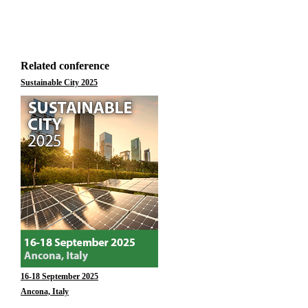
Related conference
Sustainable City 2025
16-18 September 2025
Ancona, Italy