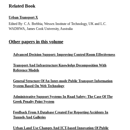
Related Book
Urban Transport X
Edited By: C.A. Brebbia, Wessex Institute of Technology, UK and L.C.
WADHWA, James Cook University, Australia
Other papers in this volume
Advanced Decision Support: Improving Control Room Effectiveness
Transport And Infrastructure Knowledge Decomposition With
Reference Models
General Structure Of An Inter-mode Public Transport Information
System Based On Web Technology
Administrative Support Systems In Road Safety: The Case Of The
Greek Penalty Point System
Feedback From A Database Created For Reporting Accidents In
Tunnels And Galleries
Urban Land Use Changes And ICT-based Innovation Of Public