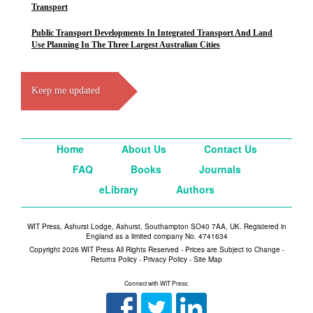
Transport
Public Transport Developments In Integrated Transport And Land
Use Planning In The Three Largest Australian Cities
Keep me updated
Home
About Us
Contact Us
FAQ
Books
Journals
eLibrary
Authors
WIT Press, Ashurst Lodge, Ashurst, Southampton SO40 7AA, UK. Registered in
England as a limited company No. 4741634
Copyright 2026 WIT Press All Rights Reserved - Prices are Subject to Change -
Returns Policy
-
Privacy Policy
-
Site Map
Connect with WIT Press: