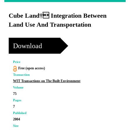
Cube Land† Integration Between
Land Use And Transportation
Download
Price
Free (open access)
Transaction
WIT Transactions on The Built Environment
Volume
75
Pages
7
Published
2004
Size