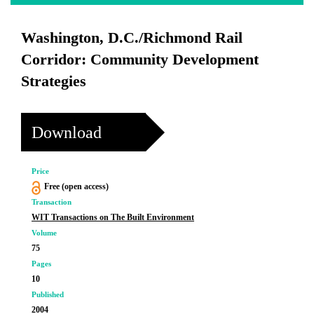
Washington, D.C./Richmond Rail
Corridor: Community Development
Strategies
Download
Price
Free (open access)
Transaction
WIT Transactions on The Built Environment
Volume
75
Pages
10
Published
2004