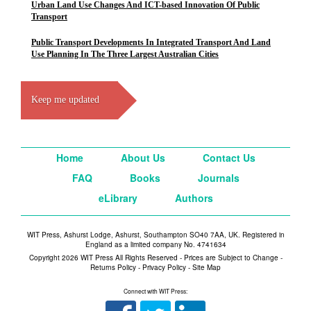
Urban Land Use Changes And ICT-based Innovation Of Public
Transport
Public Transport Developments In Integrated Transport And Land
Use Planning In The Three Largest Australian Cities
Keep me updated
Home
About Us
Contact Us
FAQ
Books
Journals
eLibrary
Authors
WIT Press, Ashurst Lodge, Ashurst, Southampton SO40 7AA, UK. Registered in
England as a limited company No. 4741634
Copyright 2026 WIT Press All Rights Reserved - Prices are Subject to Change -
Returns Policy
-
Privacy Policy
-
Site Map
Connect with WIT Press: