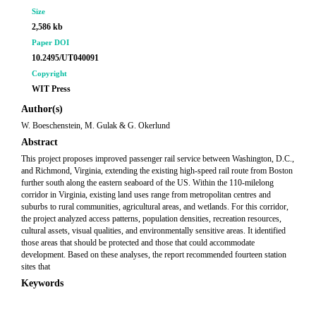
Size
2,586 kb
Paper DOI
10.2495/UT040091
Copyright
WIT Press
Author(s)
W. Boeschenstein, M. Gulak & G. Okerlund
Abstract
This project proposes improved passenger rail service between Washington, D.C.,
and Richmond, Virginia, extending the existing high-speed rail route from Boston
further south along the eastern seaboard of the US. Within the 110-milelong
corridor in Virginia, existing land uses range from metropolitan centres and
suburbs to rural communities, agricultural areas, and wetlands. For this corridor,
the project analyzed access patterns, population densities, recreation resources,
cultural assets, visual qualities, and environmentally sensitive areas. It identified
those areas that should be protected and those that could accommodate
development. Based on these analyses, the report recommended fourteen station
sites that
Keywords