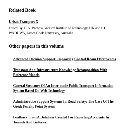
Related Book
Urban Transport X
Edited By: C.A. Brebbia, Wessex Institute of Technology, UK and L.C.
WADHWA, James Cook University, Australia
Other papers in this volume
Advanced Decision Support: Improving Control Room Effectiveness
Transport And Infrastructure Knowledge Decomposition With
Reference Models
General Structure Of An Inter-mode Public Transport Information
System Based On Web Technology
Administrative Support Systems In Road Safety: The Case Of The
Greek Penalty Point System
Feedback From A Database Created For Reporting Accidents In
Tunnels And Galleries