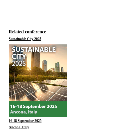
Related conference
Sustainable City 2025
16-18 September 2025
Ancona, Italy