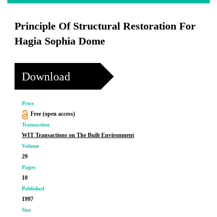
Principle Of Structural Restoration For
Hagia Sophia Dome
Download
Price
Free (open access)
Transaction
WIT Transactions on The Built Environment
Volume
29
Pages
10
Published
1997
Size