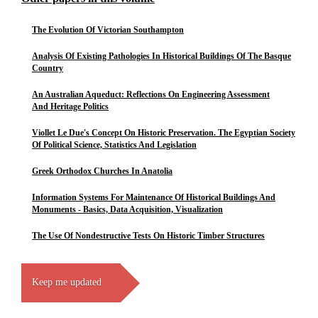
The Evolution Of Victorian Southampton
Analysis Of Existing Pathologies In Historical Buildings Of The Basque
Country
An Australian Aqueduct: Reflections On Engineering Assessment
And Heritage Politics
Viollet Le Due's Concept On Historic Preservation. The Egyptian Society
Of Political Science, Statistics And Legislation
Greek Orthodox Churches In Anatolia
Information Systems For Maintenance Of Historical Buildings And
Monuments - Basics, Data Acquisition, Visualization
The Use Of Nondestructive Tests On Historic Timber Structures
Keep me updated