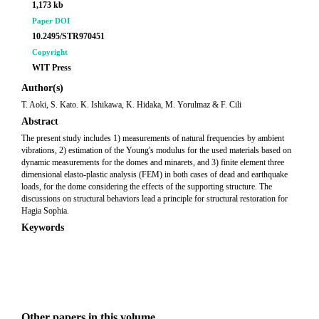
1,173 kb
Paper DOI
10.2495/STR970451
Copyright
WIT Press
Author(s)
T. Aoki, S. Kato. K. Ishikawa, K. Hidaka, M. Yorulmaz & F. Cili
Abstract
The present study includes 1) measurements of natural frequencies by ambient
vibrations, 2) estimation of the Young's modulus for the used materials based on
dynamic measurements for the domes and minarets, and 3) finite element three
dimensional elasto-plastic analysis (FEM) in both cases of dead and earthquake
loads, for the dome considering the effects of the supporting structure. The
discussions on structural behaviors lead a principle for structural restoration for
Hagia Sophia.
Keywords
Other papers in this volume