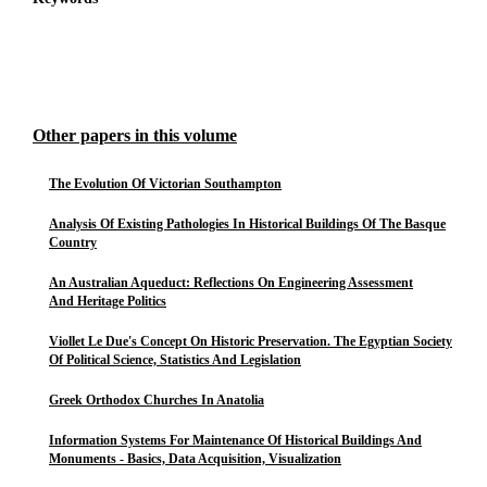
Other papers in this volume
The Evolution Of Victorian Southampton
Analysis Of Existing Pathologies In Historical Buildings Of The Basque
Country
An Australian Aqueduct: Reflections On Engineering Assessment
And Heritage Politics
Viollet Le Due's Concept On Historic Preservation. The Egyptian Society
Of Political Science, Statistics And Legislation
Greek Orthodox Churches In Anatolia
Information Systems For Maintenance Of Historical Buildings And
Monuments - Basics, Data Acquisition, Visualization