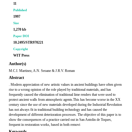
11
Published
1997
Size
1,270 kb
Paper DOI
10.2495/STR970221
Copyright
WIT Press
Author(s)
M.C.I. Martinez, A.N. Seoane & J.R.V. Roman
Abstract
. Modern appreciation of new artistic values in ancient buildings have often given
rise to a wrong opinion of the role played by traditional materials, and has
frequently caused the elimination of traditional lime renders that were used to
protect ancient walls from atmospheric agents.This has become worse in the XX
century since the use of new materials developed during the Industrial Revolution
has not always fit in traditional building technology and has caused the
development of different deterioration processes. The objective of this paper is to
show the consequences of a practice carried out in San Antolin de Toques,
frequent in restoration works, based in both removi
Keywords