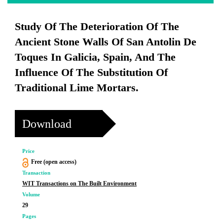
Study Of The Deterioration Of The
Ancient Stone Walls Of San Antolin De
Toques In Galicia, Spain, And The
Influence Of The Substitution Of
Traditional Lime Mortars.
Download
Price
Free (open access)
Transaction
WIT Transactions on The Built Environment
Volume
29
Pages