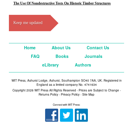
The Use Of Nondestructive Tests On Historic Timber Structures
Keep me updated
Home
About Us
Contact Us
FAQ
Books
Journals
eLibrary
Authors
WIT Press, Ashurst Lodge, Ashurst, Southampton SO40 7AA, UK. Registered in
England as a limited company No. 4741634
Copyright 2026 WIT Press All Rights Reserved - Prices are Subject to Change -
Returns Policy
-
Privacy Policy
-
Site Map
Connect with WIT Press: