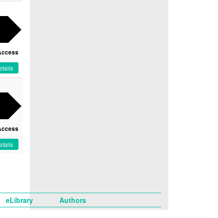
Access
tails
Access
tails
eLibrary
Authors