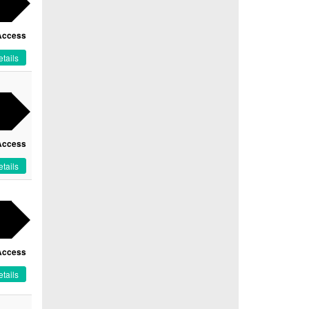
Access
tails
Access
tails
Access
tails