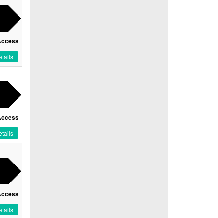
Access
tails
Access
tails
Access
tails