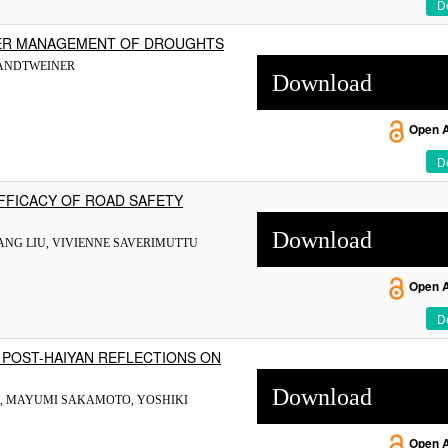
De
TER MANAGEMENT OF DROUGHTS
RANDTWEINER
Download
Open 
De
EFFICACY OF ROAD SAFETY
Download
YANG LIU, VIVIENNE SAVERIMUTTU
Open 
De
: POST-HAIYAN REFLECTIONS ON
Download
A, MAYUMI SAKAMOTO, YOSHIKI
Open 