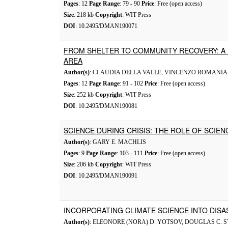
Pages
: 12
Page Range
: 79 - 90
Price
: Free (open access)
Size
: 218 kb
Copyright
: WIT Press
DOI
: 10.2495/DMAN190071
FROM SHELTER TO COMMUNITY RECOVERY: A
AREA
Author(s)
: CLAUDIA DELLA VALLE, VINCENZO ROMANIA
Pages
: 12
Page Range
: 91 - 102
Price
: Free (open access)
Size
: 252 kb
Copyright
: WIT Press
DOI
: 10.2495/DMAN190081
SCIENCE DURING CRISIS: THE ROLE OF SCIEN
Author(s)
: GARY E. MACHLIS
Pages
: 9
Page Range
: 103 - 111
Price
: Free (open access)
Size
: 206 kb
Copyright
: WIT Press
DOI
: 10.2495/DMAN190091
INCORPORATING CLIMATE SCIENCE INTO DI
Author(s)
: ELEONORE (NORA) D. YOTSOV, DOUGLAS C. 