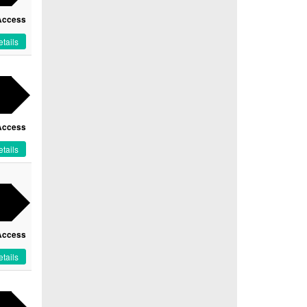
Access
tails
Access
tails
Access
tails