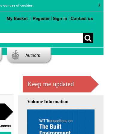
X
to our use of cookies.
My Basket
Register
Sign in
Contact us
Authors
Keep me updated
Volume Information
Access