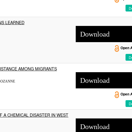
De
NS LEARNED
Download
Open 
De
SISTANCE AMONG MIGRANTS
Download
S-OZANNE
Open 
De
F A CHEMICAL DISASTER IN WEST
Download