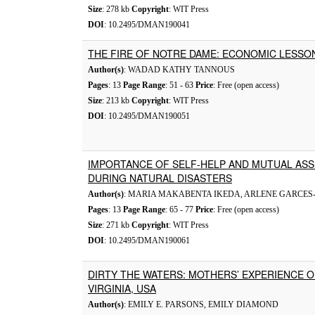
Size
: 278 kb
Copyright
: WIT Press
DOI
: 10.2495/DMAN190041
THE FIRE OF NOTRE DAME: ECONOMIC LESSO
Author(s)
: WADAD KATHY TANNOUS
Pages
: 13
Page Range
: 51 - 63
Price
: Free (open access)
Size
: 213 kb
Copyright
: WIT Press
DOI
: 10.2495/DMAN190051
IMPORTANCE OF SELF-HELP AND MUTUAL AS
DURING NATURAL DISASTERS
Author(s)
: MARIA MAKABENTA IKEDA, ARLENE GARCE
Pages
: 13
Page Range
: 65 - 77
Price
: Free (open access)
Size
: 271 kb
Copyright
: WIT Press
DOI
: 10.2495/DMAN190061
DIRTY THE WATERS: MOTHERS’ EXPERIENCE O
VIRGINIA, USA
Author(s)
: EMILY E. PARSONS, EMILY DIAMOND