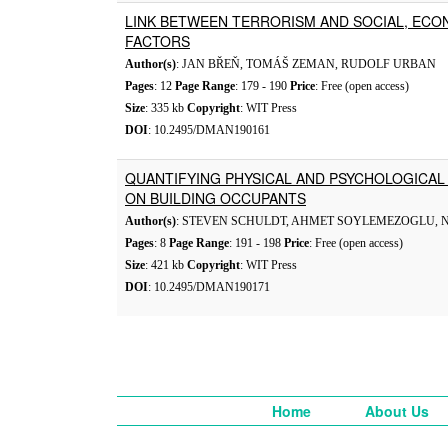
LINK BETWEEN TERRORISM AND SOCIAL, ECO
FACTORS
Author(s)
: JAN BŘEŇ, TOMÁŠ ZEMAN, RUDOLF URBAN
Pages
: 12
Page Range
: 179 - 190
Price
: Free (open access)
Size
: 335 kb
Copyright
: WIT Press
DOI
: 10.2495/DMAN190161
QUANTIFYING PHYSICAL AND PSYCHOLOGICAL 
ON BUILDING OCCUPANTS
Author(s)
: STEVEN SCHULDT, AHMET SOYLEMEZOGLU, 
Pages
: 8
Page Range
: 191 - 198
Price
: Free (open access)
Size
: 421 kb
Copyright
: WIT Press
DOI
: 10.2495/DMAN190171
Home
About Us