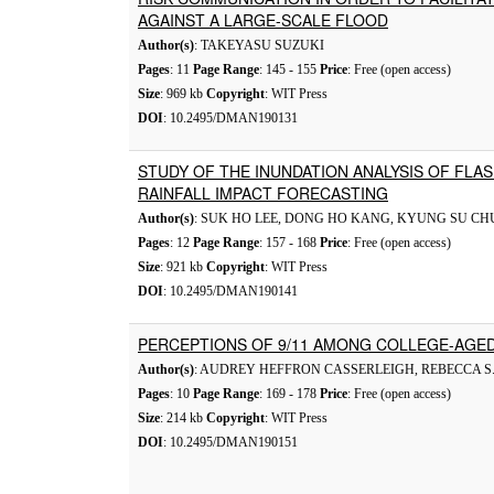
AGAINST A LARGE-SCALE FLOOD
Author(s)
: TAKEYASU SUZUKI
Pages
: 11
Page Range
: 145 - 155
Price
: Free (open access)
Size
: 969 kb
Copyright
: WIT Press
DOI
: 10.2495/DMAN190131
STUDY OF THE INUNDATION ANALYSIS OF FLA
RAINFALL IMPACT FORECASTING
Author(s)
: SUK HO LEE, DONG HO KANG, KYUNG SU CH
Pages
: 12
Page Range
: 157 - 168
Price
: Free (open access)
Size
: 921 kb
Copyright
: WIT Press
DOI
: 10.2495/DMAN190141
PERCEPTIONS OF 9/11 AMONG COLLEGE-AGED
Author(s)
: AUDREY HEFFRON CASSERLEIGH, REBECCA S.
Pages
: 10
Page Range
: 169 - 178
Price
: Free (open access)
Size
: 214 kb
Copyright
: WIT Press
DOI
: 10.2495/DMAN190151