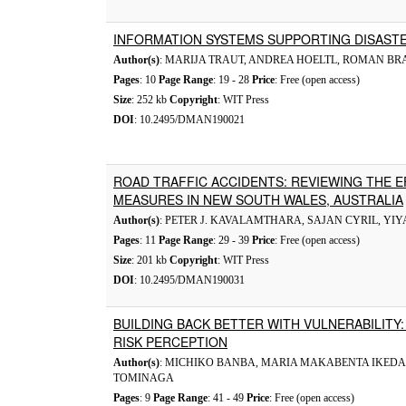
INFORMATION SYSTEMS SUPPORTING DISAS
Author(s)
: MARIJA TRAUT, ANDREA HOELTL, ROMAN B
Pages
: 10
Page Range
: 19 - 28
Price
: Free (open access)
Size
: 252 kb
Copyright
: WIT Press
DOI
: 10.2495/DMAN190021
ROAD TRAFFIC ACCIDENTS: REVIEWING THE 
MEASURES IN NEW SOUTH WALES, AUSTRALIA
Author(s)
: PETER J. KAVALAMTHARA, SAJAN CYRIL, YI
Pages
: 11
Page Range
: 29 - 39
Price
: Free (open access)
Size
: 201 kb
Copyright
: WIT Press
DOI
: 10.2495/DMAN190031
BUILDING BACK BETTER WITH VULNERABILITY
RISK PERCEPTION
Author(s)
: MICHIKO BANBA, MARIA MAKABENTA IKED
TOMINAGA
Pages
: 9
Page Range
: 41 - 49
Price
: Free (open access)