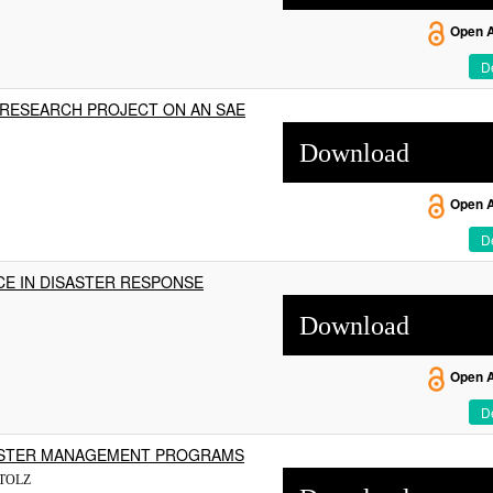
Open 
De
 RESEARCH PROJECT ON AN SAE
Download
Open 
De
CE IN DISASTER RESPONSE
Download
Open 
De
SASTER MANAGEMENT PROGRAMS
STOLZ