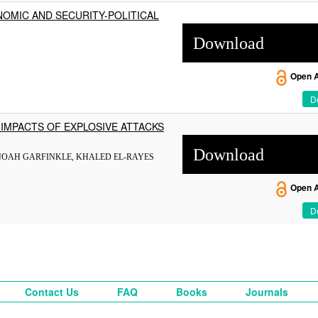
NOMIC AND SECURITY-POLITICAL
Download
Open 
De
IMPACTS OF EXPLOSIVE ATTACKS
Download
NOAH GARFINKLE, KHALED EL-RAYES
Open 
De
Contact Us
FAQ
Books
Journals