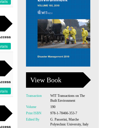
tails
Access
tails
View Book
Access
tails
Transaction
WIT Transactions on The
Built Environment
Volume
190
Print ISBN
978-1-78466-353-7
Edited By
G. Passerini, Marche
Polytechnic University, Italy
Access