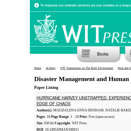
To improve our website services we use cookies in a respon
Books
Home
eLibrary
WIT Transactions on The Built Environment
Risk and S
Disaster Management and Human 
Paper Listing
HURRICANE HARVEY UNSTRAPPED: EXPERIENC
EDGE OF CHAOS
Author(s)
: MAGDALENA ANNA DENHAM, NATALIE BAKE
Pages
: 18
Page Range
: 1 - 18
Price
: Free (open access)
Size
: 630 kb
Copyright
: WIT Press
DOI
: 10.2495/DMAN190011