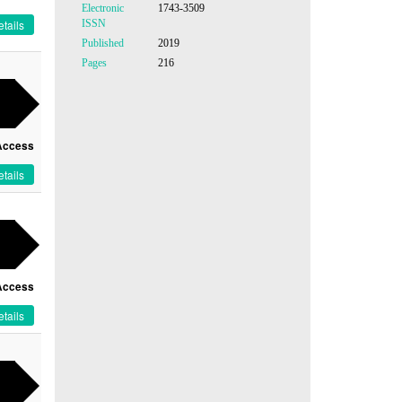
Electronic
1743-3509
ISSN
tails
Published
2019
Pages
216
Access
tails
Access
tails