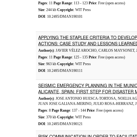
Pages
: 11
Page Range
: 113 - 123
Price
: Free (open access)
Size
: 244 kb
Copyright
: WIT Press
DOI
: 10.2495/DMAN190101
APPLYING THE STAPLEE CRITERIA TO DEVELO
ACTIONS: CASE STUDY AND LESSONS LEARNE
Author(s)
: JAVIER VÉLEZ AROCHO, CARLOS MAYSONET, 
Pages
: 11
Page Range
: 125 - 135
Price
: Free (open access)
Size
: 963 kb
Copyright
: WIT Press
DOI
: 10.2495/DMAN190111
SEISMIC EMERGENCY PLANNING IN THE MUNIC
ALICANTE, SPAIN: FIRST STEP FOR DISASTE
Author(s)
: JOSE ANTONIO HUESCA-TORTOSA, NOELIA A
JUAN JOSE GALIANA-MERINO, JULIO ROSA-HERRANZ, 
Pages
: 8
Page Range
: 137 - 144
Price
: Free (open access)
Size
: 370 kb
Copyright
: WIT Press
DOI
: 10.2495/DMAN190121
RISK COMMUNICATION IN ORDER TO FACILITA