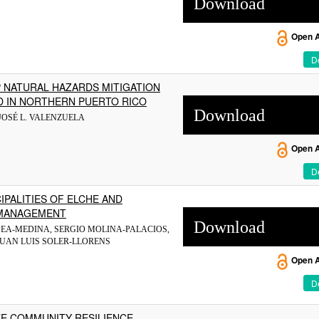
Download
Open 
De
P NATURAL HAZARDS MITIGATION
D IN NORTHERN PUERTO RICO
Download
JOSÉ L. VALENZUELA
Open 
De
IPALITIES OF ELCHE AND
R MANAGEMENT
Download
GEA-MEDINA, SERGIO MOLINA-PALACIOS,
JUAN LUIS SOLER-LLORENS
Open 
De
TE COMMUNITY RESILIENCE