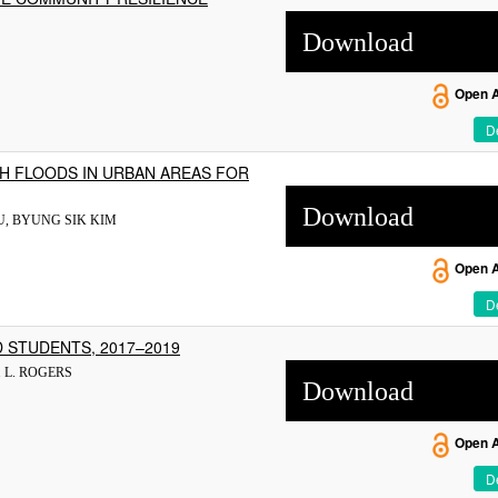
Download
Open 
De
SH FLOODS IN URBAN AREAS FOR
Download
U, BYUNG SIK KIM
Open 
De
 STUDENTS, 2017–2019
 L. ROGERS
Download
Open 
De