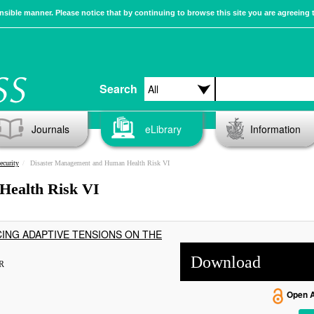
sible manner. Please notice that by continuing to browse this site you are agreeing 
Search
Journals
eLibrary
Information
ecurity
Disaster Management and Human Health Risk VI
Health Risk VI
ING ADAPTIVE TENSIONS ON THE
Download
R
Open 