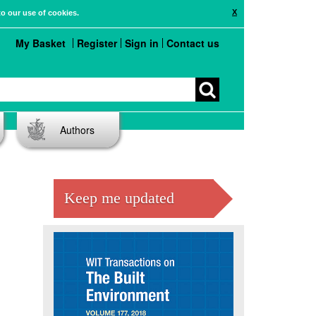
X
to our use of cookies.
My Basket
Register
Sign in
Contact us
Authors
Keep me updated