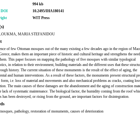
994 kb
r DOI
10.2495/IHA180141
ight
WIT Press
s)
LOUKMA, MARIA STEFANIDOU
t
ence of few Ottoman mosques out of the many existing a few decades ago in the region of Mac
Greece, makes them an important piece of historic and cultural heritage and strengthens the need
them. This paper focuses on mapping the pathology of five mosques with similar typological
stics, in relation to their environment, building materials and the different uses that these structu
ough history. The current situation of these monuments is the result of the effect of aging, the
ntal and human interventions. As a result of these factors, the monuments present structural p
 form, i.e. loss of material and movements and also mechanical problems as cracks, coating los
ation. The main causes of these damages are the abandonment and the aging of construction mate
he lack of systematic maintenance. The biological factor, the humidity coming from the roof whic
s has been destroyed, or rising from the ground, are important factors for disintegration.
ds
osques, pathology, restoration of monuments, causes of deterioration