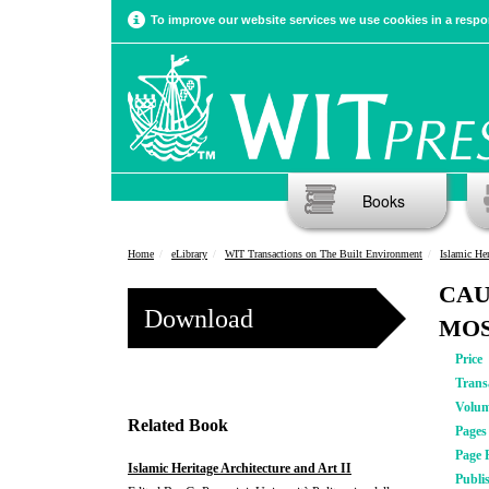
To improve our website services we use cookies in a respon
Books
Home
eLibrary
WIT Transactions on The Built Environment
Islamic Her
CAU
Download
MO
Price
Trans
Volu
Related Book
Pages
Page 
Islamic Heritage Architecture and Art II
Publi