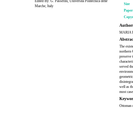
Edited By: G. Passerini, Università Politecnica delle
Size
Marche, Italy
Pape
Copyr
Author(
MARIA 
Abstrac
The exist
northern 
preserve 
characteri
served thr
environme
geometric
disintegr
well as t
most case
Keywor
Ottoman m