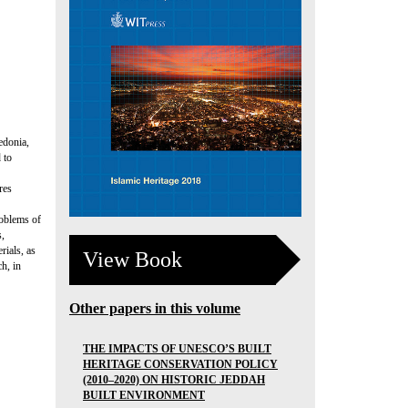
edonia,
 to
res
roblems of
s,
rials, as
View Book
h, in
Other papers in this volume
THE IMPACTS OF UNESCO’S BUILT
HERITAGE CONSERVATION POLICY
(2010–2020) ON HISTORIC JEDDAH
BUILT ENVIRONMENT