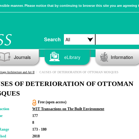
sible manner. Please notice that by continuing to browse this site you are agreeing 
Search
Journals
eLibrary
Information
itage Architecture and Art II
CAUSES OF DETERIORATION OF OTTOMAN MOSQUES
SES OF DETERIORATION OF OTTOMAN
SQUES
Free (open access)
action
WIT Transactions on The Built Environment
me
177
8
Range
173 - 180
shed
2018