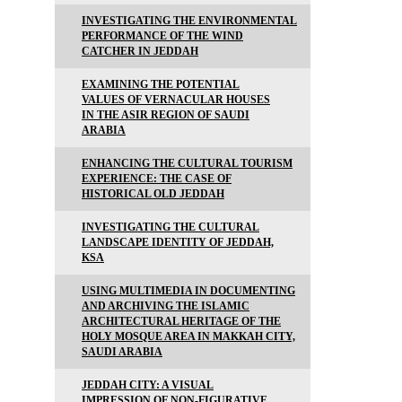
INVESTIGATING THE ENVIRONMENTAL
PERFORMANCE OF THE WIND
CATCHER IN JEDDAH
EXAMINING THE POTENTIAL
VALUES OF VERNACULAR HOUSES
IN THE ASIR REGION OF SAUDI
ARABIA
ENHANCING THE CULTURAL TOURISM
EXPERIENCE: THE CASE OF
HISTORICAL OLD JEDDAH
INVESTIGATING THE CULTURAL
LANDSCAPE IDENTITY OF JEDDAH,
KSA
USING MULTIMEDIA IN DOCUMENTING
AND ARCHIVING THE ISLAMIC
ARCHITECTURAL HERITAGE OF THE
HOLY MOSQUE AREA IN MAKKAH CITY,
SAUDI ARABIA
JEDDAH CITY: A VISUAL
IMPRESSION OF NON-FIGURATIVE