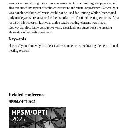
was researched during temperature measurement tests. Knitting test pieces were
also evaluated by aspect of technical structure and visual appearance. Generally, it
was concluded that steel yarns could not be used for knitting while silver coated
polyamide yarns are suitable for the manufacture of knitted heating elements. As a
result of this research, knitwear with a textile heating element was made.
Keywords: electrically conductive yarn, electrical resistance, resistive heating
element, knitted heating element.
Keywords
electrically conductive yarn, electrical resistance, resistive heating element, knitted
heating element.
Related conference
HPSM/OPTI 2025