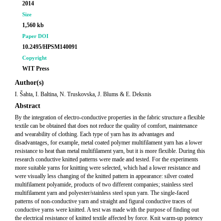
2014
Size
1,560 kb
Paper DOI
10.2495/HPSM140091
Copyright
WIT Press
Author(s)
I. Šahta, I. Baltina, N. Truskovska, J. Blums & E. Deksnis
Abstract
By the integration of electro-conductive properties in the fabric structure a flexible
textile can be obtained that does not reduce the quality of comfort, maintenance
and wearability of clothing. Each type of yarn has its advantages and
disadvantages, for example, metal coated polymer multifilament yarn has a lower
resistance to heat than metal multifilament yarn, but it is more flexible. During this
research conductive knitted patterns were made and tested. For the experiments
more suitable yarns for knitting were selected, which had a lower resistance and
were visually less changing of the knitted pattern in appearance: silver coated
multifilament polyamide, products of two different companies; stainless steel
multifilament yarn and polyester/stainless steel spun yarn. The single-faced
patterns of non-conductive yarn and straight and figural conductive traces of
conductive yarns were knitted. A test was made with the purpose of finding out
the electrical resistance of knitted textile affected by force. Knit warm-up potency