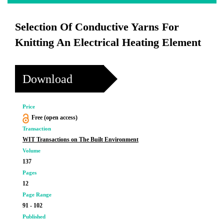
Selection Of Conductive Yarns For
Knitting An Electrical Heating Element
Download
Price
Free (open access)
Transaction
WIT Transactions on The Built Environment
Volume
137
Pages
12
Page Range
91 - 102
Published