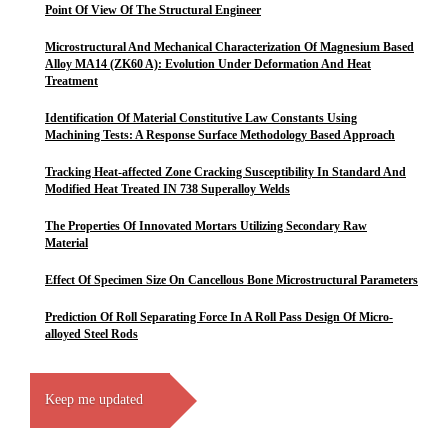
Point Of View Of The Structural Engineer
Microstructural And Mechanical Characterization Of Magnesium Based
Alloy MA14 (ZK60 A): Evolution Under Deformation And Heat
Treatment
Identification Of Material Constitutive Law Constants Using
Machining Tests: A Response Surface Methodology Based Approach
Tracking Heat-affected Zone Cracking Susceptibility In Standard And
Modified Heat Treated IN 738 Superalloy Welds
The Properties Of Innovated Mortars Utilizing Secondary Raw
Material
Effect Of Specimen Size On Cancellous Bone Microstructural Parameters
Prediction Of Roll Separating Force In A Roll Pass Design Of Micro-
alloyed Steel Rods
Keep me updated