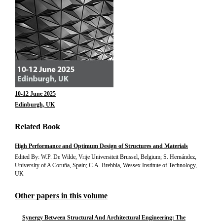
10-12 June 2025
Edinburgh, UK
Related Book
High Performance and Optimum Design of Structures and Materials
Edited By: W.P. De Wilde, Vrije Universiteit Brussel, Belgium; S. Hernández,
University of A Coruña, Spain; C.A. Brebbia, Wessex Institute of Technology,
UK
Other papers in this volume
Synergy Between Structural And Architectural Engineering: The