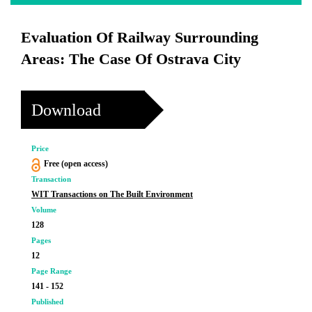
Evaluation Of Railway Surrounding
Areas: The Case Of Ostrava City
Download
Price
Free (open access)
Transaction
WIT Transactions on The Built Environment
Volume
128
Pages
12
Page Range
141 - 152
Published