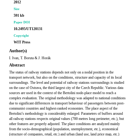
2012
Size
591 kb
Paper DOI
10.2495/UT120131
Copyright
WIT Press
Author(s)
I. Ivan, T. Boruta & J. Horák
Abstract
The status of railway stations depends not only on a nodal position in the
transport network, but also on the conditions, structure and capacity of its local
surroundings. The level and potential of railway stations surroundings is studied
on the case of Ostrava, the third largest city of the Czech Republic. Various data
sources are used in the context of the Bertolini node-place model to reach a
complex evaluation. The original methodology was adapted to national conditions
due to significant differences in transport behaviour of passengers between post-
communist countries and highest-ranked economies. The place aspect of the
Bertolini’s methodology is considerably enlarged. Parameters of buffers around
all railway stations respects original values (700 metres long perimeter, etc.), but
other features are properly adjusted. The place conditions are analyzed mainly
from the socio-demographical (population, unemployment, etc.), economical
(structure of companies, retail, etc.) and urban (land use, land price map, etc.)