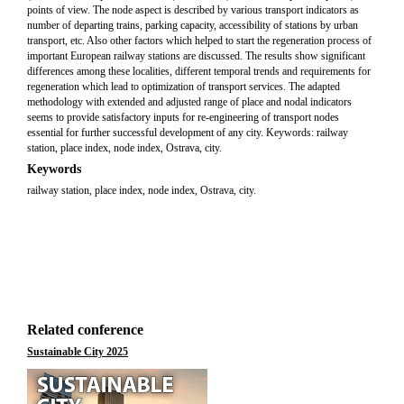
points of view. The node aspect is described by various transport indicators as
number of departing trains, parking capacity, accessibility of stations by urban
transport, etc. Also other factors which helped to start the regeneration process of
important European railway stations are discussed. The results show significant
differences among these localities, different temporal trends and requirements for
regeneration which lead to optimization of transport services. The adapted
methodology with extended and adjusted range of place and nodal indicators
seems to provide satisfactory inputs for re-engineering of transport nodes
essential for further successful development of any city. Keywords: railway
station, place index, node index, Ostrava, city.
Keywords
railway station, place index, node index, Ostrava, city.
Related conference
Sustainable City 2025