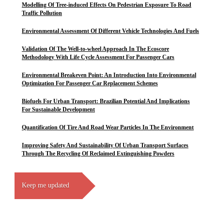
Modelling Of Tree-induced Effects On Pedestrian Exposure To Road
Traffic Pollution
Environmental Assessment Of Different Vehicle Technologies And Fuels
Validation Of The Well-to-wheel Approach In The Ecoscore
Methodology With Life Cycle Assessment For Passenger Cars
Environmental Breakeven Point: An Introduction Into Environmental
Optimization For Passenger Car Replacement Schemes
Biofuels For Urban Transport: Brazilian Potential And Implications
For Sustainable Development
Quantification Of Tire And Road Wear Particles In The Environment
Improving Safety And Sustainability Of Urban Transport Surfaces
Through The Recycling Of Reclaimed Extinguishing Powders
Keep me updated