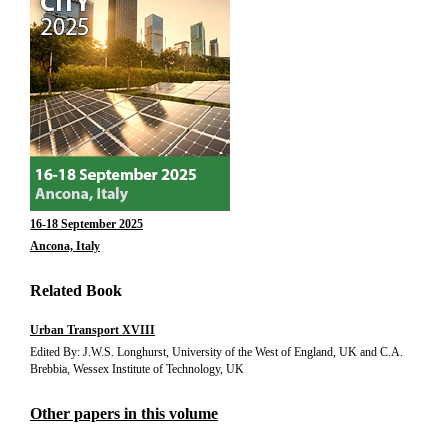
16-18 September 2025
Ancona, Italy
Related Book
Urban Transport XVIII
Edited By: J.W.S. Longhurst, University of the West of England, UK and C.A.
Brebbia, Wessex Institute of Technology, UK
Other papers in this volume