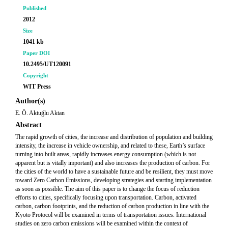
Published
2012
Size
1041 kb
Paper DOI
10.2495/UT120091
Copyright
WIT Press
Author(s)
E. Ö. Aktuğlu Aktan
Abstract
The rapid growth of cities, the increase and distribution of population and building
intensity, the increase in vehicle ownership, and related to these, Earth’s surface
turning into built areas, rapidly increases energy consumption (which is not
apparent but is vitally important) and also increases the production of carbon. For
the cities of the world to have a sustainable future and be resilient, they must move
toward Zero Carbon Emissions, developing strategies and starting implementation
as soon as possible. The aim of this paper is to change the focus of reduction
efforts to cities, specifically focusing upon transportation. Carbon, activated
carbon, carbon footprints, and the reduction of carbon production in line with the
Kyoto Protocol will be examined in terms of transportation issues. International
studies on zero carbon emissions will be examined within the context of