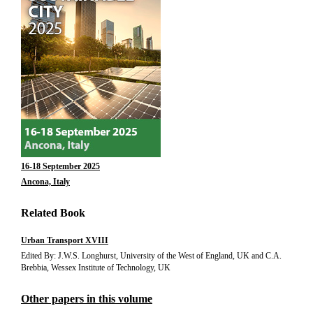
16-18 September 2025
Ancona, Italy
Related Book
Urban Transport XVIII
Edited By: J.W.S. Longhurst, University of the West of England, UK and C.A.
Brebbia, Wessex Institute of Technology, UK
Other papers in this volume