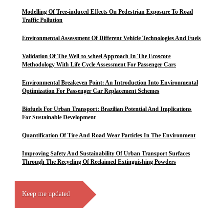
Modelling Of Tree-induced Effects On Pedestrian Exposure To Road
Traffic Pollution
Environmental Assessment Of Different Vehicle Technologies And Fuels
Validation Of The Well-to-wheel Approach In The Ecoscore
Methodology With Life Cycle Assessment For Passenger Cars
Environmental Breakeven Point: An Introduction Into Environmental
Optimization For Passenger Car Replacement Schemes
Biofuels For Urban Transport: Brazilian Potential And Implications
For Sustainable Development
Quantification Of Tire And Road Wear Particles In The Environment
Improving Safety And Sustainability Of Urban Transport Surfaces
Through The Recycling Of Reclaimed Extinguishing Powders
Keep me updated