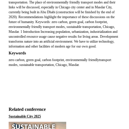
transportation. The place of environmentally friendly transport modes and their
links will be discussed, especially in Chicago city center and in Masdar City,
currently being built in Abu Dhabi (construction will be finished by the end of
2020). Recommendations highlight the importance of these discussions on the
future of humanity. Keywords: zero carbon, green goal, carbon footprint,
environmentally friendly transport modes, sustainable transportation, Chicago,
Masdar. 1 Introduction Increasing population, urbanization, industrialization and
uncontrolled resource usage cause negative results for living areas. Development
transforms nature into an artificial environment. We have to utilize technology,
information and other facilities of modern age for our own good.
Keywords
zero carbon, green goal, carbon footprint, environmentally friendlytransport
modes, sustainable transportation, Chicago, Masdar.
Related conference
Sustainable City 2025