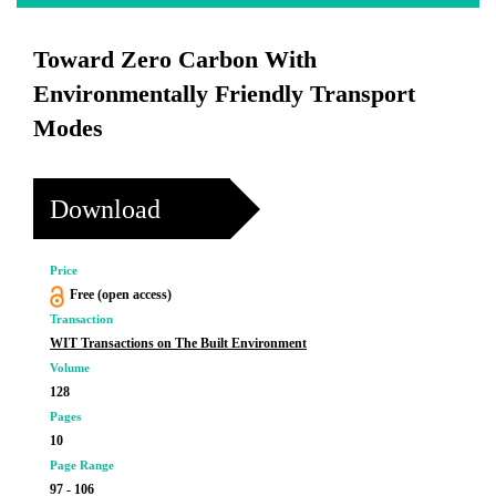
Toward Zero Carbon With
Environmentally Friendly Transport
Modes
Download
Price
Free (open access)
Transaction
WIT Transactions on The Built Environment
Volume
128
Pages
10
Page Range
97 - 106