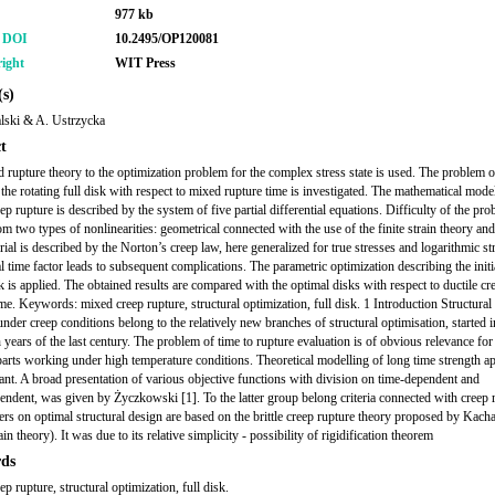
977 kb
r DOI
10.2495/OP120081
ight
WIT Press
s)
lski & A. Ustrzycka
t
 rupture theory to the optimization problem for the complex stress state is used. The problem o
 the rotating full disk with respect to mixed rupture time is investigated. The mathematical mode
p rupture is described by the system of five partial differential equations. Difficulty of the pr
om two types of nonlinearities: geometrical connected with the use of the finite strain theory an
rial is described by the Norton’s creep law, here generalized for true stresses and logarithmic st
l time factor leads to subsequent complications. The parametric optimization describing the initi
k is applied. The obtained results are compared with the optimal disks with respect to ductile cr
ime. Keywords: mixed creep rupture, structural optimization, full disk. 1 Introduction Structural
nder creep conditions belong to the relatively new branches of structural optimisation, started i
h years of the last century. The problem of time to rupture evaluation is of obvious relevance for
arts working under high temperature conditions. Theoretical modelling of long time strength ap
ant. A broad presentation of various objective functions with division on time-dependent and
endent, was given by Życzkowski [1]. To the latter group belong criteria connected with creep 
rs on optimal structural design are based on the brittle creep rupture theory proposed by Kach
ain theory). It was due to its relative simplicity - possibility of rigidification theorem
ds
p rupture, structural optimization, full disk.