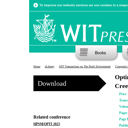
To improve our website services we use cookies in a respon
Books
Home
eLibrary
WIT Transactions on The Built Environment
Computer 
Opti
Download
Cree
Price
Trans
Volu
Pages
Related conference
Page 
HPSM/OPTI 2025
Publi