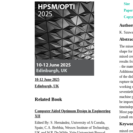
Size
Pape
Copyr
Author(
K. Szuwa
Abstrac
The mixed
shape for
mixed cree
results fr
- the mate
Additiona
of the dis
10-12 June 2025
rupture t
Edinburgh, UK
working u
seventiet
machine p
Related Book
be import
timeindep
Computer Aided Optimum Design in Engineering
Most pape
XII
(small str
Edited By: S. Hernández, University of A Coruña,
Keywor
Spain; C.A. Brebbia, Wessex Institute of Technology,
mixed cree
UK and W.P. De Wilde, Vrije Universiteit Brussel,