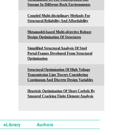
Storage In Different Rock Environments
Coupled Multi-disciplinary Methods For
Structural Reliability And Affordability
Metamodel-based Multi-objective Robust
Design Optimization Of Structures
Simplified Structural Analysis Of Steel
Portal Frames Developed From Structural
Optimization
Structural Optimization Of High Voltage
Transmission Line Towers Considering
Continuum And Discrete Design Variables
Heuristic Optimization Of Short Corbels By
Smeared Cracking Finite Element Analysis
eLibrary
Authors