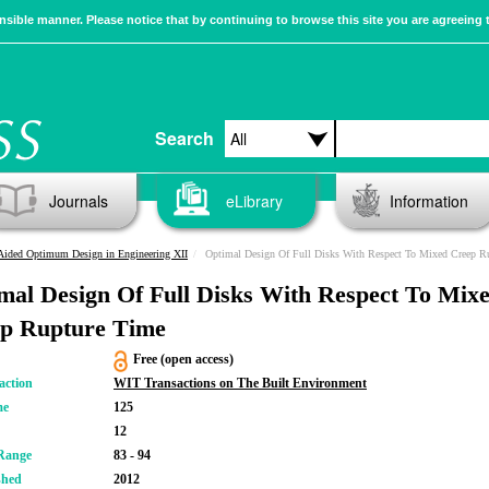
sible manner. Please notice that by continuing to browse this site you are agreeing 
Search
Journals
eLibrary
Information
Aided Optimum Design in Engineering XII
Optimal Design Of Full Disks With Respect To Mixed Creep Rupture T
mal Design Of Full Disks With Respect To Mix
p Rupture Time
Free (open access)
action
WIT Transactions on The Built Environment
me
125
12
Range
83 - 94
shed
2012