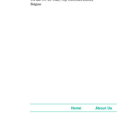
Belgium
Home
About Us