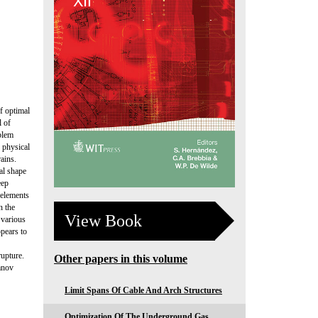
f optimal
l of
oblem
d physical
rains.
al shape
eep
 elements
n the
View Book
 various
pears to
rupture.
Other papers in this volume
anov
Limit Spans Of Cable And Arch Structures
Optimization Of The Underground Gas