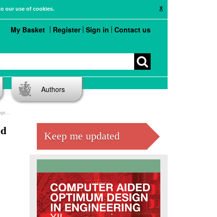
X
to our use of cookies.
My Basket
Register
Sign in
Contact us
Authors
ime
ed
Keep me updated