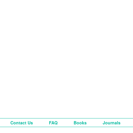
Contact Us
FAQ
Books
Journals