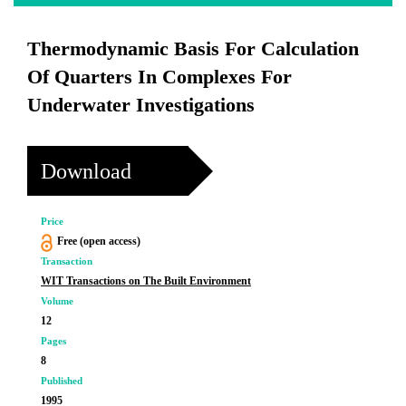
Thermodynamic Basis For Calculation
Of Quarters In Complexes For
Underwater Investigations
Download
Price
Free (open access)
Transaction
WIT Transactions on The Built Environment
Volume
12
Pages
8
Published
1995