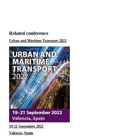
Related conference
Urban and Maritime Transport 2022
19-21 September 2022
Valencia, Spain