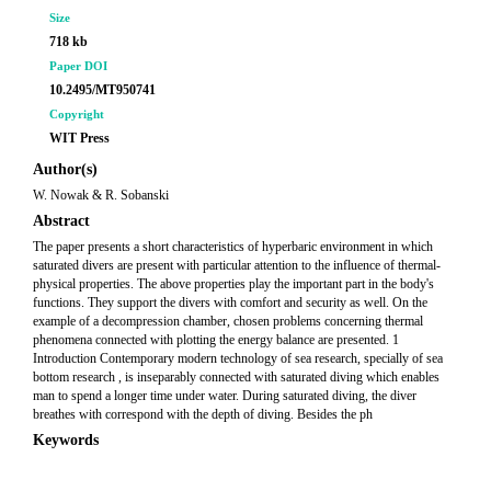
Size
718 kb
Paper DOI
10.2495/MT950741
Copyright
WIT Press
Author(s)
W. Nowak & R. Sobanski
Abstract
The paper presents a short characteristics of hyperbaric environment in which
saturated divers are present with particular attention to the influence of thermal-
physical properties. The above properties play the important part in the body's
functions. They support the divers with comfort and security as well. On the
example of a decompression chamber, chosen problems concerning thermal
phenomena connected with plotting the energy balance are presented. 1
Introduction Contemporary modern technology of sea research, specially of sea
bottom research , is inseparably connected with saturated diving which enables
man to spend a longer time under water. During saturated diving, the diver
breathes with correspond with the depth of diving. Besides the ph
Keywords