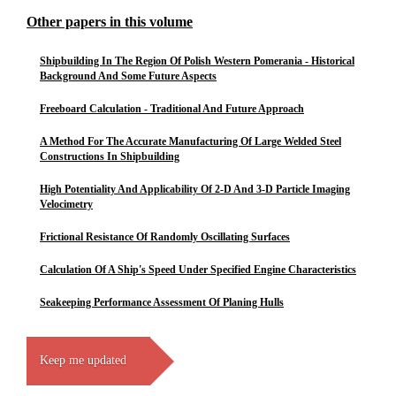
Other papers in this volume
Shipbuilding In The Region Of Polish Western Pomerania - Historical
Background And Some Future Aspects
Freeboard Calculation - Traditional And Future Approach
A Method For The Accurate Manufacturing Of Large Welded Steel
Constructions In Shipbuilding
High Potentiality And Applicability Of 2-D And 3-D Particle Imaging
Velocimetry
Frictional Resistance Of Randomly Oscillating Surfaces
Calculation Of A Ship's Speed Under Specified Engine Characteristics
Seakeeping Performance Assessment Of Planing Hulls
Keep me updated