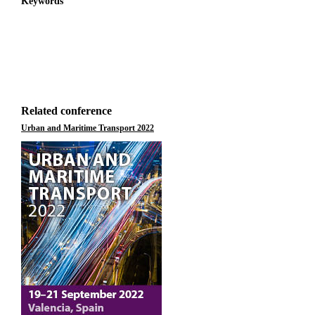
Keywords
Related conference
Urban and Maritime Transport 2022