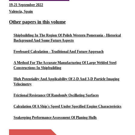
19-21 September 2022
Valencia, Spain
Other papers in this volume
Shipbuilding In The Region Of Polish Western Pomerania - Historical
Background And Some Future Aspects
Freeboard Calculation - Traditional And Future Approach
A Method For The Accurate Manufacturing Of Large Welded Steel
Constructions In Shipbuilding
High Potentiality And Applicability Of 2-D And 3-D Particle Imaging
Velocimetry
Frictional Resistance Of Randomly Oscillating Surfaces
Calculation Of A Ship's Speed Under Specified Engine Characteristics
Seakeeping Performance Assessment Of Planing Hulls