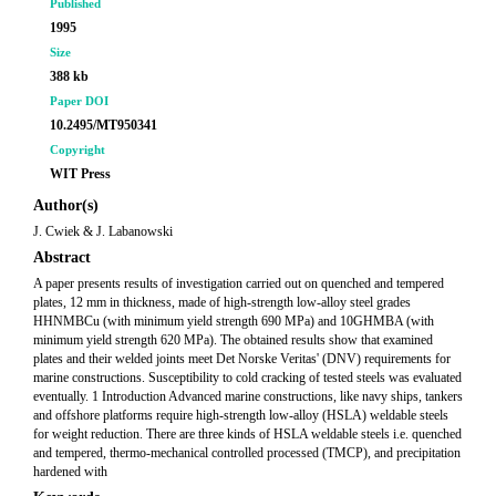
Published
1995
Size
388 kb
Paper DOI
10.2495/MT950341
Copyright
WIT Press
Author(s)
J. Cwiek & J. Labanowski
Abstract
A paper presents results of investigation carried out on quenched and tempered
plates, 12 mm in thickness, made of high-strength low-alloy steel grades
HHNMBCu (with minimum yield strength 690 MPa) and 10GHMBA (with
minimum yield strength 620 MPa). The obtained results show that examined
plates and their welded joints meet Det Norske Veritas' (DNV) requirements for
marine constructions. Susceptibility to cold cracking of tested steels was evaluated
eventually. 1 Introduction Advanced marine constructions, like navy ships, tankers
and offshore platforms require high-strength low-alloy (HSLA) weldable steels
for weight reduction. There are three kinds of HSLA weldable steels i.e. quenched
and tempered, thermo-mechanical controlled processed (TMCP), and precipitation
hardened with