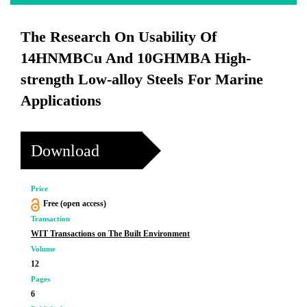
The Research On Usability Of
14HNMBCu And 10GHMBA High-
strength Low-alloy Steels For Marine
Applications
Download
Price
Free (open access)
Transaction
WIT Transactions on The Built Environment
Volume
12
Pages
6