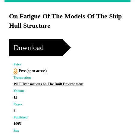
On Fatigue Of The Models Of The Ship
Hull Structure
Download
Price
Free (open access)
Transaction
WIT Transactions on The Built Environment
Volume
12
Pages
7
Published
1995
Size