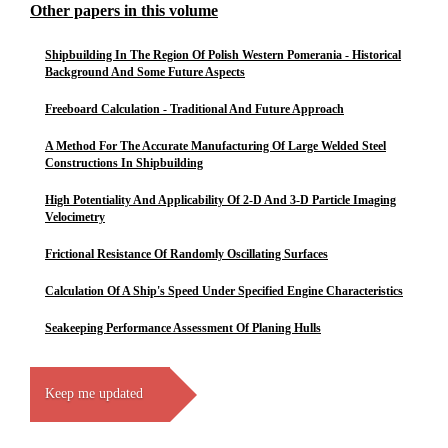
Other papers in this volume
Shipbuilding In The Region Of Polish Western Pomerania - Historical
Background And Some Future Aspects
Freeboard Calculation - Traditional And Future Approach
A Method For The Accurate Manufacturing Of Large Welded Steel
Constructions In Shipbuilding
High Potentiality And Applicability Of 2-D And 3-D Particle Imaging
Velocimetry
Frictional Resistance Of Randomly Oscillating Surfaces
Calculation Of A Ship's Speed Under Specified Engine Characteristics
Seakeeping Performance Assessment Of Planing Hulls
Keep me updated