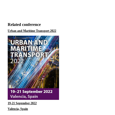
Related conference
Urban and Maritime Transport 2022
19-21 September 2022
Valencia, Spain