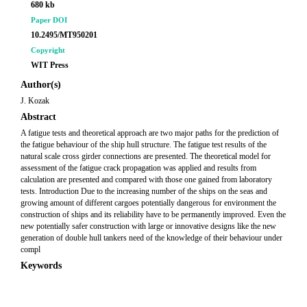
680 kb
Paper DOI
10.2495/MT950201
Copyright
WIT Press
Author(s)
J. Kozak
Abstract
A fatigue tests and theoretical approach are two major paths for the prediction of
the fatigue behaviour of the ship hull structure. The fatigue test results of the
natural scale cross girder connections are presented. The theoretical model for
assessment of the fatigue crack propagation was applied and results from
calculation are presented and compared with those one gained from laboratory
tests. Introduction Due to the increasing number of the ships on the seas and
growing amount of different cargoes potentially dangerous for environment the
construction of ships and its reliability have to be permanently improved. Even the
new potentially safer construction with large or innovative designs like the new
generation of double hull tankers need of the knowledge of their behaviour under
compl
Keywords