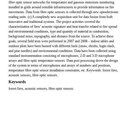
fibre optic sensor networks for temperature and gaseous emissions monitoring
installed in grids around sensible infrastructures to provide information on fire
movements. Data from fibre optic sensors is collected through new optoelectronic
reading units. (c) A completely new acquisition unit for data fusion from both
innovative and traditional systems. The project activities covered the
characterization of fires’ acoustic signature and heat transfer related to fire spread
and environmental conditions, type and quantity of material in combustion,
background noise, topography, and distance from the source. To achieve these
goals, several field tests were performed in 2007 and 2008 – indoor tables and
outdoor plots have been burned with different fuels (straw, shrubs, login slash,
and pine needles) and environmental conditions. Data have been collected using
standard instrumentation consisting of microphones, 2-D and 3-D microphone
arrays and fibre optic temperature sensors. Data post processing drove the design
of the system in terms of microphones and arrays of numbers and positions,
temperature fibre optic sensor installation constraints, etc. Keywords: forest fires,
acoustic sensors, fibre optic sensors.
Keywords
forest fires, acoustic sensors, fibre optic sensors