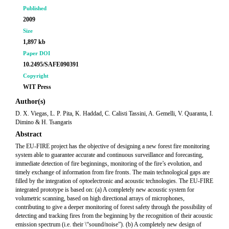
Published
2009
Size
1,897 kb
Paper DOI
10.2495/SAFE090391
Copyright
WIT Press
Author(s)
D. X. Viegas, L. P. Pita, K. Haddad, C. Calisti Tassini, A. Gemelli, V. Quaranta, I.
Dimino & H. Tsangaris
Abstract
The EU-FIRE project has the objective of designing a new forest fire monitoring
system able to guarantee accurate and continuous surveillance and forecasting,
immediate detection of fire beginnings, monitoring of the fire’s evolution, and
timely exchange of information from fire fronts. The main technological gaps are
filled by the integration of optoelectronic and acoustic technologies. The EU-FIRE
integrated prototype is based on: (a) A completely new acoustic system for
volumetric scanning, based on high directional arrays of microphones,
contributing to give a deeper monitoring of forest safety through the possibility of
detecting and tracking fires from the beginning by the recognition of their acoustic
emission spectrum (i.e. their \“sound/noise”). (b) A completely new design of