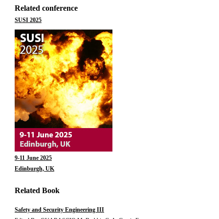
Related conference
SUSI 2025
9-11 June 2025
Edinburgh, UK
Related Book
Safety and Security Engineering III