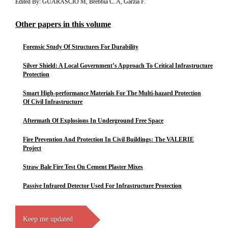
Edited By: GUARASCIO M, Brebbia C. A, Garzia F.
Other papers in this volume
Forensic Study Of Structures For Durability
Silver Shield: A Local Government’s Approach To Critical Infrastructure
Protection
Smart High-performance Materials For The Multi-hazard Protection
Of Civil Infrastructure
Aftermath Of Explosions In Underground Free Space
Fire Prevention And Protection In Civil Buildings: The VALERIE
Project
Straw Bale Fire Test On Cement Plaster Mixes
Passive Infrared Detector Used For Infrastructure Protection
Keep me updated