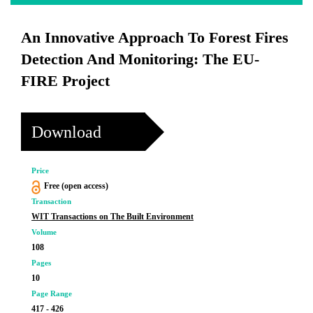
An Innovative Approach To Forest Fires
Detection And Monitoring: The EU-
FIRE Project
Download
Price
Free (open access)
Transaction
WIT Transactions on The Built Environment
Volume
108
Pages
10
Page Range
417 - 426