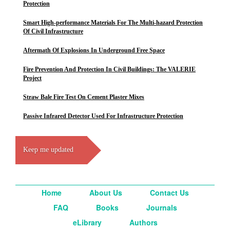
Protection
Smart High-performance Materials For The Multi-hazard Protection
Of Civil Infrastructure
Aftermath Of Explosions In Underground Free Space
Fire Prevention And Protection In Civil Buildings: The VALERIE
Project
Straw Bale Fire Test On Cement Plaster Mixes
Passive Infrared Detector Used For Infrastructure Protection
Keep me updated
Home
About Us
Contact Us
FAQ
Books
Journals
eLibrary
Authors