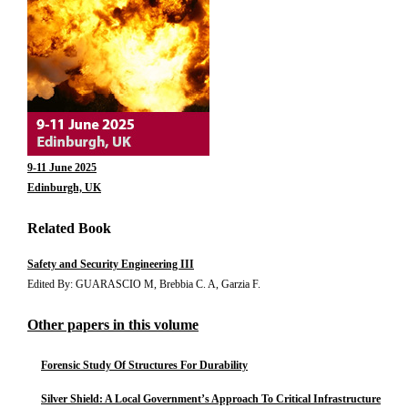
9-11 June 2025
Edinburgh, UK
Related Book
Safety and Security Engineering III
Edited By: GUARASCIO M, Brebbia C. A, Garzia F.
Other papers in this volume
Forensic Study Of Structures For Durability
Silver Shield: A Local Government’s Approach To Critical Infrastructure