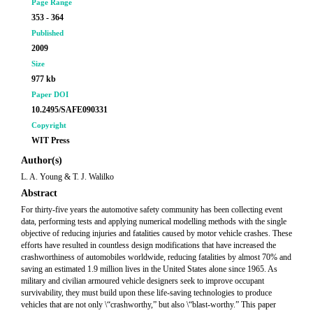
Page Range
353 - 364
Published
2009
Size
977 kb
Paper DOI
10.2495/SAFE090331
Copyright
WIT Press
Author(s)
L. A. Young & T. J. Walilko
Abstract
For thirty-five years the automotive safety community has been collecting event
data, performing tests and applying numerical modelling methods with the single
objective of reducing injuries and fatalities caused by motor vehicle crashes. These
efforts have resulted in countless design modifications that have increased the
crashworthiness of automobiles worldwide, reducing fatalities by almost 70% and
saving an estimated 1.9 million lives in the United States alone since 1965. As
military and civilian armoured vehicle designers seek to improve occupant
survivability, they must build upon these life-saving technologies to produce
vehicles that are not only \“crashworthy,” but also \“blast-worthy.” This paper