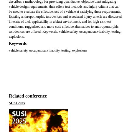
describes a methodology for providing quantitative, objective blast-mitigating
vehicle design requirements, then offers test methods and injury criteria that can
be used to evaluate the effectiveness of a vehicle at satisfying these requirements.
Existing anthropomorphic test devices and associated injury criteria are discussed
in terms of their applicability in a blast environment, and for high-risk test
conditions, ruggedized and more cost-effective alternatives to anthropomorphic
test devices are offered. Keywords: vehicle safety, occupant survivability, testing,
explosions.
Keywords
vehicle safety, occupant survivability, testing, explosions
Related conference
SUSI 2025