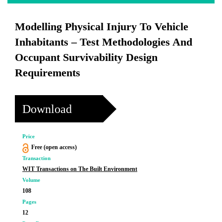
Modelling Physical Injury To Vehicle
Inhabitants – Test Methodologies And
Occupant Survivability Design
Requirements
Download
Price
Free (open access)
Transaction
WIT Transactions on The Built Environment
Volume
108
Pages
12