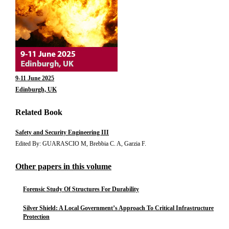
9-11 June 2025
Edinburgh, UK
Related Book
Safety and Security Engineering III
Edited By: GUARASCIO M, Brebbia C. A, Garzia F.
Other papers in this volume
Forensic Study Of Structures For Durability
Silver Shield: A Local Government’s Approach To Critical Infrastructure
Protection