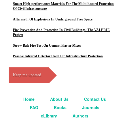
Smart High-performance Materials For The Multi-hazard Protection
Of Civil Infrastructure
Aftermath Of Explosions In Underground Free Space
Fire Prevention And Protection In Civil Buildings: The VALERIE
Project
Straw Bale Fire Test On Cement Plaster Mixes
Passive Infrared Detector Used For Infrastructure Protection
Keep me updated
Home
About Us
Contact Us
FAQ
Books
Journals
eLibrary
Authors