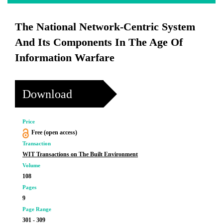
The National Network-Centric System
And Its Components In The Age Of
Information Warfare
Download
Price
Free (open access)
Transaction
WIT Transactions on The Built Environment
Volume
108
Pages
9
Page Range
301 - 309