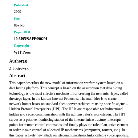
Published
2009
Size
867 kb
Paper DOI
10.2495/SAFE090291
Copyright
WIT Press
Author(s)
Z. Piotrowski
Abstract
This paper describes the new model of information warfare system based on a
data hiding platform. This concept is based on the assumption that data hiding
technology is the most effective mechanism for creating the new inter-layer, called
the stego layer, in the known Internet Protocols. The main idea is to create
network botnet bases on standard client-server architecture using specific agents –
Hidden Protocol Interpreters (HPI). The HPIs are responsible for bidirectional
hidden and secret communication with the administrator’s workstation. The HPI
serves as a passive monitoring station of the Internet infrastructure, intercepts
points for remote control commands and finally plays the role of an active element
in order to take control of allocated IP mechanisms (computers, routers, etc.). In
this paper, a likely new attack on telecommunications links called a voice spoofing