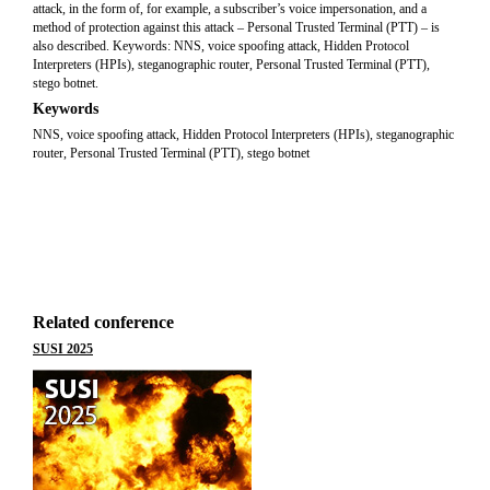
attack, in the form of, for example, a subscriber’s voice impersonation, and a
method of protection against this attack – Personal Trusted Terminal (PTT) – is
also described. Keywords: NNS, voice spoofing attack, Hidden Protocol
Interpreters (HPIs), steganographic router, Personal Trusted Terminal (PTT),
stego botnet.
Keywords
NNS, voice spoofing attack, Hidden Protocol Interpreters (HPIs), steganographic
router, Personal Trusted Terminal (PTT), stego botnet
Related conference
SUSI 2025