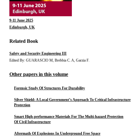
9-11 June 2025
Edinburgh, UK
Related Book
Safety and Security Engineering III
Edited By: GUARASCIO M, Brebbia C. A, Garzia F.
Other papers in this volume
Forensic Study Of Structures For Durability
Silver Shield: A Local Government’s Approach To Critical Infrastructure
Protection
Smart High-performance Materials For The Multi-hazard Protection
Of Civil Infrastructure
Aftermath Of Explosions In Underground Free Space