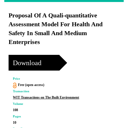
Proposal Of A Quali-quantitative
Assessment Model For Health And
Safety In Small And Medium
Enterprises
Download
Price
Free (open access)
Transaction
WIT Transactions on The Built Environment
Volume
108
Pages
10