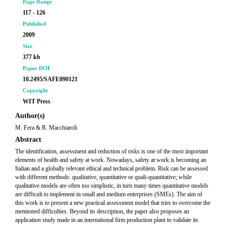
Page Range
117 - 126
Published
2009
Size
377 kb
Paper DOI
10.2495/SAFE090121
Copyright
WIT Press
Author(s)
M. Fera & R. Macchiaroli
Abstract
The identification, assessment and reduction of risks is one of the most important
elements of health and safety at work. Nowadays, safety at work is becoming an
Italian and a globally relevant ethical and technical problem. Risk can be assessed
with different methods: qualitative, quantitative or quali-quantitative; while
qualitative models are often too simplistic, in turn many times quantitative models
are difficult to implement in small and medium enterprises (SMEs). The aim of
this work is to present a new practical assessment model that tries to overcome the
mentioned difficulties. Beyond its description, the paper also proposes an
application study made in an international firm production plant to validate its