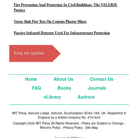
Fire Prevention And Protection In Civil Buildings: The VALERIE
Project
Straw Bale Fire Test On Cement Plaster Mixes
Passive Infrared Detector Used For Infrastructure Protection
Keep me updated
Home
About Us
Contact Us
FAQ
Books
Journals
eLibrary
Authors
WIT Press, Ashurst Lodge, Ashurst, Southampton SO40 7AA, UK. Registered in
England as a limited company No. 4741634
Copyright 2026 WIT Press All Rights Reserved - Prices are Subject to Change -
Returns Policy
-
Privacy Policy
-
Site Map