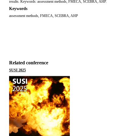
results. Keywords: assessment methods, FMECA, SCEBRA, AHP.
Keywords
assessment methods, FMECA, SCEBRA, AHP
Related conference
SUSI 2025