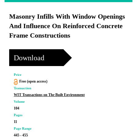
Masonry Infills With Window Openings
And Influence On Reinforced Concrete
Frame Constructions
Download
Price
Free (open access)
Transaction
WIT Transactions on The Built Environment
Volume
104
Pages
11
Page Range
445 - 455