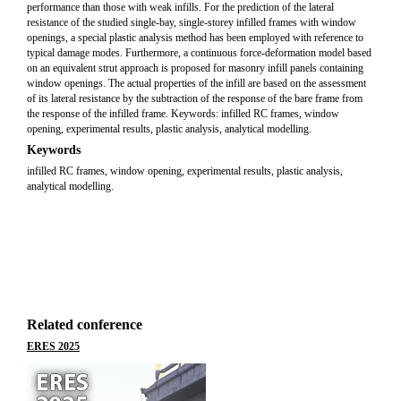
performance than those with weak infills. For the prediction of the lateral
resistance of the studied single-bay, single-storey infilled frames with window
openings, a special plastic analysis method has been employed with reference to
typical damage modes. Furthermore, a continuous force-deformation model based
on an equivalent strut approach is proposed for masonry infill panels containing
window openings. The actual properties of the infill are based on the assessment
of its lateral resistance by the subtraction of the response of the bare frame from
the response of the infilled frame. Keywords: infilled RC frames, window
opening, experimental results, plastic analysis, analytical modelling.
Keywords
infilled RC frames, window opening, experimental results, plastic analysis,
analytical modelling.
Related conference
ERES 2025