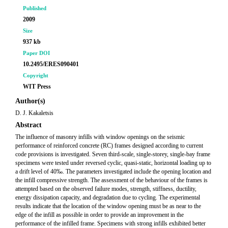
Published
2009
Size
937 kb
Paper DOI
10.2495/ERES090401
Copyright
WIT Press
Author(s)
D. J. Kakaletsis
Abstract
The influence of masonry infills with window openings on the seismic
performance of reinforced concrete (RC) frames designed according to current
code provisions is investigated. Seven third-scale, single-storey, single-bay frame
specimens were tested under reversed cyclic, quasi-static, horizontal loading up to
a drift level of 40‰. The parameters investigated include the opening location and
the infill compressive strength. The assessment of the behaviour of the frames is
attempted based on the observed failure modes, strength, stiffness, ductility,
energy dissipation capacity, and degradation due to cycling. The experimental
results indicate that the location of the window opening must be as near to the
edge of the infill as possible in order to provide an improvement in the
performance of the infilled frame. Specimens with strong infills exhibited better