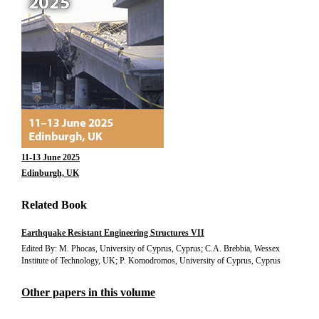
11-13 June 2025
Edinburgh, UK
Related Book
Earthquake Resistant Engineering Structures VII
Edited By: M. Phocas, University of Cyprus, Cyprus; C.A. Brebbia, Wessex
Institute of Technology, UK; P. Komodromos, University of Cyprus, Cyprus
Other papers in this volume