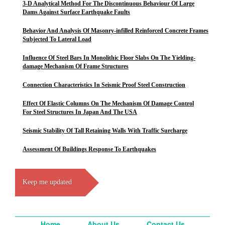
3-D Analytical Method For The Discontinuous Behaviour Of Large
Dams Against Surface Earthquake Faults
Behavior And Analysis Of Masonry-infilled Reinforced Concrete Frames
Subjected To Lateral Load
Influence Of Steel Bars In Monolithic Floor Slabs On The Yielding-
damage Mechanism Of Frame Structures
Connection Characteristics In Seismic Proof Steel Construction
Effect Of Elastic Columns On The Mechanism Of Damage Control
For Steel Structures In Japan And The USA
Seismic Stability Of Tall Retaining Walls With Traffic Surcharge
Assessment Of Buildings Response To Earthquakes
Keep me updated
Home
About Us
Contact Us