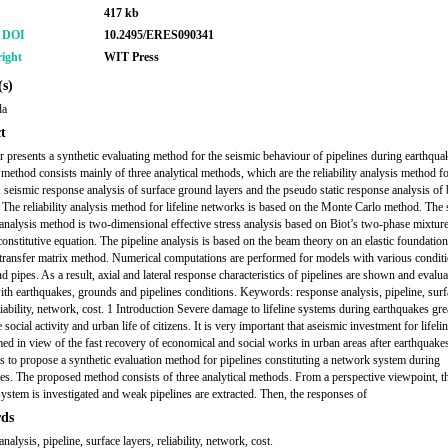
417 kb
r DOI
10.2495/ERES090341
ight
WIT Press
s)
da
t
r presents a synthetic evaluating method for the seismic behaviour of pipelines during earthqua
method consists mainly of three analytical methods, which are the reliability analysis method for
 seismic response analysis of surface ground layers and the pseudo static response analysis of 
. The reliability analysis method for lifeline networks is based on the Monte Carlo method. The
analysis method is two-dimensional effective stress analysis based on Biot’s two-phase mixtur
 constitutive equation. The pipeline analysis is based on the beam theory on an elastic foundatio
transfer matrix method. Numerical computations are performed for models with various conditi
d pipes. As a result, axial and lateral response characteristics of pipelines are shown and evalu
with earthquakes, grounds and pipelines conditions. Keywords: response analysis, pipeline, surf
liability, network, cost. 1 Introduction Severe damage to lifeline systems during earthquakes gre
e social activity and urban life of citizens. It is very important that aseismic investment for lifel
med in view of the fast recovery of economical and social works in urban areas after earthquake
s to propose a synthetic evaluation method for pipelines constituting a network system during
es. The proposed method consists of three analytical methods. From a perspective viewpoint, 
ystem is investigated and weak pipelines are extracted. Then, the responses of
ds
nalysis, pipeline, surface layers, reliability, network, cost.