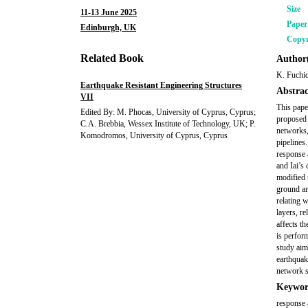
Size
11-13 June 2025
Pape
Edinburgh, UK
Copyr
Related Book
Author(
K. Fuchi
Earthquake Resistant Engineering Structures
Abstrac
VII
This pape
Edited By: M. Phocas, University of Cyprus, Cyprus;
proposed 
C.A. Brebbia, Wessex Institute of Technology, UK; P.
networks,
Komodromos, University of Cyprus, Cyprus
pipelines
response 
and Iai’s
modified 
ground an
relating 
layers, re
affects th
is perfor
study aim
earthquak
network s
Keywor
response a