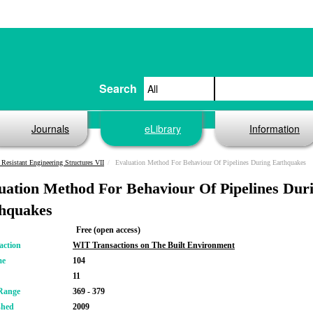
Search
Journals
eLibrary
Information
 Resistant Engineering Structures VII
Evaluation Method For Behaviour Of Pipelines During Earthquakes
uation Method For Behaviour Of Pipelines Dur
hquakes
Free (open access)
action
WIT Transactions on The Built Environment
me
104
11
Range
369 - 379
shed
2009