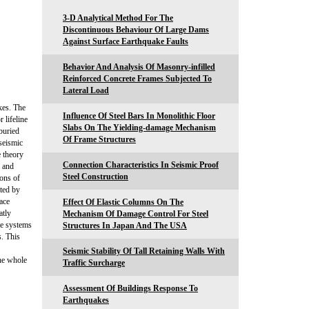
3-D Analytical Method For The
Discontinuous Behaviour Of Large Dams
Against Surface Earthquake Faults
Behavior And Analysis Of Masonry-infilled
Reinforced Concrete Frames Subjected To
Lateral Load
kes. The
Influence Of Steel Bars In Monolithic Floor
 lifeline
Slabs On The Yielding-damage Mechanism
buried
Of Frame Structures
 seismic
e theory
Connection Characteristics In Seismic Proof
n and
Steel Construction
ons of
ated by
ace
Effect Of Elastic Columns On The
atly
Mechanism Of Damage Control For Steel
ine systems
Structures In Japan And The USA
s. This
Seismic Stability Of Tall Retaining Walls With
the whole
Traffic Surcharge
Assessment Of Buildings Response To
Earthquakes