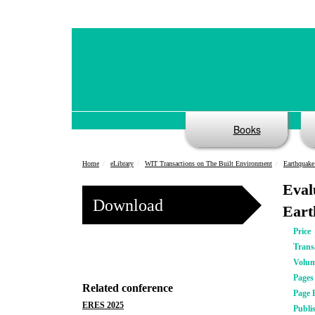
Books
Home
eLibrary
WIT Transactions on The Built Environment
Earthquake
Eval
Download
Eart
Price
Trans
Volu
Pages
Related conference
Page 
ERES 2025
Publi