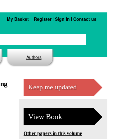
My Basket
Register
Sign in
Contact us
Authors
ing
Keep me updated
View Book
Other papers in this volume