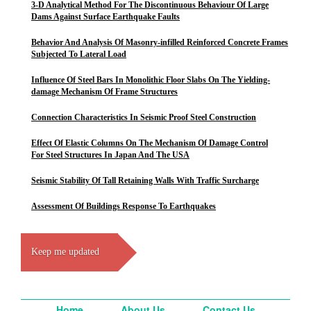
3-D Analytical Method For The Discontinuous Behaviour Of Large
Dams Against Surface Earthquake Faults
Behavior And Analysis Of Masonry-infilled Reinforced Concrete Frames
Subjected To Lateral Load
Influence Of Steel Bars In Monolithic Floor Slabs On The Yielding-
damage Mechanism Of Frame Structures
Connection Characteristics In Seismic Proof Steel Construction
Effect Of Elastic Columns On The Mechanism Of Damage Control
For Steel Structures In Japan And The USA
Seismic Stability Of Tall Retaining Walls With Traffic Surcharge
Assessment Of Buildings Response To Earthquakes
Keep me updated
Home
About Us
Contact Us