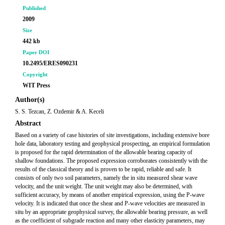
Published
2009
Size
442 kb
Paper DOI
10.2495/ERES090231
Copyright
WIT Press
Author(s)
S. S. Tezcan, Z. Ozdemir & A. Keceli
Abstract
Based on a variety of case histories of site investigations, including extensive bore
hole data, laboratory testing and geophysical prospecting, an empirical formulation
is proposed for the rapid determination of the allowable bearing capacity of
shallow foundations. The proposed expression corroborates consistently with the
results of the classical theory and is proven to be rapid, reliable and safe. It
consists of only two soil parameters, namely the in situ measured shear wave
velocity, and the unit weight. The unit weight may also be determined, with
sufficient accuracy, by means of another empirical expression, using the P-wave
velocity. It is indicated that once the shear and P-wave velocities are measured in
situ by an appropriate geophysical survey, the allowable bearing pressure, as well
as the coefficient of subgrade reaction and many other elasticity parameters, may