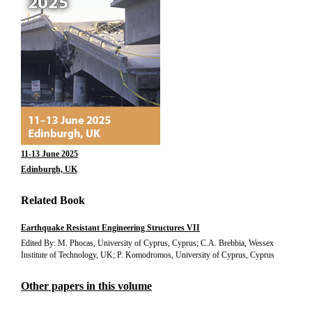
11-13 June 2025
Edinburgh, UK
Related Book
Earthquake Resistant Engineering Structures VII
Edited By: M. Phocas, University of Cyprus, Cyprus; C.A. Brebbia, Wessex
Institute of Technology, UK; P. Komodromos, University of Cyprus, Cyprus
Other papers in this volume