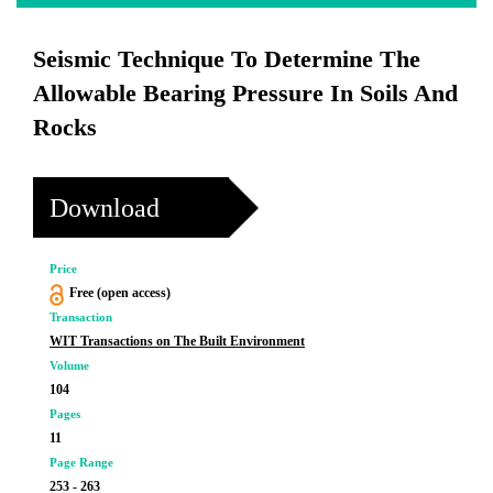
Seismic Technique To Determine The
Allowable Bearing Pressure In Soils And
Rocks
Download
Price
Free (open access)
Transaction
WIT Transactions on The Built Environment
Volume
104
Pages
11
Page Range
253 - 263