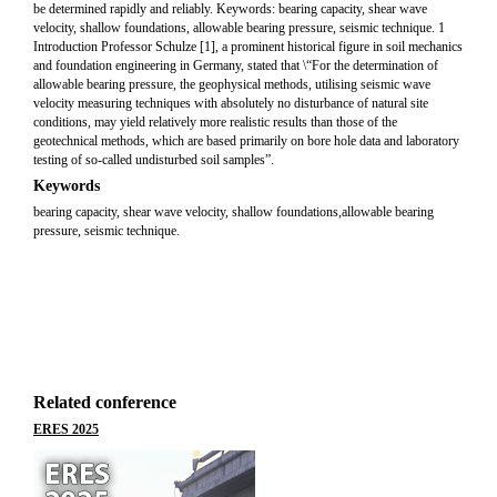
be determined rapidly and reliably. Keywords: bearing capacity, shear wave
velocity, shallow foundations, allowable bearing pressure, seismic technique. 1
Introduction Professor Schulze [1], a prominent historical figure in soil mechanics
and foundation engineering in Germany, stated that \“For the determination of
allowable bearing pressure, the geophysical methods, utilising seismic wave
velocity measuring techniques with absolutely no disturbance of natural site
conditions, may yield relatively more realistic results than those of the
geotechnical methods, which are based primarily on bore hole data and laboratory
testing of so-called undisturbed soil samples”.
Keywords
bearing capacity, shear wave velocity, shallow foundations,allowable bearing
pressure, seismic technique.
Related conference
ERES 2025