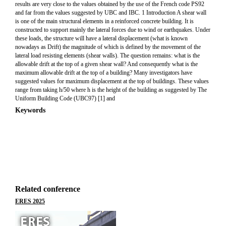
results are very close to the values obtained by the use of the French code PS92
and far from the values suggested by UBC and IBC. 1 Introduction A shear wall
is one of the main structural elements in a reinforced concrete building. It is
constructed to support mainly the lateral forces due to wind or earthquakes. Under
these loads, the structure will have a lateral displacement (what is known
nowadays as Drift) the magnitude of which is defined by the movement of the
lateral load resisting elements (shear walls). The question remains: what is the
allowable drift at the top of a given shear wall? And consequently what is the
maximum allowable drift at the top of a building? Many investigators have
suggested values for maximum displacement at the top of buildings. These values
range from taking h/50 where h is the height of the building as suggested by The
Uniform Building Code (UBC97) [1] and
Keywords
Related conference
ERES 2025