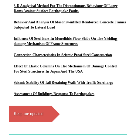
3-D Analytical Method For The Discontinuous Behaviour Of Large
Dams Against Surface Earthquake Faults
Behavior And Analysis Of Masonry-infilled Reinforced Concrete Frames
Subjected To Lateral Load
Influence Of Steel Bars In Monolithic Floor Slabs On The Yielding-
damage Mechanism Of Frame Structures
Connection Characteristics In Seismic Proof Steel Construction
Effect Of Elastic Columns On The Mechanism Of Damage Control
For Steel Structures In Japan And The USA
Seismic Stability Of Tall Retaining Walls With Traffic Surcharge
Assessment Of Buildings Response To Earthquakes
Keep me updated