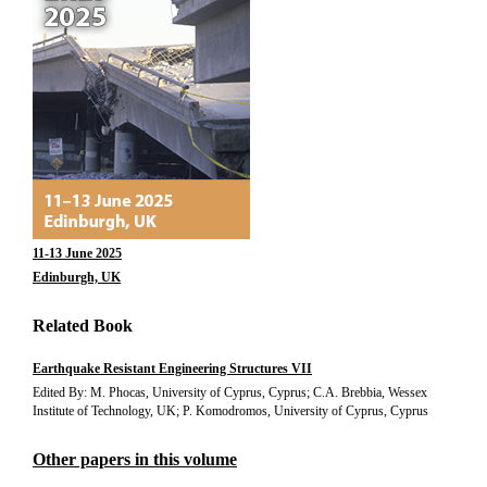
11-13 June 2025
Edinburgh, UK
Related Book
Earthquake Resistant Engineering Structures VII
Edited By: M. Phocas, University of Cyprus, Cyprus; C.A. Brebbia, Wessex
Institute of Technology, UK; P. Komodromos, University of Cyprus, Cyprus
Other papers in this volume