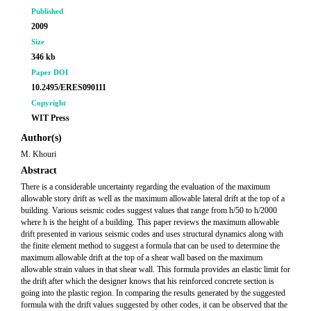
Published
2009
Size
346 kb
Paper DOI
10.2495/ERES090111
Copyright
WIT Press
Author(s)
M. Khouri
Abstract
There is a considerable uncertainty regarding the evaluation of the maximum
allowable story drift as well as the maximum allowable lateral drift at the top of a
building. Various seismic codes suggest values that range from h/50 to h/2000
where h is the height of a building. This paper reviews the maximum allowable
drift presented in various seismic codes and uses structural dynamics along with
the finite element method to suggest a formula that can be used to determine the
maximum allowable drift at the top of a shear wall based on the maximum
allowable strain values in that shear wall. This formula provides an elastic limit for
the drift after which the designer knows that his reinforced concrete section is
going into the plastic region. In comparing the results generated by the suggested
formula with the drift values suggested by other codes, it can be observed that the