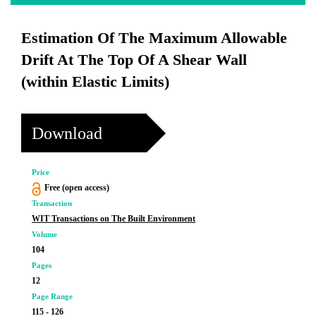
Estimation Of The Maximum Allowable
Drift At The Top Of A Shear Wall
(within Elastic Limits)
Download
Price
Free (open access)
Transaction
WIT Transactions on The Built Environment
Volume
104
Pages
12
Page Range
115 - 126