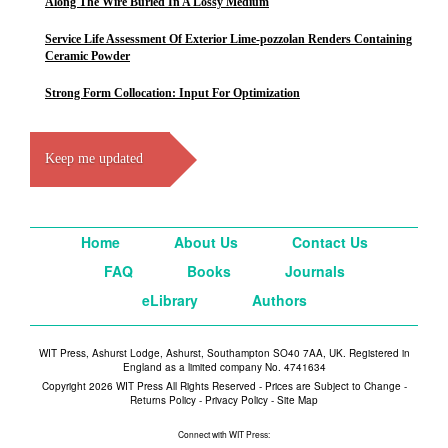
Along The Wire Buried In A Lossy Medium
Service Life Assessment Of Exterior Lime-pozzolan Renders Containing
Ceramic Powder
Strong Form Collocation: Input For Optimization
Keep me updated
Home
About Us
Contact Us
FAQ
Books
Journals
eLibrary
Authors
WIT Press, Ashurst Lodge, Ashurst, Southampton SO40 7AA, UK. Registered in
England as a limited company No. 4741634
Copyright 2026 WIT Press All Rights Reserved - Prices are Subject to Change -
Returns Policy
-
Privacy Policy
-
Site Map
Connect with WIT Press: