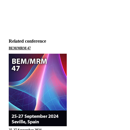
Related conference
BEM/MRM 47