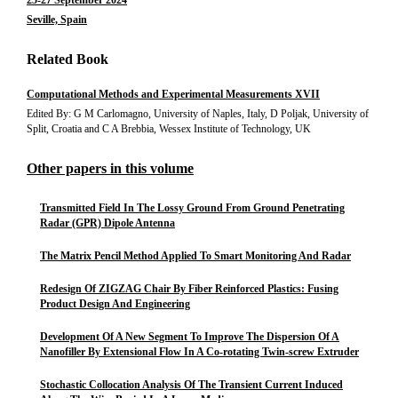
25-27 September 2024
Seville, Spain
Related Book
Computational Methods and Experimental Measurements XVII
Edited By: G M Carlomagno, University of Naples, Italy, D Poljak, University of
Split, Croatia and C A Brebbia, Wessex Institute of Technology, UK
Other papers in this volume
Transmitted Field In The Lossy Ground From Ground Penetrating
Radar (GPR) Dipole Antenna
The Matrix Pencil Method Applied To Smart Monitoring And Radar
Redesign Of ZIGZAG Chair By Fiber Reinforced Plastics: Fusing
Product Design And Engineering
Development Of A New Segment To Improve The Dispersion Of A
Nanofiller By Extensional Flow In A Co-rotating Twin-screw Extruder
Stochastic Collocation Analysis Of The Transient Current Induced