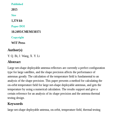
Published
2015
Size
1,374 kb
Paper DOI
10.2495/CMEM150371
Copyright
WIT Press
Author(s)
Y. Q. Bi, J. Wang, X. Y. Li
Abstract
Large net-shape deployable antenna reflectors are currently a perfect configuration
type for large satellites, and the shape precision affects the performance of
antennas greatly. The calculation of the temperature field is fundamental to an
analysis of the shape precision. This paper presents a method for calculating the
on-orbit temperature field for large net-shape deployable antennas, and gets the
temperature by using a numerical calculation. The results support and give a
certain reference for an analysis of its shape precision and the antenna thermal
testing design.
Keywords
large net-shape deployable antenna, on-orbit, temperature field, thermal testing