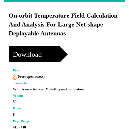
On-orbit Temperature Field Calculation
And Analysis For Large Net-shape
Deployable Antennas
Download
Price
Free (open access)
Transaction
WIT Transactions on Modelling and Simulation
Volume
59
Pages
8
Page Range
411 - 418