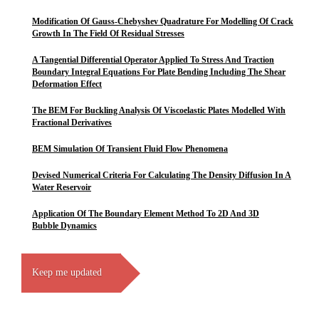
Modification Of Gauss-Chebyshev Quadrature For Modelling Of Crack
Growth In The Field Of Residual Stresses
A Tangential Differential Operator Applied To Stress And Traction
Boundary Integral Equations For Plate Bending Including The Shear
Deformation Effect
The BEM For Buckling Analysis Of Viscoelastic Plates Modelled With
Fractional Derivatives
BEM Simulation Of Transient Fluid Flow Phenomena
Devised Numerical Criteria For Calculating The Density Diffusion In A
Water Reservoir
Application Of The Boundary Element Method To 2D And 3D
Bubble Dynamics
Keep me updated