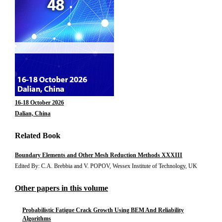
16-18 October 2026
Dalian, China
Related Book
Boundary Elements and Other Mesh Reduction Methods XXXIII
Edited By: C.A. Brebbia and V. POPOV, Wessex Institute of Technology, UK
Other papers in this volume
Probabilistic Fatigue Crack Growth Using BEM And Reliability
Algorithms