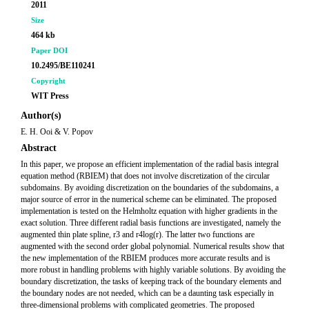
2011
Size
464 kb
Paper DOI
10.2495/BE110241
Copyright
WIT Press
Author(s)
E. H. Ooi & V. Popov
Abstract
In this paper, we propose an efficient implementation of the radial basis integral
equation method (RBIEM) that does not involve discretization of the circular
subdomains. By avoiding discretization on the boundaries of the subdomains, a
major source of error in the numerical scheme can be eliminated. The proposed
implementation is tested on the Helmholtz equation with higher gradients in the
exact solution. Three different radial basis functions are investigated, namely the
augmented thin plate spline, r3 and r4log(r). The latter two functions are
augmented with the second order global polynomial. Numerical results show that
the new implementation of the RBIEM produces more accurate results and is
more robust in handling problems with highly variable solutions. By avoiding the
boundary discretization, the tasks of keeping track of the boundary elements and
the boundary nodes are not needed, which can be a daunting task especially in
three-dimensional problems with complicated geometries. The proposed