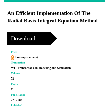
An Efficient Implementation Of The
Radial Basis Integral Equation Method
Download
Price
Free (open access)
Transaction
WIT Transactions on Modelling and Simulation
Volume
52
Pages
11
Page Range
273 - 283
Published