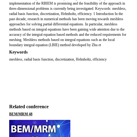
implementation of the RBIEM is promising and the feasibility of the approach in
three-dimensional problems is currently being investigated. Keywords: meshless,
radial basis function, discretization, Helmholtz, efficiency. 1 Introduction In the
past decade, research in numerical methods has been moving towards meshless
approaches for solving partial differential equations. In particular, meshless
methods based on integral equations have been gaining wide attention due to the
accuracy of the integral equation based methods and the reduced requirements for
meshing. Meshless methods based on integral equations such as the local
boundary integral equation (LBIE) method developed by Zhu et
Keywords
meshless, radial basis function, discretization, Helmholtz, efficiency
Related conference
BEM/MRM 48