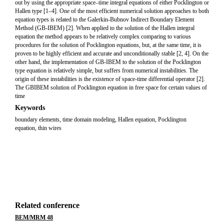
out by using the appropriate space–time integral equations of either Pocklington or
Hallen type [1–4]. One of the most efficient numerical solution approaches to both
equation types is related to the Galerkin-Bubnov Indirect Boundary Element
Method (GB-IBEM) [2]. When applied to the solution of the Hallen integral
equation the method appears to be relatively complex comparing to various
procedures for the solution of Pocklington equations, but, at the same time, it is
proven to be highly efficient and accurate and unconditionally stable [2, 4]. On the
other hand, the implementation of GB-IBEM to the solution of the Pocklington
type equation is relatively simple, but suffers from numerical instabilities. The
origin of these instabilities is the existence of space-time differential operator [2].
The GBIBEM solution of Pocklington equation in free space for certain values of
time
Keywords
boundary elements, time domain modeling, Hallen equation, Pocklington
equation, thin wires
Related conference
BEM/MRM 48