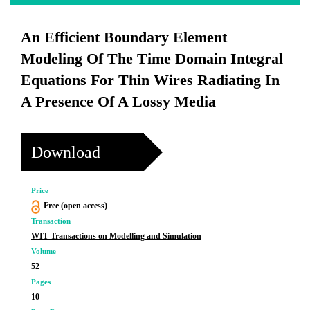
An Efficient Boundary Element
Modeling Of The Time Domain Integral
Equations For Thin Wires Radiating In
A Presence Of A Lossy Media
Download
Price
Free (open access)
Transaction
WIT Transactions on Modelling and Simulation
Volume
52
Pages
10