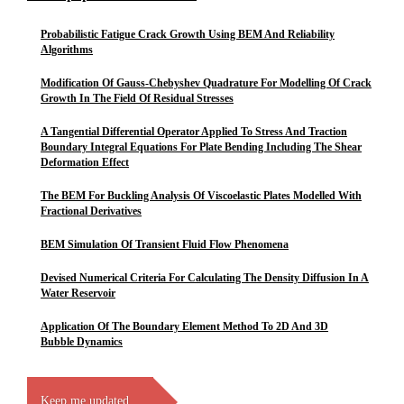
Probabilistic Fatigue Crack Growth Using BEM And Reliability
Algorithms
Modification Of Gauss-Chebyshev Quadrature For Modelling Of Crack
Growth In The Field Of Residual Stresses
A Tangential Differential Operator Applied To Stress And Traction
Boundary Integral Equations For Plate Bending Including The Shear
Deformation Effect
The BEM For Buckling Analysis Of Viscoelastic Plates Modelled With
Fractional Derivatives
BEM Simulation Of Transient Fluid Flow Phenomena
Devised Numerical Criteria For Calculating The Density Diffusion In A
Water Reservoir
Application Of The Boundary Element Method To 2D And 3D
Bubble Dynamics
Keep me updated