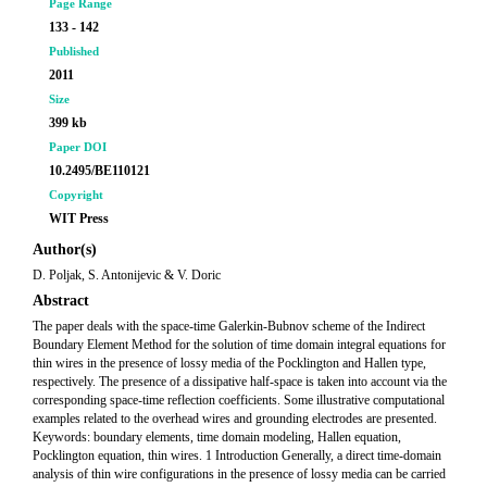
Page Range
133 - 142
Published
2011
Size
399 kb
Paper DOI
10.2495/BE110121
Copyright
WIT Press
Author(s)
D. Poljak, S. Antonijevic & V. Doric
Abstract
The paper deals with the space-time Galerkin-Bubnov scheme of the Indirect
Boundary Element Method for the solution of time domain integral equations for
thin wires in the presence of lossy media of the Pocklington and Hallen type,
respectively. The presence of a dissipative half-space is taken into account via the
corresponding space-time reflection coefficients. Some illustrative computational
examples related to the overhead wires and grounding electrodes are presented.
Keywords: boundary elements, time domain modeling, Hallen equation,
Pocklington equation, thin wires. 1 Introduction Generally, a direct time-domain
analysis of thin wire configurations in the presence of lossy media can be carried