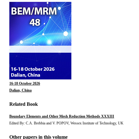
16-18 October 2026
Dalian, China
Related Book
Boundary Elements and Other Mesh Reduction Methods XXXIII
Edited By: C.A. Brebbia and V. POPOV, Wessex Institute of Technology, UK
Other papers in this volume