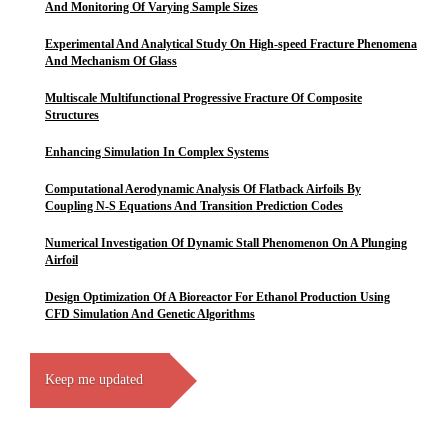
And Monitoring Of Varying Sample Sizes
Experimental And Analytical Study On High-speed Fracture Phenomena
And Mechanism Of Glass
Multiscale Multifunctional Progressive Fracture Of Composite
Structures
Enhancing Simulation In Complex Systems
Computational Aerodynamic Analysis Of Flatback Airfoils By
Coupling N-S Equations And Transition Prediction Codes
Numerical Investigation Of Dynamic Stall Phenomenon On A Plunging
Airfoil
Design Optimization Of A Bioreactor For Ethanol Production Using
CFD Simulation And Genetic Algorithms
Keep me updated