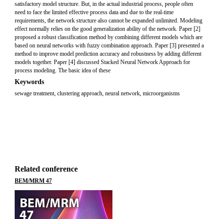
satisfactory model structure. But, in the actual industrial process, people often
need to face the limited effective process data and due to the real-time
requirements, the network structure also cannot be expanded unlimited. Modeling
effect normally relies on the good generalization ability of the network. Paper [2]
proposed a robust classification method by combining different models which are
based on neural networks with fuzzy combination approach. Paper [3] presented a
method to improve model prediction accuracy and robustness by adding different
models together. Paper [4] discussed Stacked Neural Network Approach for
process modeling. The basic idea of these
Keywords
sewage treatment, clustering approach, neural network, microorganisms
Related conference
BEM/MRM 47