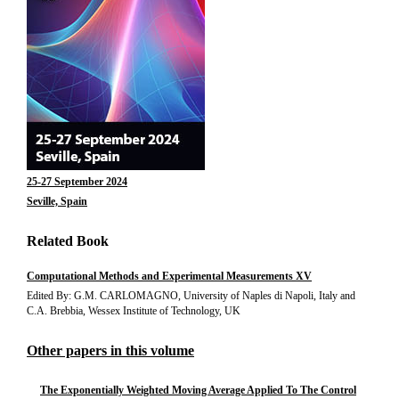
25-27 September 2024
Seville, Spain
Related Book
Computational Methods and Experimental Measurements XV
Edited By: G.M. CARLOMAGNO, University of Naples di Napoli, Italy and
C.A. Brebbia, Wessex Institute of Technology, UK
Other papers in this volume
The Exponentially Weighted Moving Average Applied To The Control