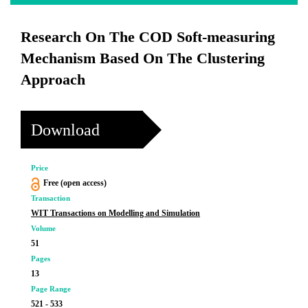
Research On The COD Soft-measuring
Mechanism Based On The Clustering
Approach
Download
Price
Free (open access)
Transaction
WIT Transactions on Modelling and Simulation
Volume
51
Pages
13
Page Range
521 - 533