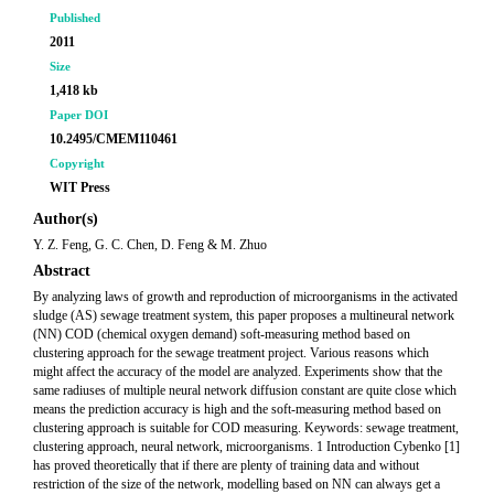
Published
2011
Size
1,418 kb
Paper DOI
10.2495/CMEM110461
Copyright
WIT Press
Author(s)
Y. Z. Feng, G. C. Chen, D. Feng & M. Zhuo
Abstract
By analyzing laws of growth and reproduction of microorganisms in the activated
sludge (AS) sewage treatment system, this paper proposes a multineural network
(NN) COD (chemical oxygen demand) soft-measuring method based on
clustering approach for the sewage treatment project. Various reasons which
might affect the accuracy of the model are analyzed. Experiments show that the
same radiuses of multiple neural network diffusion constant are quite close which
means the prediction accuracy is high and the soft-measuring method based on
clustering approach is suitable for COD measuring. Keywords: sewage treatment,
clustering approach, neural network, microorganisms. 1 Introduction Cybenko [1]
has proved theoretically that if there are plenty of training data and without
restriction of the size of the network, modelling based on NN can always get a