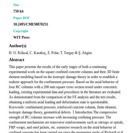
Size
750 kb
Paper DOI
10.2495/CMEM070251
Copyright
WIT Press
Author(s)
H. O. Köksal, C. Karakoç, Z. Polat, T. Turgay & Ş. Akgün
Abstract
This paper presents the results of the early stages of both a continuing
experimental work on the square confined concrete columns and their 3D finite
element modeling based on the isotropic damage theory in order to establish a
realistic approach for the confinement pressure. Based on the axial behavior of
four RC columns with a 200 mm square cross section tested under concentric
loading, existing experimental data and procedures in the literature are evaluated.
As demonstrated from the comparison of the FE analysis and the test results,
obtaining a uniform axial loading and deformation state is questionable.
Keywords: confinement pressure, reinforced concrete column, finite element,
isotropic damage theory, geometrical defects. 1 Introduction The compressive
strength of RC columns increase with increasing confining pressure. The
confinement mechanisms are transverse reinforcements such as stirrups or spirals,
FRP wraps, and steel jackets, etc. extensive research on the axial behavior of
confined concrete has been carried out since the pioneering study of Richardt et al.