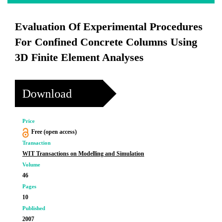
Evaluation Of Experimental Procedures
For Confined Concrete Columns Using
3D Finite Element Analyses
Download
Price
Free (open access)
Transaction
WIT Transactions on Modelling and Simulation
Volume
46
Pages
10
Published
2007