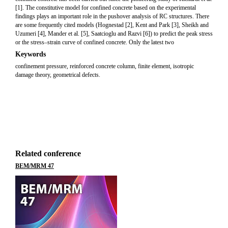
[1]. The constitutive model for confined concrete based on the experimental
findings plays an important role in the pushover analysis of RC structures. There
are some frequently cited models (Hognestad [2], Kent and Park [3], Sheikh and
Uzumeri [4], Mander et al. [5], Saatcioglu and Razvi [6]) to predict the peak stress
or the stress–strain curve of confined concrete. Only the latest two
Keywords
confinement pressure, reinforced concrete column, finite element, isotropic
damage theory, geometrical defects.
Related conference
BEM/MRM 47