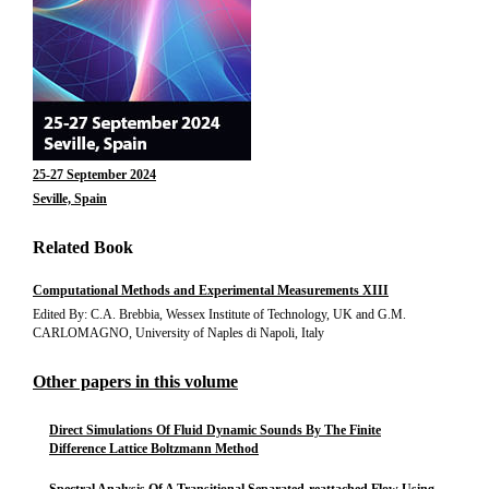
25-27 September 2024
Seville, Spain
Related Book
Computational Methods and Experimental Measurements XIII
Edited By: C.A. Brebbia, Wessex Institute of Technology, UK and G.M.
CARLOMAGNO, University of Naples di Napoli, Italy
Other papers in this volume
Direct Simulations Of Fluid Dynamic Sounds By The Finite
Difference Lattice Boltzmann Method