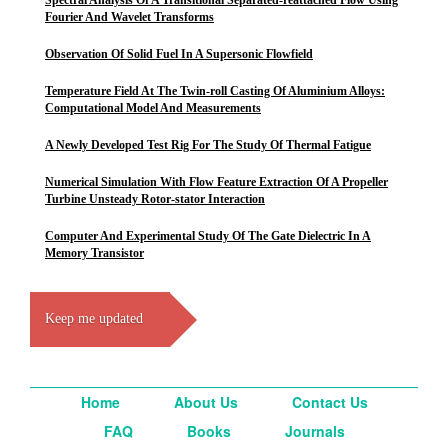
Spectral Analysis Of A Transitional Separated-reattached Flow Using
Fourier And Wavelet Transforms
Observation Of Solid Fuel In A Supersonic Flowfield
Temperature Field At The Twin-roll Casting Of Aluminium Alloys:
Computational Model And Measurements
A Newly Developed Test Rig For The Study Of Thermal Fatigue
Numerical Simulation With Flow Feature Extraction Of A Propeller
Turbine Unsteady Rotor-stator Interaction
Computer And Experimental Study Of The Gate Dielectric In A
Memory Transistor
Keep me updated
Home
About Us
Contact Us
FAQ
Books
Journals