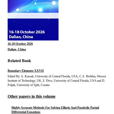
16-18 October 2026
Dalian, China
Related Book
Boundary Elements XXVII
Edited By: A. Kassab, University of Central Florida, USA, C.A. Brebbia, Wessex
Institute of Technology, UK, E. Divo, University of Central Florida, USA and D.
Poljak, University of Split, Croatia
Other papers in this volume
Highly Accurate Methods For Solving Elliptic And Parabolic Partial
Differential Equations