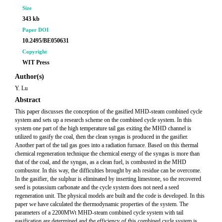
Size
343 kb
Paper DOI
10.2495/BE050631
Copyright
WIT Press
Author(s)
Y. Lu
Abstract
This paper discusses the conception of the gasified MHD-steam combined cycle
system and sets up a research scheme on the combined cycle system. In this
system one part of the high temperature tail gas exiting the MHD channel is
utilized to gasify the coal, then the clean syngas is produced in the gasifier.
Another part of the tail gas goes into a radiation furnace. Based on this thermal
chemical regeneration technique the chemical energy of the syngas is more than
that of the coal, and the syngas, as a clean fuel, is combusted in the MHD
combustor. In this way, the difficulties brought by ash residue can be overcome.
In the gasifier, the sulphur is eliminated by inserting limestone, so the recovered
seed is potassium carbonate and the cycle system does not need a seed
regeneration unit. The physical models are built and the code is developed. In this
paper we have calculated the thermodynamic properties of the system. The
parameters of a 2200MWt MHD-steam combined cycle system with tail
gasification are determined and the efficiency of this combined cycle system is