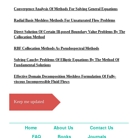
Convergence Analysis Of Methods For Solving General Equations
Radial Basis Meshless Methods For Unsaturated Flow Problems
Direct Solution Of Certain Ill-posed Boundary Value Problems By The
Collocation Method
RBF Collocation Methods As Pseudospectral Methods
Solving Cauchy Problems Of Elliptic Equations By The Method Of
Fundamental Solutions
Effective Domain Decomposition Meshless Formulation Of Fully-
viscous Incompressible Fluid Flows
Keep me updated
Home
About Us
Contact Us
FAQ
Books
Journals