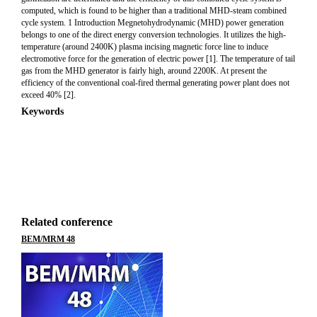
computed, which is found to be higher than a traditional MHD-steam combined
cycle system. 1 Introduction Megnetohydrodynamic (MHD) power generation
belongs to one of the direct energy conversion technologies. It utilizes the high-
temperature (around 2400K) plasma incising magnetic force line to induce
electromotive force for the generation of electric power [1]. The temperature of tail
gas from the MHD generator is fairly high, around 2200K. At present the
efficiency of the conventional coal-fired thermal generating power plant does not
exceed 40% [2].
Keywords
Related conference
BEM/MRM 48