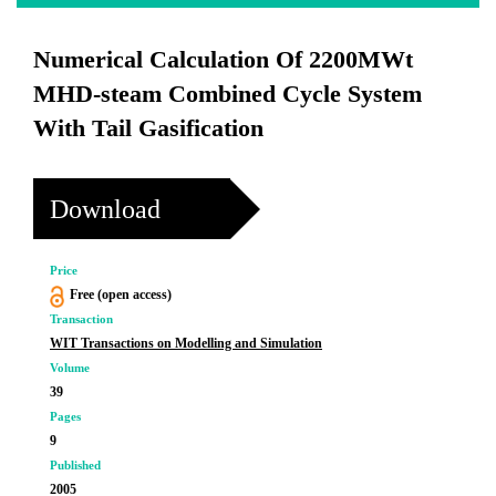
Numerical Calculation Of 2200MWt
MHD-steam Combined Cycle System
With Tail Gasification
Download
Price
Free (open access)
Transaction
WIT Transactions on Modelling and Simulation
Volume
39
Pages
9
Published
2005