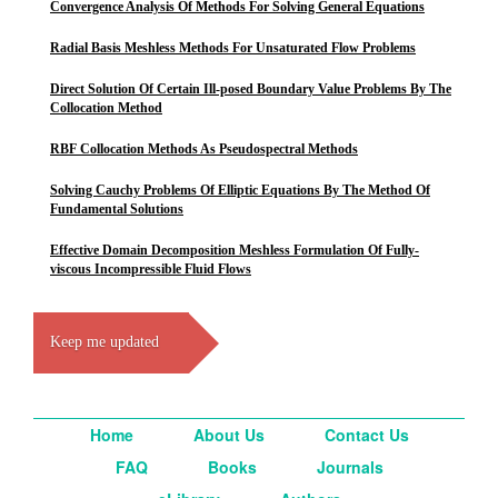
Convergence Analysis Of Methods For Solving General Equations
Radial Basis Meshless Methods For Unsaturated Flow Problems
Direct Solution Of Certain Ill-posed Boundary Value Problems By The
Collocation Method
RBF Collocation Methods As Pseudospectral Methods
Solving Cauchy Problems Of Elliptic Equations By The Method Of
Fundamental Solutions
Effective Domain Decomposition Meshless Formulation Of Fully-
viscous Incompressible Fluid Flows
Keep me updated
Home
About Us
Contact Us
FAQ
Books
Journals