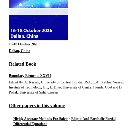
16-18 October 2026
Dalian, China
Related Book
Boundary Elements XXVII
Edited By: A. Kassab, University of Central Florida, USA, C.A. Brebbia, Wessex
Institute of Technology, UK, E. Divo, University of Central Florida, USA and D.
Poljak, University of Split, Croatia
Other papers in this volume
Highly Accurate Methods For Solving Elliptic And Parabolic Partial
Differential Equations