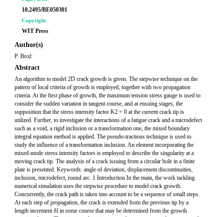
10.2495/BE050301
Copyright
WIT Press
Author(s)
P. Brož
Abstract
An algorithm to model 2D crack growth is given. The stepwise technique on the
pattern of local criteria of growth is employed, together with two propagation
criteria. At the first phase of growth, the maximum tension stress gauge is used to
consider the sudden variation in tangent course, and at ensuing stages, the
supposition that the stress intensity factor K2 = 0 at the current crack tip is
utilized. Further, to investigate the interactions of a fatigue crack and a microdefect
such as a void, a rigid inclusion or a transformation one, the mixed boundary
integral equation method is applied. The pseudo-tractions technique is used to
study the influence of a transformation inclusion. An element incorporating the
mixed-mode stress intensity factors is employed to describe the singularity at a
moving crack tip. The analysis of a crack issuing from a circular hole in a finite
plate is presented. Keywords: angle of deviation, displacement discontinuities,
inclusion, microdefect, round arc. 1 Introduction In the main, the work tackling
numerical simulation uses the stepwise procedure to model crack growth.
Concurrently, the crack path is taken into account to be a sequence of small steps.
At each step of propagation, the crack is extended from the previous tip by a
length increment δl in some course that may be determined from the growth