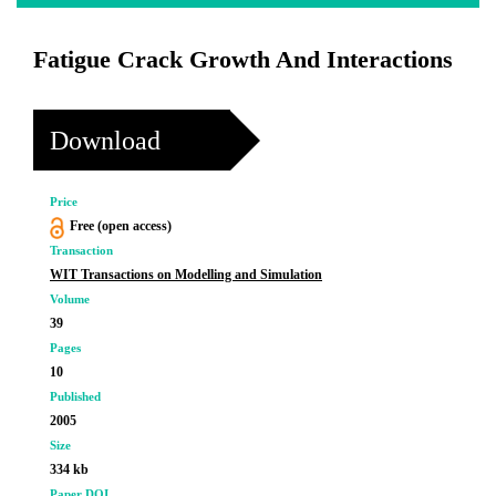
Fatigue Crack Growth And Interactions
Download
Price
Free (open access)
Transaction
WIT Transactions on Modelling and Simulation
Volume
39
Pages
10
Published
2005
Size
334 kb
Paper DOI