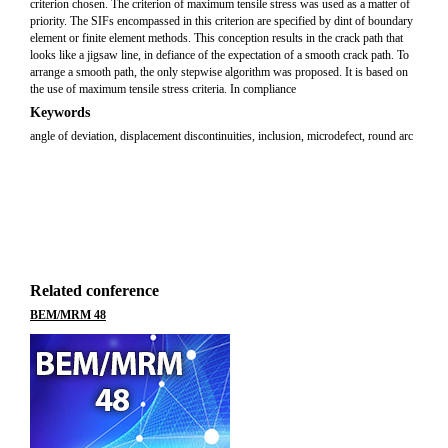
criterion chosen. The criterion of maximum tensile stress was used as a matter of
priority. The SIFs encompassed in this criterion are specified by dint of boundary
element or finite element methods. This conception results in the crack path that
looks like a jigsaw line, in defiance of the expectation of a smooth crack path. To
arrange a smooth path, the only stepwise algorithm was proposed. It is based on
the use of maximum tensile stress criteria. In compliance
Keywords
angle of deviation, displacement discontinuities, inclusion, microdefect, round arc
Related conference
BEM/MRM 48