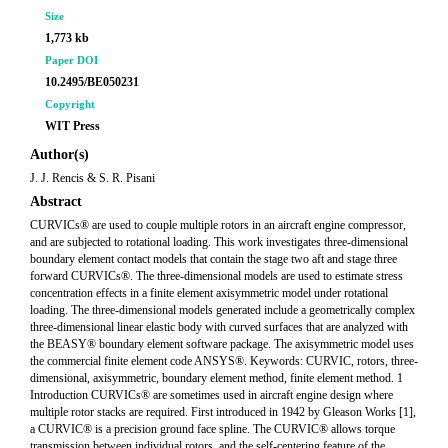
Size
1,773 kb
Paper DOI
10.2495/BE050231
Copyright
WIT Press
Author(s)
J. J. Rencis & S. R. Pisani
Abstract
CURVICs® are used to couple multiple rotors in an aircraft engine compressor,
and are subjected to rotational loading. This work investigates three-dimensional
boundary element contact models that contain the stage two aft and stage three
forward CURVICs®. The three-dimensional models are used to estimate stress
concentration effects in a finite element axisymmetric model under rotational
loading. The three-dimensional models generated include a geometrically complex
three-dimensional linear elastic body with curved surfaces that are analyzed with
the BEASY® boundary element software package. The axisymmetric model uses
the commercial finite element code ANSYS®. Keywords: CURVIC, rotors, three-
dimensional, axisymmetric, boundary element method, finite element method. 1
Introduction CURVICs® are sometimes used in aircraft engine design where
multiple rotor stacks are required. First introduced in 1942 by Gleason Works [1],
a CURVIC® is a precision ground face spline. The CURVIC® allows torque
transmission between individual rotors, and the self-centering feature of the