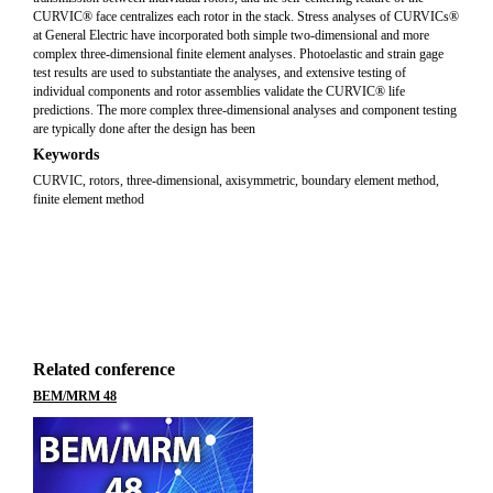
CURVIC® face centralizes each rotor in the stack. Stress analyses of CURVICs®
at General Electric have incorporated both simple two-dimensional and more
complex three-dimensional finite element analyses. Photoelastic and strain gage
test results are used to substantiate the analyses, and extensive testing of
individual components and rotor assemblies validate the CURVIC® life
predictions. The more complex three-dimensional analyses and component testing
are typically done after the design has been
Keywords
CURVIC, rotors, three-dimensional, axisymmetric, boundary element method,
finite element method
Related conference
BEM/MRM 48