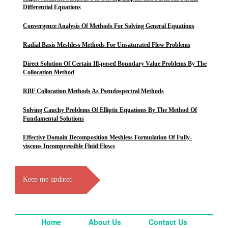
Differential Equations
Convergence Analysis Of Methods For Solving General Equations
Radial Basis Meshless Methods For Unsaturated Flow Problems
Direct Solution Of Certain Ill-posed Boundary Value Problems By The
Collocation Method
RBF Collocation Methods As Pseudospectral Methods
Solving Cauchy Problems Of Elliptic Equations By The Method Of
Fundamental Solutions
Effective Domain Decomposition Meshless Formulation Of Fully-
viscous Incompressible Fluid Flows
Keep me updated
Home
About Us
Contact Us