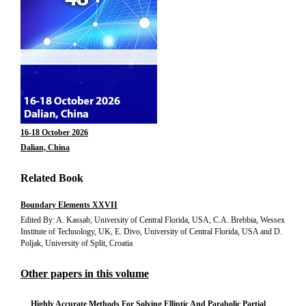
16-18 October 2026
Dalian, China
Related Book
Boundary Elements XXVII
Edited By: A. Kassab, University of Central Florida, USA, C.A. Brebbia, Wessex
Institute of Technology, UK, E. Divo, University of Central Florida, USA and D.
Poljak, University of Split, Croatia
Other papers in this volume
Highly Accurate Methods For Solving Elliptic And Parabolic Partial