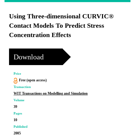
Using Three-dimensional CURVIC®
Contact Models To Predict Stress
Concentration Effects
Download
Price
Free (open access)
Transaction
WIT Transactions on Modelling and Simulation
Volume
39
Pages
10
Published
2005