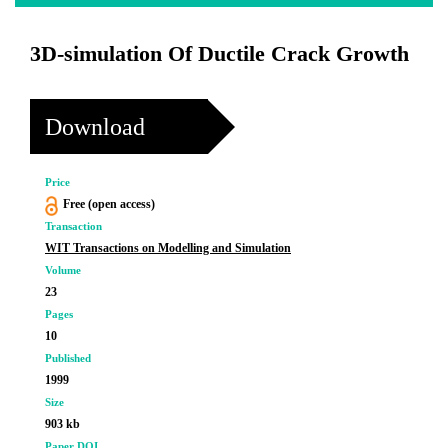
3D-simulation Of Ductile Crack Growth
Download
Price
Free (open access)
Transaction
WIT Transactions on Modelling and Simulation
Volume
23
Pages
10
Published
1999
Size
903 kb
Paper DOI