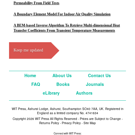
Permeability From Field Tests
A Boundary Element Model For Indoor Air Quality Simulation
A BEM-based Inverse Algorithm To Retrieve Multi-dimensional Heat
Transfer Coefficients From Transient Temperature Measurements
Keep me updated
Home
About Us
Contact Us
FAQ
Books
Journals
eLibrary
Authors
WIT Press, Ashurst Lodge, Ashurst, Southampton SO40 7AA, UK. Registered in
England as a limited company No. 4741634
Copyright 2026 WIT Press All Rights Reserved - Prices are Subject to Change -
Returns Policy
-
Privacy Policy
-
Site Map
Connect with WIT Press: