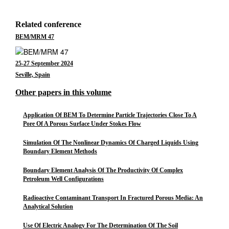
Related conference
BEM/MRM 47
25-27 September 2024
Seville, Spain
Other papers in this volume
Application Of BEM To Determine Particle Trajectories Close To A
Pore Of A Porous Surface Under Stokes Flow
Simulation Of The Nonlinear Dynamics Of Charged Liquids Using
Boundary Element Methods
Boundary Element Analysis Of The Productivity Of Complex
Petroleum Well Configurations
Radioactive Contaminant Transport In Fractured Porous Media: An
Analytical Solution
Use Of Electric Analogy For The Determination Of The Soil