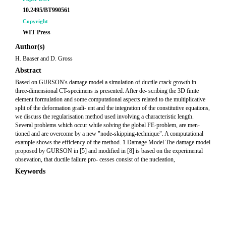
10.2495/BT990561
Copyright
WIT Press
Author(s)
H. Baaser and D. Gross
Abstract
Based on GlJRSON's damage model a simulation of ductile crack growth in
three-dimensional CT-specimens is presented. After de- scribing the 3D finite
element formulation and some computational aspects related to the multiplicative
split of the deformation gradi- ent and the integration of the constitutive equations,
we discuss the regularisation method used involving a characteristic length.
Several problems which occur while solving the global FE-problem, are men-
tioned and are overcome by a new "node-skipping-technique". A computational
example shows the efficiency of the method. 1 Damage Model The damage model
proposed by GURSON in [5] and modified in [8] is based on the experimental
obsevation, that ductile failure pro- cesses consist of the nucleation,
Keywords