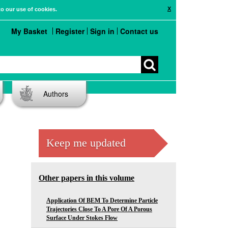
X
to our use of cookies.
My Basket
Register
Sign in
Contact us
Authors
Keep me updated
Other papers in this volume
Application Of BEM To Determine Particle
Trajectories Close To A Pore Of A Porous
Surface Under Stokes Flow