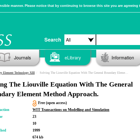
sible manner. Please notice that by continuing to browse this site you are agreeing 
Search
Journals
eLibrary
Information
y Element Technology XIII
Solving The Liouville Equation With The General Boundary Element Method Approach.
ing The Liouville Equation With The General
dary Element Method Approach.
Free (open access)
action
WIT Transactions on Modelling and Simulation
me
23
10
shed
1999
674 kb