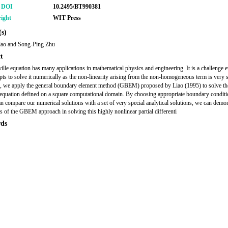
r DOI
10.2495/BT990381
ight
WIT Press
s)
iao and Song-Ping Zhu
t
ille equation has many applications in mathematical physics and engineering. It is a challenge
pts to solve it numerically as the non-linearity arising from the non-homogeneous term is very s
r, we apply the general boundary element method (GBEM) proposed by Liao (1995) to solve th
 equation defined on a square computational domain. By choosing appropriate boundary conditi
an compare our numerical solutions with a set of very special analytical solutions, we can demon
s of the GBEM approach in solving this highly nonlinear partial differenti
ds