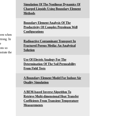
Simulation Of The Nonlinear Dynamics Of
Charged Liquids Using Boundary Element
Methods
Boundary Element Analysis Of The
Productivity Of Complex Petroleum Well
Configurations
 even when
trong. In
Radioactive Contaminant Transport In
e
Fractured Porous Media: An Analytical
ons so
Solution
strate the
Use Of Electric Analogy For The
Determination Of The Soil Permeability
From Field Tests
A Boundary Element Model For Indoor Air
Quality Simulation
A BEM-based Inverse Algorithm To
Retrieve Multi-dimensional Heat Transfer
Coefficients From Transient Temperature
Measurements