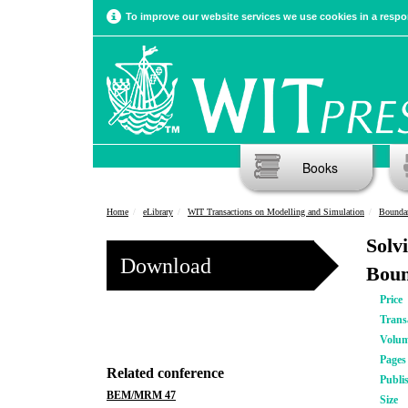
To improve our website services we use cookies in a respon
Books
Home
eLibrary
WIT Transactions on Modelling and Simulation
Boundar
Solv
Download
Boun
Price
Trans
Volu
Pages
Related conference
Publi
BEM/MRM 47
Size