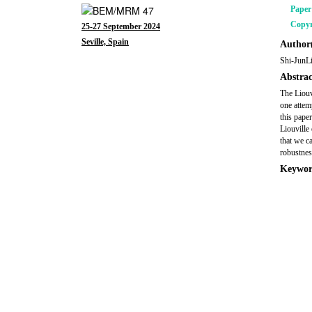
Pape
Copyr
25-27 September 2024
Seville, Spain
Author(
Shi-JunL
Abstrac
The Liouv
one attem
this pape
Liouville
that we c
robustnes
Keywor