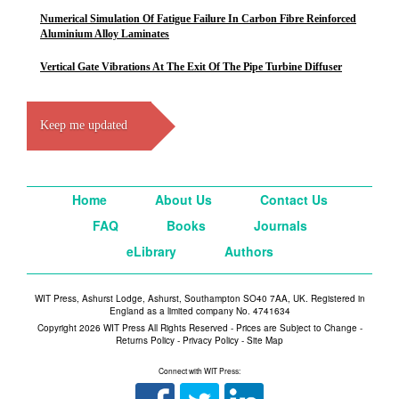
Numerical Simulation Of Fatigue Failure In Carbon Fibre Reinforced
Aluminium Alloy Laminates
Vertical Gate Vibrations At The Exit Of The Pipe Turbine Diffuser
Keep me updated
Home
About Us
Contact Us
FAQ
Books
Journals
eLibrary
Authors
WIT Press, Ashurst Lodge, Ashurst, Southampton SO40 7AA, UK. Registered in
England as a limited company No. 4741634
Copyright 2026 WIT Press All Rights Reserved - Prices are Subject to Change -
Returns Policy
-
Privacy Policy
-
Site Map
Connect with WIT Press: