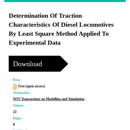
Determination Of Traction
Characteristics Of Diesel Locomotives
By Least Square Method Applied To
Experimental Data
Download
Price
Free (open access)
Transaction
WIT Transactions on Modelling and Simulation
Volume
22
Pages
8