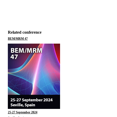
Related conference
BEM/MRM 47
25-27 September 2024