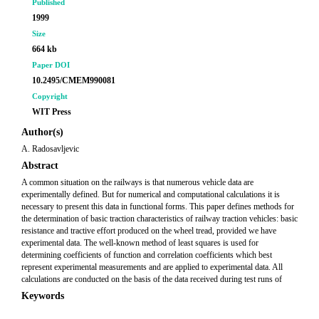
Published
1999
Size
664 kb
Paper DOI
10.2495/CMEM990081
Copyright
WIT Press
Author(s)
A. Radosavljevic
Abstract
A common situation on the railways is that numerous vehicle data are
experimentally defined. But for numerical and computational calculations it is
necessary to present this data in functional forms. This paper defines methods for
the determination of basic traction characteristics of railway traction vehicles: basic
resistance and tractive effort produced on the wheel tread, provided we have
experimental data. The well-known method of least squares is used for
determining coefficients of function and correlation coefficients which best
represent experimental measurements and are applied to experimental data. All
calculations are conducted on the basis of the data received during test runs of
Keywords