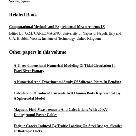
Seville, Spain
Related Book
Computational Methods and Experimental Measurements IX
Edited By: G.M. CARLOMAGNO, University of Naples di Napoli, Italy and
C.A. Brebbia, Wessex Institute of Technology, United Kingdom
Other papers in this volume
A Three-dimensional Numerical Modeling Of Tidal Circulation In
Pearl River Estuary
A Numerical And Experimental Study Of Stiffened Plates In Bending
Calculation Of Induced Currents In A Human Body Represented By
A Spheroidal Model
Magnetic Field Measurements And Calculations With 20 KV
Underground Power Cables
Fatigue Cracks Induced By Traffic Loading On Steel Bridges' Slender
Orthotropic Decks