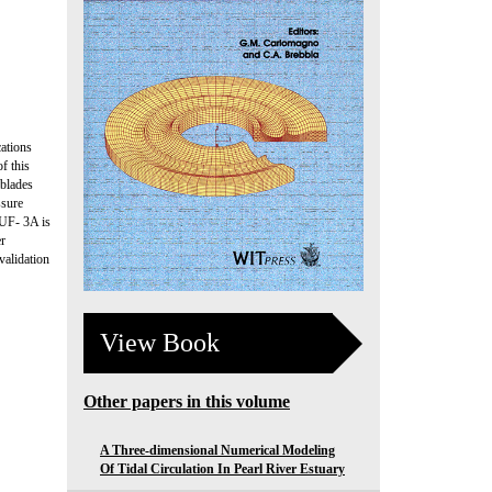
ations
f this
 blades
ssure
PUF- 3A is
er
validation
View Book
Other papers in this volume
A Three-dimensional Numerical Modeling
Of Tidal Circulation In Pearl River Estuary