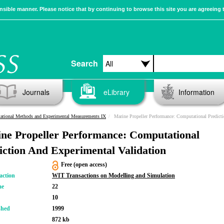
sible manner. Please notice that by continuing to browse this site you are agreeing 
Search
Journals
eLibrary
Information
tional Methods and Experimental Measurements IX
Marine Propeller Performance: Computational Prediction And Experi
ne Propeller Performance: Computational
iction And Experimental Validation
Free (open access)
action
WIT Transactions on Modelling and Simulation
me
22
10
shed
1999
872 kb