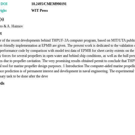
r DOI
10.2495/CMEM990191
ight
WIT Press
s)
ro & A. Haimov
t
ne of the recent developments behind THPUF-3A computer program, based on MIT/UTA public
ser-friendly implementation at EPMB are given. The present work is dedicated to the validation o
 performance code by comparison with model test data of EPMB for sheet cavity extents on the
y forces for several propellers in open water and behind ship conditions, as well as the hull pre
ons due to propeller cavitation. The very promising results obtained permit to conclude that TH
l tool for marine propeller design purposes. 1 Introduction The computer-aided marine propell
ce prediction is of permanent interest and development in naval engineering. The experimental 
sary task to be done after the deve
ds