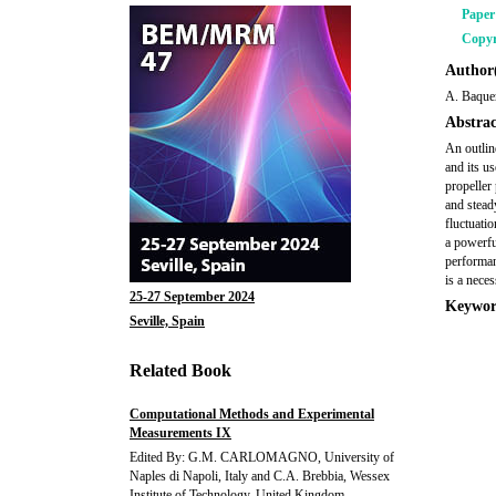
Pape
Copyr
Author(
A. Baque
Abstrac
An outli
and its u
propeller
and stead
fluctuati
a powerfu
performan
is a neces
25-27 September 2024
Keywor
Seville, Spain
Related Book
Computational Methods and Experimental
Measurements IX
Edited By: G.M. CARLOMAGNO, University of
Naples di Napoli, Italy and C.A. Brebbia, Wessex
Institute of Technology, United Kingdom