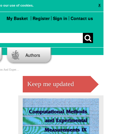
X
to our use of cookies.
My Basket
Register
Sign in
Contact us
Authors
mental Validation
Keep me updated