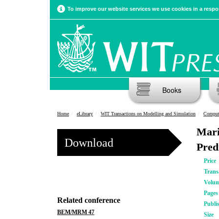
To improve our website services we use cookies in a respon
Books
Home
eLibrary
WIT Transactions on Modelling and Simulation
Computa
Mari
Download
Pred
Price
Trans
Volu
Pages
Related conference
Publi
BEM/MRM 47
Size