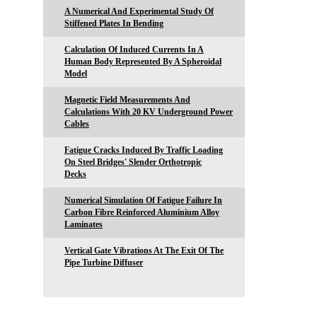
A Numerical And Experimental Study Of
Stiffened Plates In Bending
Calculation Of Induced Currents In A
Human Body Represented By A Spheroidal
Model
Magnetic Field Measurements And
Calculations With 20 KV Underground Power
Cables
Fatigue Cracks Induced By Traffic Loading
On Steel Bridges' Slender Orthotropic
Decks
Numerical Simulation Of Fatigue Failure In
Carbon Fibre Reinforced Aluminium Alloy
Laminates
Vertical Gate Vibrations At The Exit Of The
Pipe Turbine Diffuser