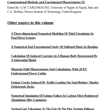
Computational Methods and Experimental Measurements IX
Edited By: G.M. CARLOMAGNO, University of Naples di Napoli, Italy and
C.A. Brebbia, Wessex Institute of Technology, United Kingdom
Other papers in this volume
A Three-dimensional Numerical Modeling Of Tidal Circulation In
Pearl River Estuary
A Numerical And Experimental Study Of Stiffened Plates In Bending
Calculation Of Induced Currents In A Human Body Represented By
A Spheroidal Model
Magnetic Field Measurements And Calculations With 20 KV
Underground Power Cables
Fatigue Cracks Induced By Traffic Loading On Steel Bridges' Slender
Orthotropic Decks
Numerical Simulation Of Fatigue Failure In Carbon Fibre Reinforced
Aluminium Alloy Laminates
Vertical Gate Vibrations At The Exit Of The Pipe Turbine Diffuser