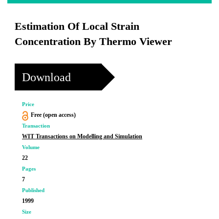
Estimation Of Local Strain
Concentration By Thermo Viewer
Download
Price
Free (open access)
Transaction
WIT Transactions on Modelling and Simulation
Volume
22
Pages
7
Published
1999
Size