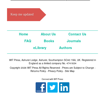
Keep me updated
Home
About Us
Contact Us
FAQ
Books
Journals
eLibrary
Authors
WIT Press, Ashurst Lodge, Ashurst, Southampton SO40 7AA, UK. Registered in
England as a limited company No. 4741634
Copyright 2026 WIT Press All Rights Reserved - Prices are Subject to Change -
Returns Policy
-
Privacy Policy
-
Site Map
Connect with WIT Press: