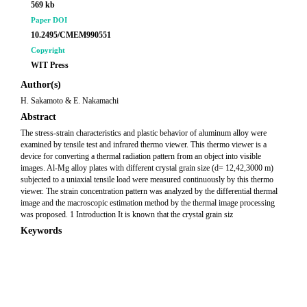
569 kb
Paper DOI
10.2495/CMEM990551
Copyright
WIT Press
Author(s)
H. Sakamoto & E. Nakamachi
Abstract
The stress-strain characteristics and plastic behavior of aluminum alloy were
examined by tensile test and infrared thermo viewer. This thermo viewer is a
device for converting a thermal radiation pattern from an object into visible
images. Al-Mg alloy plates with different crystal grain size (d= 12,42,3000 m)
subjected to a uniaxial tensile load were measured continuously by this thermo
viewer. The strain concentration pattern was analyzed by the differential thermal
image and the macroscopic estimation method by the thermal image processing
was proposed. 1 Introduction It is known that the crystal grain siz
Keywords