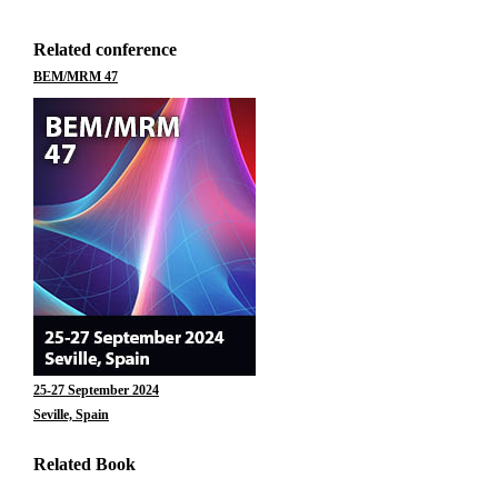
Related conference
BEM/MRM 47
25-27 September 2024
Seville, Spain
Related Book