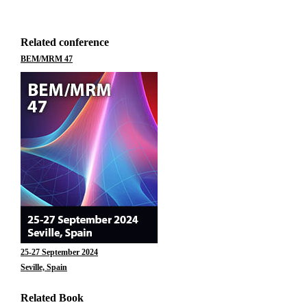
Related conference
BEM/MRM 47
25-27 September 2024
Seville, Spain
Related Book