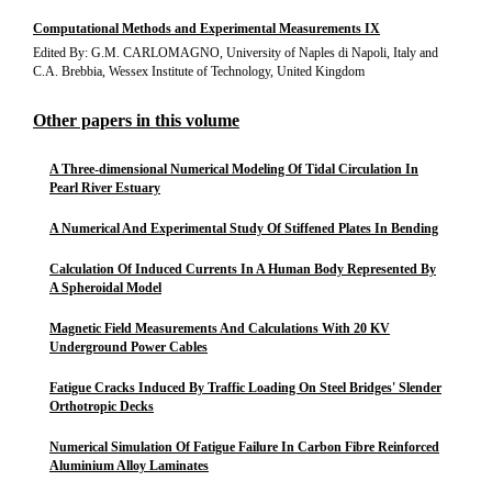
Computational Methods and Experimental Measurements IX
Edited By: G.M. CARLOMAGNO, University of Naples di Napoli, Italy and
C.A. Brebbia, Wessex Institute of Technology, United Kingdom
Other papers in this volume
A Three-dimensional Numerical Modeling Of Tidal Circulation In
Pearl River Estuary
A Numerical And Experimental Study Of Stiffened Plates In Bending
Calculation Of Induced Currents In A Human Body Represented By
A Spheroidal Model
Magnetic Field Measurements And Calculations With 20 KV
Underground Power Cables
Fatigue Cracks Induced By Traffic Loading On Steel Bridges' Slender
Orthotropic Decks
Numerical Simulation Of Fatigue Failure In Carbon Fibre Reinforced
Aluminium Alloy Laminates