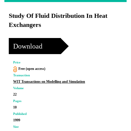
Study Of Fluid Distribution In Heat
Exchangers
Download
Price
Free (open access)
Transaction
WIT Transactions on Modelling and Simulation
Volume
22
Pages
10
Published
1999
Size