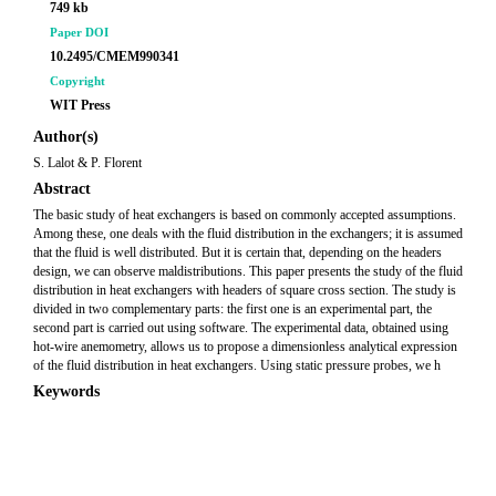
749 kb
Paper DOI
10.2495/CMEM990341
Copyright
WIT Press
Author(s)
S. Lalot & P. Florent
Abstract
The basic study of heat exchangers is based on commonly accepted assumptions.
Among these, one deals with the fluid distribution in the exchangers; it is assumed
that the fluid is well distributed. But it is certain that, depending on the headers
design, we can observe maldistributions. This paper presents the study of the fluid
distribution in heat exchangers with headers of square cross section. The study is
divided in two complementary parts: the first one is an experimental part, the
second part is carried out using software. The experimental data, obtained using
hot-wire anemometry, allows us to propose a dimensionless analytical expression
of the fluid distribution in heat exchangers. Using static pressure probes, we h
Keywords