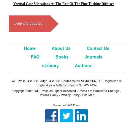
Vertical Gate Vibrations At The Exit Of The Pipe Turbine Diffuser
Keep me updated
Home
About Us
Contact Us
FAQ
Books
Journals
eLibrary
Authors
WIT Press, Ashurst Lodge, Ashurst, Southampton SO40 7AA, UK. Registered in
England as a limited company No. 4741634
Copyright 2026 WIT Press All Rights Reserved - Prices are Subject to Change -
Returns Policy
-
Privacy Policy
-
Site Map
Connect with WIT Press: