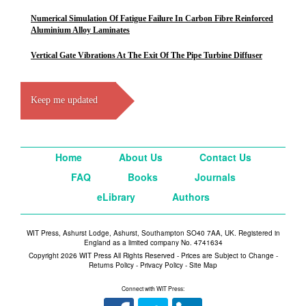
Numerical Simulation Of Fatigue Failure In Carbon Fibre Reinforced
Aluminium Alloy Laminates
Vertical Gate Vibrations At The Exit Of The Pipe Turbine Diffuser
Keep me updated
Home
About Us
Contact Us
FAQ
Books
Journals
eLibrary
Authors
WIT Press, Ashurst Lodge, Ashurst, Southampton SO40 7AA, UK. Registered in
England as a limited company No. 4741634
Copyright 2026 WIT Press All Rights Reserved - Prices are Subject to Change -
Returns Policy
-
Privacy Policy
-
Site Map
Connect with WIT Press: