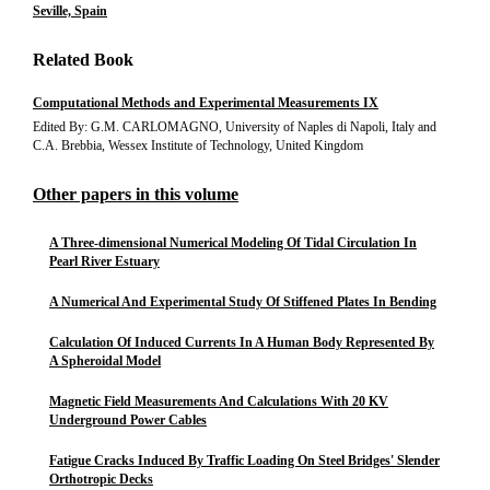
Seville, Spain
Related Book
Computational Methods and Experimental Measurements IX
Edited By: G.M. CARLOMAGNO, University of Naples di Napoli, Italy and
C.A. Brebbia, Wessex Institute of Technology, United Kingdom
Other papers in this volume
A Three-dimensional Numerical Modeling Of Tidal Circulation In
Pearl River Estuary
A Numerical And Experimental Study Of Stiffened Plates In Bending
Calculation Of Induced Currents In A Human Body Represented By
A Spheroidal Model
Magnetic Field Measurements And Calculations With 20 KV
Underground Power Cables
Fatigue Cracks Induced By Traffic Loading On Steel Bridges' Slender
Orthotropic Decks