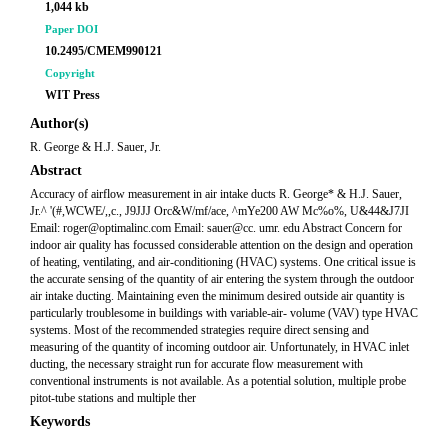
1,044 kb
Paper DOI
10.2495/CMEM990121
Copyright
WIT Press
Author(s)
R. George & H.J. Sauer, Jr.
Abstract
Accuracy of airflow measurement in air intake ducts R. George* & H.J. Sauer,
Jr.^ '(#,WCWE/,,c., J9JJJ Orc&W/mf/ace, ^mYe200 AW Mc%o%, U&44&J7JI
Email: roger@optimalinc.com Email: sauer@cc. umr. edu Abstract Concern for
indoor air quality has focussed considerable attention on the design and operation
of heating, ventilating, and air-conditioning (HVAC) systems. One critical issue is
the accurate sensing of the quantity of air entering the system through the outdoor
air intake ducting. Maintaining even the minimum desired outside air quantity is
particularly troublesome in buildings with variable-air- volume (VAV) type HVAC
systems. Most of the recommended strategies require direct sensing and
measuring of the quantity of incoming outdoor air. Unfortunately, in HVAC inlet
ducting, the necessary straight run for accurate flow measurement with
conventional instruments is not available. As a potential solution, multiple probe
pitot-tube stations and multiple ther
Keywords