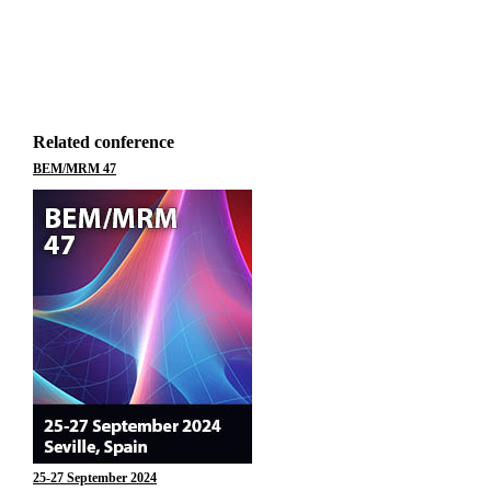
Related conference
BEM/MRM 47
25-27 September 2024