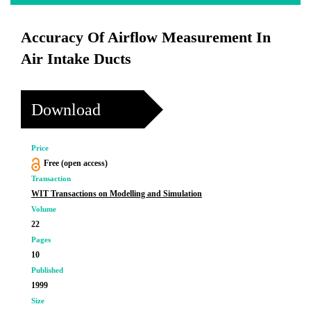
Accuracy Of Airflow Measurement In
Air Intake Ducts
Download
Price
Free (open access)
Transaction
WIT Transactions on Modelling and Simulation
Volume
22
Pages
10
Published
1999
Size