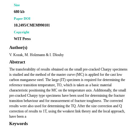
Size
680 kb
Paper DOI
10.2495/CMEM990101
Copyright
WIT Press
Author(s)
V. Kozak, M. Holzmann & I. Dlouhy
Abstract
The transferability of results obtained on the small pre-cracked Charpy specimens
is studied and the method of the master curve (MC) is applied for the cast low
carbon manganese steel. The large (IT) specimen is required for determining the
reference transition temperature, TO, which is taken as a basic material
characteristic positioning the MC on the temperature axis. Additionally, the small
pre-cracked Charpy type specimens have been used for determining the fracture
transition behaviour and for measurement of fracture toughness. The corrected
results were also used for determining the TQ. After the size correction and Q
correction of results to 1T, using the weakest link theory and the local approach,
have been a
Keywords