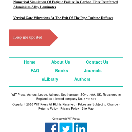
Numerical Simulation Of Fatigue Failure In Carbon Fibre Reinforced
Aluminium Alloy Laminates
Vertical Gate Vibrations At The Exit Of The Pipe Turbine Diffuser
Keep me updated
Home
About Us
Contact Us
FAQ
Books
Journals
eLibrary
Authors
WIT Press, Ashurst Lodge, Ashurst, Southampton SO40 7AA, UK. Registered in
England as a limited company No. 4741634
Copyright 2026 WIT Press All Rights Reserved - Prices are Subject to Change -
Returns Policy
-
Privacy Policy
-
Site Map
Connect with WIT Press: