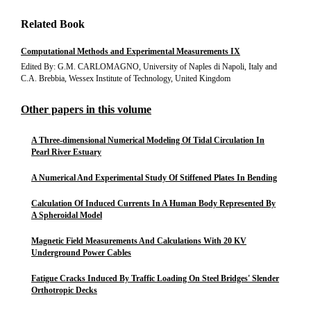
Related Book
Computational Methods and Experimental Measurements IX
Edited By: G.M. CARLOMAGNO, University of Naples di Napoli, Italy and
C.A. Brebbia, Wessex Institute of Technology, United Kingdom
Other papers in this volume
A Three-dimensional Numerical Modeling Of Tidal Circulation In
Pearl River Estuary
A Numerical And Experimental Study Of Stiffened Plates In Bending
Calculation Of Induced Currents In A Human Body Represented By
A Spheroidal Model
Magnetic Field Measurements And Calculations With 20 KV
Underground Power Cables
Fatigue Cracks Induced By Traffic Loading On Steel Bridges' Slender
Orthotropic Decks