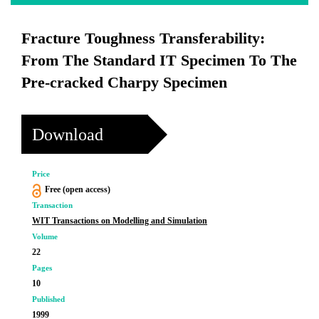
Fracture Toughness Transferability:
From The Standard IT Specimen To The
Pre-cracked Charpy Specimen
Download
Price
Free (open access)
Transaction
WIT Transactions on Modelling and Simulation
Volume
22
Pages
10
Published
1999