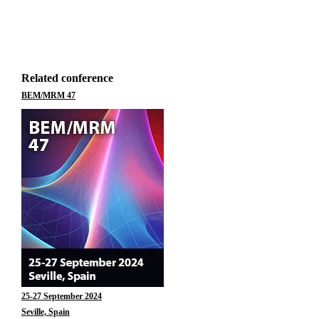
Related conference
BEM/MRM 47
25-27 September 2024
Seville, Spain