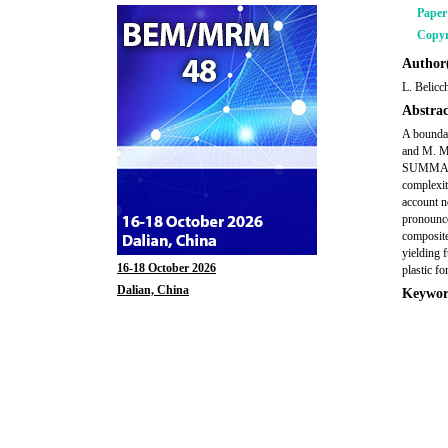
Pape
Copyr
Author(
L. Belicc
Abstrac
A boundar
and M. Ma
SUMMARY A
complexit
account n
pronounce
composite
yielding 
16-18 October 2026
plastic fo
Dalian, China
Keywor