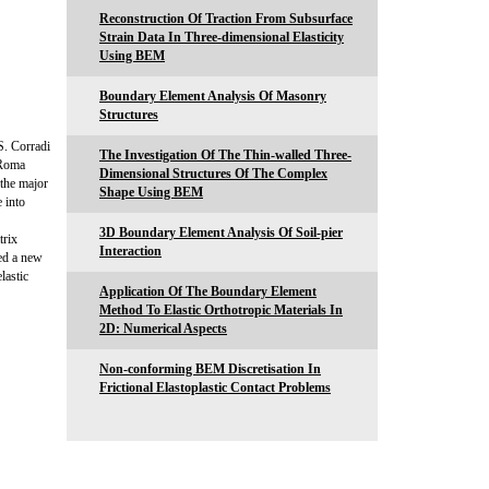
Reconstruction Of Traction From Subsurface
Strain Data In Three-dimensional Elasticity
Using BEM
Boundary Element Analysis Of Masonry
Structures
S. Corradi
The Investigation Of The Thin-walled Three-
 Roma
Dimensional Structures Of The Complex
the major
Shape Using BEM
 into
3D Boundary Element Analysis Of Soil-pier
trix
Interaction
sed a new
lastic
Application Of The Boundary Element
Method To Elastic Orthotropic Materials In
2D: Numerical Aspects
Non-conforming BEM Discretisation In
Frictional Elastoplastic Contact Problems