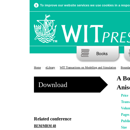
To improve our website services we use cookies in a respon
Books
Home
eLibrary
WIT Transactions on Modelling and Simulation
Bounda
A Bo
Download
Anis
Price
Trans
Volu
Pages
Related conference
Publi
BEM/MRM 48
Size