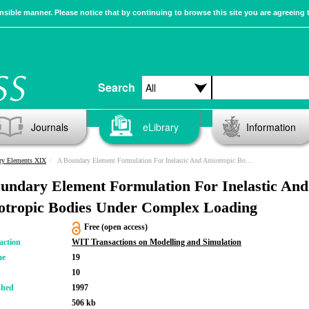
sible manner. Please notice that by continuing to browse this site you are agreeing 
Search
Journals
eLibrary
Information
ry Elements XIX
A Boundary Element Formulation For Inelastic And Anisotropic Bodies Under Complex Loading
undary Element Formulation For Inelastic And
otropic Bodies Under Complex Loading
Free (open access)
action
WIT Transactions on Modelling and Simulation
me
19
10
shed
1997
506 kb