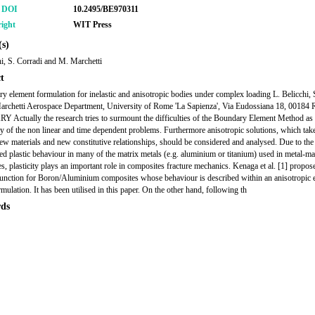
r DOI
10.2495/BE970311
ight
WIT Press
s)
hi, S. Corradi and M. Marchetti
t
y element formulation for inelastic and anisotropic bodies under complex loading L. Belicchi, 
rchetti Aerospace Department, University of Rome 'La Sapienza', Via Eudossiana 18, 00184
ctually the research tries to surmount the difficulties of the Boundary Element Method as 
y of the non linear and time dependent problems. Furthermore anisotropic solutions, which take
ew materials and new constitutive relationships, should be considered and analysed. Due to the
d plastic behaviour in many of the matrix metals (e.g. aluminium or titanium) used in metal-ma
s, plasticity plays an important role in composites fracture mechanics. Kenaga et al. [1] propo
function for Boron/Aluminium composites whose behaviour is described within an anisotropic e
rmulation. It has been utilised in this paper. On the other hand, following th
ds