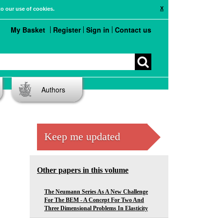
X
to our use of cookies.
My Basket
Register
Sign in
Contact us
Authors
Keep me updated
Other papers in this volume
The Neumann Series As A New Challenge
For The BEM - A Concept For Two And
Three Dimensional Problems In Elasticity