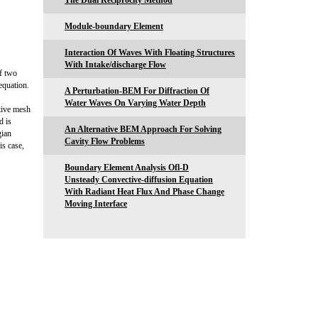
The Dual Reciprocity Method
Module-boundary Element
Interaction Of Waves With Floating Structures
With Intake/discharge Flow
of two
equation.
A Perturbation-BEM For Diffraction Of
Water Waves On Varying Water Depth
ptive mesh
d is
An Alternative BEM Approach For Solving
gian
Cavity Flow Problems
is case,
Boundary Element Analysis Ofl-D
Unsteady Convective-diffusion Equation
With Radiant Heat Flux And Phase Change
Moving Interface