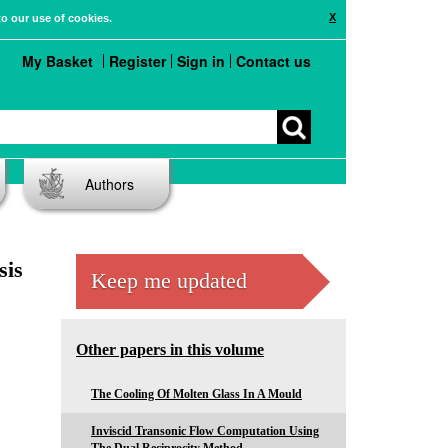
X
to our use of cookies.
My Basket
Register
Sign in
Contact us
Authors
sis
Keep me updated
Other papers in this volume
The Cooling Of Molten Glass In A Mould
Inviscid Transonic Flow Computation Using