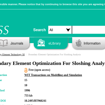
sible manner. Please notice that by continuing to browse this site you are agreeing 
Search
Journals
eLibrary
Information
y Element Technology XI
Boundary Element Optimization For Sloshing Analysis
dary Element Optimization For Sloshing Analy
Free (open access)
action
WIT Transactions on Modelling and Simulation
me
15
10
shed
1996
755 kb
r DOI
10.2495/BT960241