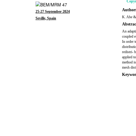
Copyr
Author(
25-27 September 2024
K. Abe &
Seville, Spain
Abstrac
An adapti
coupled e
In order 
distribut
redistri-
applied t
method is
mesh dist
Keywor