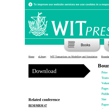
To improve our website services we use cookies in a respon
Books
Home
eLibrary
WIT Transactions on Modelling and Simulation
Boundar
Boun
Download
Price
Trans
Volu
Pages
Publi
Related conference
Size
Pape
BEM/MRM 47