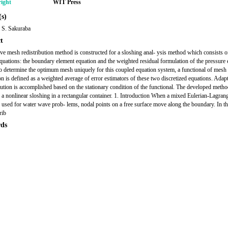
ight
WIT Press
s)
 S. Sakuraba
t
ve mesh redistribution method is constructed for a sloshing anal- ysis method which consists 
quations: the boundary element equation and the weighted residual formulation of the pressure 
to determine the optimum mesh uniquely for this coupled equation system, a functional of mesh
ion is defined as a weighted average of error estimators of these two discretized equations. Ada
 bution is accomplished based on the stationary condition of the functional. The developed metho
o a nonlinear sloshing in a rectangular container. 1. Introduction When a mixed Eulerian-Lagran
 used for water wave prob- lems, nodal points on a free surface move along the boundary. In th
rib
ds