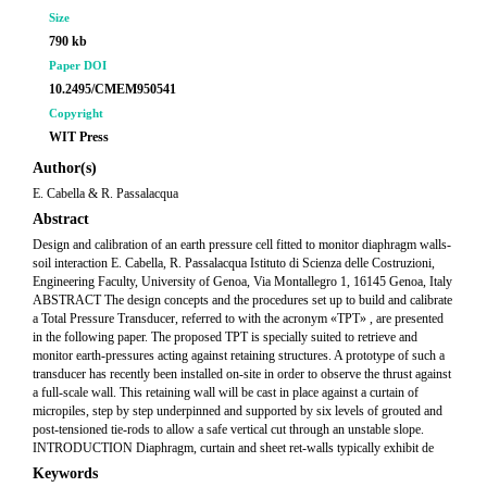
Size
790 kb
Paper DOI
10.2495/CMEM950541
Copyright
WIT Press
Author(s)
E. Cabella & R. Passalacqua
Abstract
Design and calibration of an earth pressure cell fitted to monitor diaphragm walls-
soil interaction E. Cabella, R. Passalacqua Istituto di Scienza delle Costruzioni,
Engineering Faculty, University of Genoa, Via Montallegro 1, 16145 Genoa, Italy
ABSTRACT The design concepts and the procedures set up to build and calibrate
a Total Pressure Transducer, referred to with the acronym «TPT» , are presented
in the following paper. The proposed TPT is specially suited to retrieve and
monitor earth-pressures acting against retaining structures. A prototype of such a
transducer has recently been installed on-site in order to observe the thrust against
a full-scale wall. This retaining wall will be cast in place against a curtain of
micropiles, step by step underpinned and supported by six levels of grouted and
post-tensioned tie-rods to allow a safe vertical cut through an unstable slope.
INTRODUCTION Diaphragm, curtain and sheet ret-walls typically exhibit de
Keywords