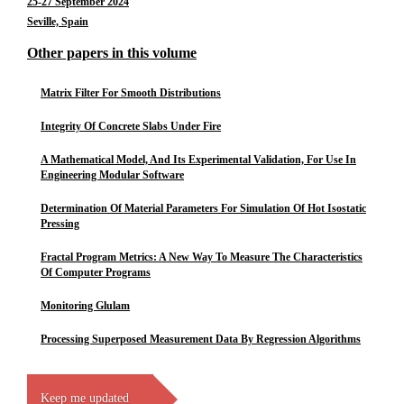
25-27 September 2024
Seville, Spain
Other papers in this volume
Matrix Filter For Smooth Distributions
Integrity Of Concrete Slabs Under Fire
A Mathematical Model, And Its Experimental Validation, For Use In
Engineering Modular Software
Determination Of Material Parameters For Simulation Of Hot Isostatic
Pressing
Fractal Program Metrics: A New Way To Measure The Characteristics
Of Computer Programs
Monitoring Glulam
Processing Superposed Measurement Data By Regression Algorithms
Keep me updated