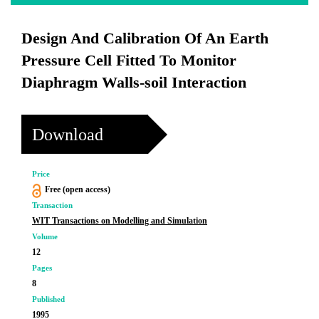
Design And Calibration Of An Earth
Pressure Cell Fitted To Monitor
Diaphragm Walls-soil Interaction
Download
Price
Free (open access)
Transaction
WIT Transactions on Modelling and Simulation
Volume
12
Pages
8
Published
1995