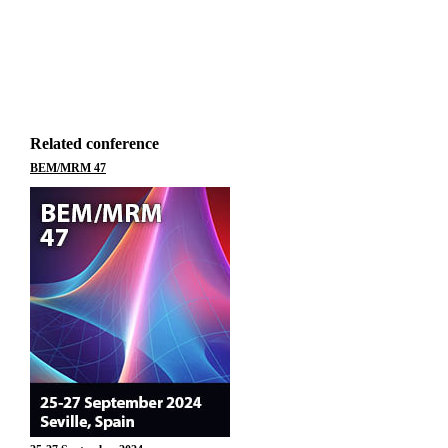
Related conference
BEM/MRM 47